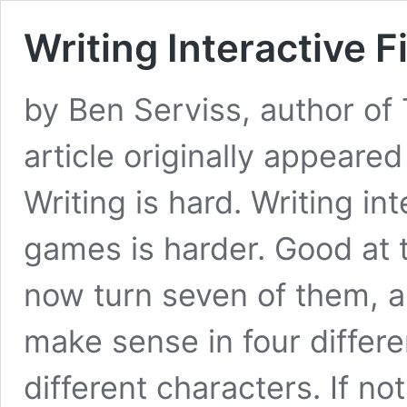
Writing Interactive F
by Ben Serviss, author of
article originally appeare
Writing is hard. Writing in
games is harder. Good at t
now turn seven of them, al
make sense in four differe
different characters. If no