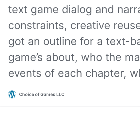
text game dialog and narra
constraints, creative reus
got an outline for a text
game’s about, who the mai
events of each chapter, 
Choice of Games LLC