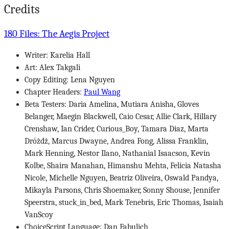
Credits
180 Files: The Aegis Project
Writer: Karelia Hall
Art: Alex Takgali
Copy Editing: Lena Nguyen
Chapter Headers:
Paul Wang
Beta Testers: Daria Amelina, Mutiara Anisha, Gloves
Belanger, Maegin Blackwell, Caio Cesar, Allie Clark, Hillary
Crenshaw, Ian Crider, Curious_Boy, Tamara Diaz, Marta
Dróżdż, Marcus Dwayne, Andrea Fong, Alissa Franklin,
Mark Henning, Nestor Ilano, Nathanial Isaacson, Kevin
Kolbe, Shaira Manahan, Himanshu Mehta, Felicia Natasha
Nicole, Michelle Nguyen, Beatriz Oliveira, Oswald Pandya,
Mikayla Parsons, Chris Shoemaker, Sonny Shouse, Jennifer
Speerstra, stuck_in_bed, Mark Tenebris, Eric Thomas, Isaiah
VanScoy
ChoiceScript Language: Dan Fabulich