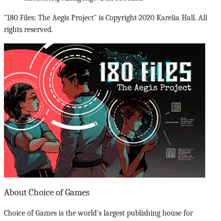
"180 Files: The Aegis Project" is Copyright 2020 Karelia Hall. All
rights reserved.
About Choice of Games
Choice of Games is the world's largest publishing house for