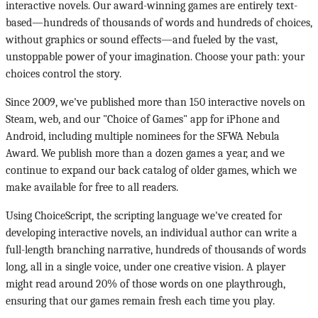
interactive novels. Our award-winning games are entirely text-
based—hundreds of thousands of words and hundreds of choices,
without graphics or sound effects—and fueled by the vast,
unstoppable power of your imagination. Choose your path: your
choices control the story.
Since 2009, we've published more than 150 interactive novels on
Steam, web, and our "Choice of Games" app for iPhone and
Android, including multiple nominees for the SFWA Nebula
Award. We publish more than a dozen games a year, and we
continue to expand our back catalog of older games, which we
make available for free to all readers.
Using ChoiceScript, the scripting language we've created for
developing interactive novels, an individual author can write a
full-length branching narrative, hundreds of thousands of words
long, all in a single voice, under one creative vision. A player
might read around 20% of those words on one playthrough,
ensuring that our games remain fresh each time you play.