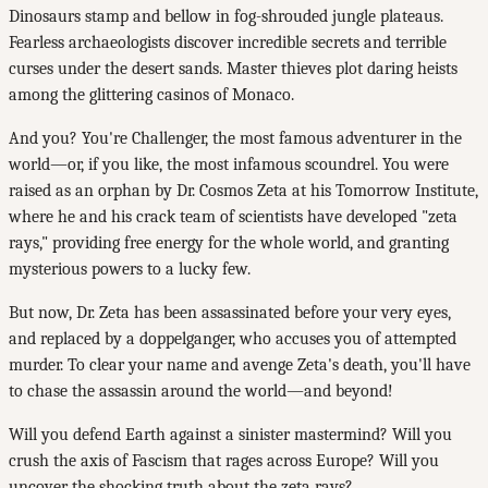
Dinosaurs stamp and bellow in fog-shrouded jungle plateaus.
Fearless archaeologists discover incredible secrets and terrible
curses under the desert sands. Master thieves plot daring heists
among the glittering casinos of Monaco.
And you? You're Challenger, the most famous adventurer in the
world—or, if you like, the most infamous scoundrel. You were
raised as an orphan by Dr. Cosmos Zeta at his Tomorrow Institute,
where he and his crack team of scientists have developed "zeta
rays," providing free energy for the whole world, and granting
mysterious powers to a lucky few.
But now, Dr. Zeta has been assassinated before your very eyes,
and replaced by a doppelganger, who accuses you of attempted
murder. To clear your name and avenge Zeta's death, you'll have
to chase the assassin around the world—and beyond!
Will you defend Earth against a sinister mastermind? Will you
crush the axis of Fascism that rages across Europe? Will you
uncover the shocking truth about the zeta rays?