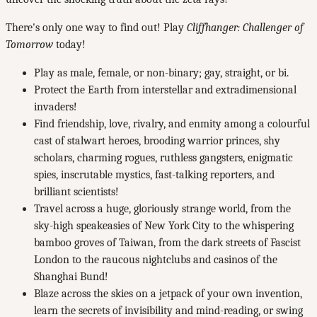
There's only one way to find out! Play
Cliffhanger: Challenger of
Tomorrow
today!
Play as male, female, or non-binary; gay, straight, or bi.
Protect the Earth from interstellar and extradimensional
invaders!
Find friendship, love, rivalry, and enmity among a colourful
cast of stalwart heroes, brooding warrior princes, shy
scholars, charming rogues, ruthless gangsters, enigmatic
spies, inscrutable mystics, fast-talking reporters, and
brilliant scientists!
Travel across a huge, gloriously strange world, from the
sky-high speakeasies of New York City to the whispering
bamboo groves of Taiwan, from the dark streets of Fascist
London to the raucous nightclubs and casinos of the
Shanghai Bund!
Blaze across the skies on a jetpack of your own invention,
learn the secrets of invisibility and mind-reading, or swing