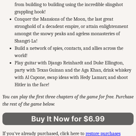
from building to building using the incredible slingshot
grappling hook!
Conquer the Mansions of the Moon, the last great
stronghold of a decadent empire, or attain enlightenment
amongst the snowy peaks and ageless monasteries of
Shangri-La!
Build a network of spies, contacts, and allies across the
world!
Play guitar with Django Reinhardt and Duke Ellington,
party with Texas Guinan and the Aga Khan, drink whiskey
with Al Capone, swap ideas with Hedy Lamarr, and shoot
Hitler in the face!
You can play the first three chapters of the game for free. Purchase
the rest of the game below.
Buy It Now for $6.99
If you've already purchased, click here to
restore purchases