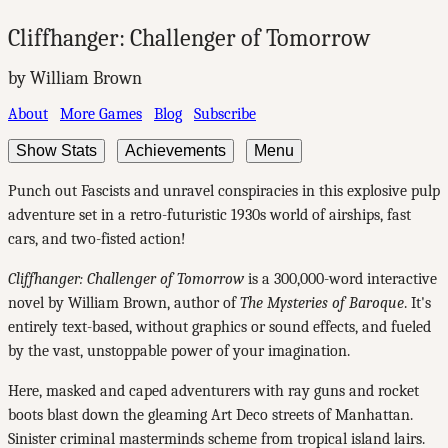
Cliffhanger: Challenger of Tomorrow
by William Brown
About
More Games
Blog
Subscribe
Show Stats
Achievements
Menu
Punch out Fascists and unravel conspiracies in this explosive pulp
adventure set in a retro-futuristic 1930s world of airships, fast
cars, and two-fisted action!
Cliffhanger: Challenger of Tomorrow
is a 300,000-word interactive
novel by William Brown, author of
The Mysteries of Baroque
. It's
entirely text-based, without graphics or sound effects, and fueled
by the vast, unstoppable power of your imagination.
Here, masked and caped adventurers with ray guns and rocket
boots blast down the gleaming Art Deco streets of Manhattan.
Sinister criminal masterminds scheme from tropical island lairs.