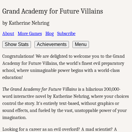
Grand Academy for Future Villains
by Katherine Nehring
About
More Games
Blog
Subscribe
Show Stats
Achievements
Menu
Congratulations! We are delighted to welcome you to the Grand
Academy for Future Villains, the world's finest evil preparatory
school, where unimaginable power begins with a world-class
education!
The Grand Academy for Future Villains
is a hilarious 200,000-
word interactive novel by Katherine Nehring, where your choices
control the story. It's entirely text-based, without graphics or
sound effects, and fueled by the vast, unstoppable power of your
imagination.
Looking for a career as an evil overlord? A mad scientist? A