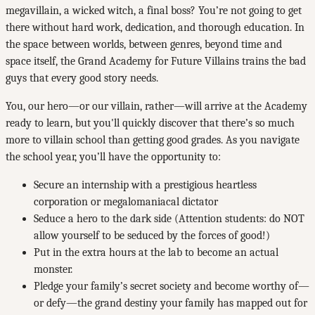
megavillain, a wicked witch, a final boss? You’re not going to get
there without hard work, dedication, and thorough education. In
the space between worlds, between genres, beyond time and
space itself, the Grand Academy for Future Villains trains the bad
guys that every good story needs.
You, our hero—or our villain, rather—will arrive at the Academy
ready to learn, but you'll quickly discover that there’s so much
more to villain school than getting good grades. As you navigate
the school year, you’ll have the opportunity to:
Secure an internship with a prestigious heartless
corporation or megalomaniacal dictator
Seduce a hero to the dark side (Attention students: do NOT
allow yourself to be seduced by the forces of good!)
Put in the extra hours at the lab to become an actual
monster.
Pledge your family’s secret society and become worthy of—
or defy—the grand destiny your family has mapped out for