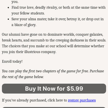
you.
Find true love, deadly rivalry, or both at the same time with
your fellow students.
Save your alma mater, take it over, betray it, or drop out in
a blaze of glory.
Our alumni have gone on to dominate worlds, conquer galaxies,
break hearts, and succumb to the creeping darkness in their souls.
The choices that you make at our school will determine whether
you join their illustrious company.
Enroll today!
You can play the first two chapters of the game for free. Purchase
the rest of the game below.
Buy It Now for $5.99
If you've already purchased, click here to
restore purchases