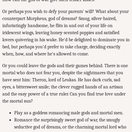
Or perhaps you wish to defy your parents' will? What about your
counterpart Morpheus, god of dreams? Smug, silver-haired,
infuriatingly handsome, he flits in and out of your life on
iridescent wings, leaving honey-scented poppies and satisfied
lovers quivering in his wake. He'd be delighted to dominate you in
bed, but perhaps you'd prefer to take charge, deciding exactly
when, how, and where he's allowed to come.
Or you could leave the gods and their games behind. There is one
mortal who does not fear you, despite the nightmares that you
have sent him: Theron, lord of Leukas. He has dark curls, sad
eyes, a bittersweet smile; the clever rugged hands of an artisan
and the easy power of a true ruler. Can you find true love under
the mortal sun?
Play as a goddess romancing male gods and mortal men.
Romance the surprisingly sweet god of war, the smugly
seductive god of dreams, or the charming mortal lord who