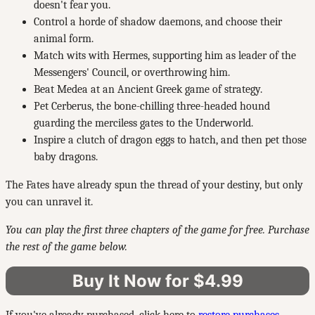
doesn't fear you.
Control a horde of shadow daemons, and choose their
animal form.
Match wits with Hermes, supporting him as leader of the
Messengers' Council, or overthrowing him.
Beat Medea at an Ancient Greek game of strategy.
Pet Cerberus, the bone-chilling three-headed hound
guarding the merciless gates to the Underworld.
Inspire a clutch of dragon eggs to hatch, and then pet those
baby dragons.
The Fates have already spun the thread of your destiny, but only
you can unravel it.
You can play the first three chapters of the game for free. Purchase
the rest of the game below.
Buy It Now for $4.99