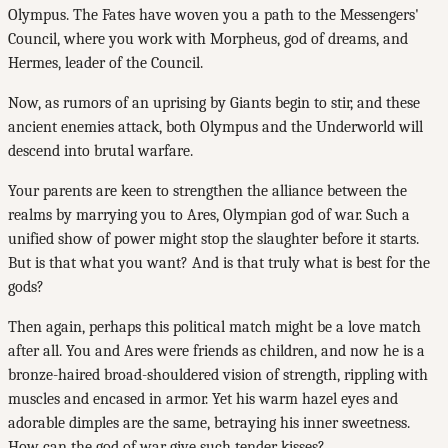
Olympus. The Fates have woven you a path to the Messengers'
Council, where you work with Morpheus, god of dreams, and
Hermes, leader of the Council.
Now, as rumors of an uprising by Giants begin to stir, and these
ancient enemies attack, both Olympus and the Underworld will
descend into brutal warfare.
Your parents are keen to strengthen the alliance between the
realms by marrying you to Ares, Olympian god of war. Such a
unified show of power might stop the slaughter before it starts.
But is that what you want? And is that truly what is best for the
gods?
Then again, perhaps this political match might be a love match
after all. You and Ares were friends as children, and now he is a
bronze-haired broad-shouldered vision of strength, rippling with
muscles and encased in armor. Yet his warm hazel eyes and
adorable dimples are the same, betraying his inner sweetness.
How can the god of war give such tender kisses?