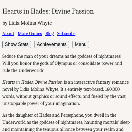
Hearts in Hades: Divine Passion
by Lidia Molina Whyte
About
More Games
Blog
Subscribe
Show Stats
Achievements
Menu
Seduce the man of your dreams as the goddess of nightmares!
Will you honor the gods of Olympus or consolidate power and
rule the Underworld?
Hearts in Hades: Divine Passion
is an interactive fantasy romance
novel by Lidia Molina Whyte. It's entirely text-based, 160,000
words, without graphics or sound effects, and fueled by the vast,
unstoppable power of your imagination.
As the daughter of Hades and Persephone, you dwell in the
Underworld as the goddess of nightmares, haunting mortals' sleep
and maintaining the tenuous alliance between your realm and