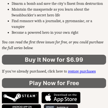
Disarm a bomb and save the city's finest from destruction
Maintain the masquerade as you learn about the
Swashbuckler's secret hero life
Find romance with a journalist, a pyromaniac, or a
vampire
Become a powered hero in your own right
You can read the first three issues for free, or you could purchase
the full series below.
Buy It Now for $6.99
If you've already purchased, click here to
restore purchases
Play Now for Free