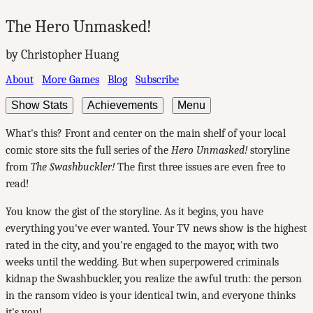
The Hero Unmasked!
by Christopher Huang
About
More Games
Blog
Subscribe
Show Stats
Achievements
Menu
What's this? Front and center on the main shelf of your local
comic store sits the full series of the
Hero Unmasked!
storyline
from
The Swashbuckler!
The first three issues are even free to
read!
You know the gist of the storyline. As it begins, you have
everything you've ever wanted. Your TV news show is the highest
rated in the city, and you're engaged to the mayor, with two
weeks until the wedding. But when superpowered criminals
kidnap the Swashbuckler, you realize the awful truth: the person
in the ransom video is your identical twin, and everyone thinks
it's you!