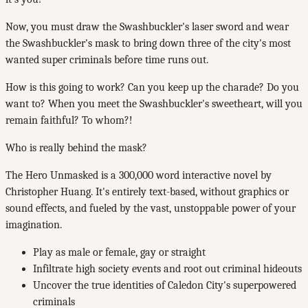
Now, you must draw the Swashbuckler's laser sword and wear
the Swashbuckler's mask to bring down three of the city's most
wanted super criminals before time runs out.
How is this going to work? Can you keep up the charade? Do you
want to? When you meet the Swashbuckler's sweetheart, will you
remain faithful? To whom?!
Who is really behind the mask?
The Hero Unmasked is a 300,000 word interactive novel by
Christopher Huang. It's entirely text-based, without graphics or
sound effects, and fueled by the vast, unstoppable power of your
imagination.
Play as male or female, gay or straight
Infiltrate high society events and root out criminal hideouts
Uncover the true identities of Caledon City's superpowered
criminals