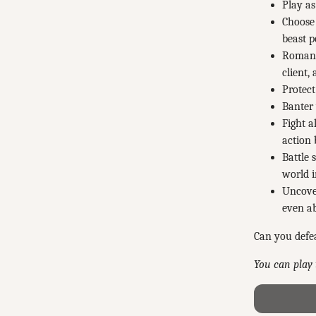
Play as
Choose
beast p
Romance
client,
Protect
Banter 
Fight 
action 
Battle 
world 
Uncove
even ab
Can you defea
You can play 