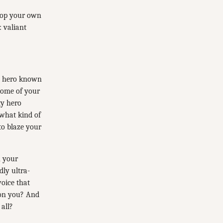
elop your own
: valiant
ed hero known
 Some of your
ty hero
 what kind of
to blaze your
n your
ly ultra-
oice that
 on you? And
all?