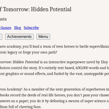
f Tomorrow: Hidden Potential
anta
 Games
Blog
Subscribe
s
Achievements
Menu
ero academy, you'll lead a team of teen heroes to battle supervillain
heroic legacy or forge your own path?
morrow: Hidden Potential
is an interactive superpower novel by Eloy
oices control the story. It's entirely text-based, 600,000 words and 
out graphics or sound effects, and fueled by the vast, unstoppable p
vos Academy! As a member of the next generation of superheroes in
ooks record the deeds of real-life heroes, you don't pass your classe
nswers on a paper; you do it by defeating a swarm of super-science 
dium full of cheering fans.