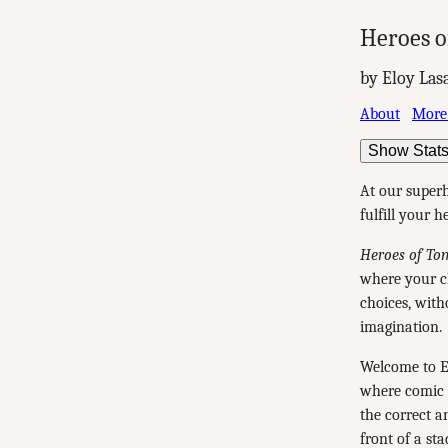
Heroes o
by Eloy Las
About
More
Show Stat
At our superh
fulfill your 
Heroes of To
where your ch
choices, with
imagination.
Welcome to E
where comic b
the correct a
front of a sta