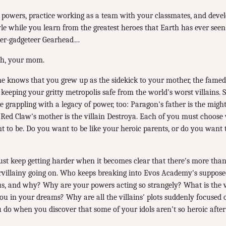
 powers, practice working as a team with your classmates, and dev
tyle while you learn from the greatest heroes that Earth has ever seen
uper-gadgeteer Gearhead…
h, your mom.
e knows that you grew up as the sidekick to your mother, the fam
 keeping your gritty metropolis safe from the world's worst villains.
e grappling with a legacy of power, too: Paragon's father is the migh
d Red Claw's mother is the villain Destroya. Each of you must choose
 to be. Do you want to be like your heroic parents, or do you want 
ust keep getting harder when it becomes clear that there's more tha
rvillainy going on. Who keeps breaking into Evos Academy's supposed
s, and why? Why are your powers acting so strangely? What is the v
ou in your dreams? Why are all the villains' plots suddenly focused
 do when you discover that some of your idols aren't so heroic after 