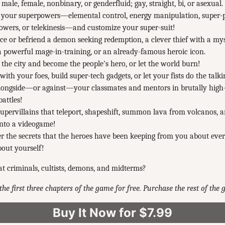
 male, female, nonbinary, or genderfluid; gay, straight, bi, or asexual.
 your superpowers—elemental control, energy manipulation, super-
owers, or telekinesis—and customize your super-suit!
 or befriend a demon seeking redemption, a clever thief with a my
 a powerful mage-in-training, or an already-famous heroic icon.
 the city and become the people's hero, or let the world burn!
with your foes, build super-tech gadgets, or let your fists do the talki
alongside—or against—your classmates and mentors in brutally hig
battles!
supervillains that teleport, shapeshift, summon lava from volcanos, 
into a videogame!
r the secrets that the heroes have been keeping from you about ev
out yourself!
t criminals, cultists, demons, and midterms?
the first three chapters of the game for free. Purchase the rest of the
Buy It Now for $7.99