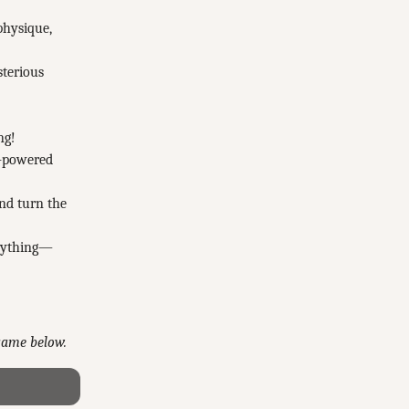
physique,
sterious
ng!
h-powered
and turn the
erything—
 game below.