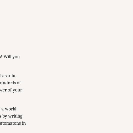
s! Will you
 Lasanta,
hundreds of
ower of your
 a world
s by writing
automatons in