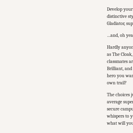
Develop your
distinctive s
Gladiator, s
…and, oh yea
Hardly anyon
as The Cloak,
classmates ar
Brilliant, an
hero you want
own trail?
The choices j
average supe
secure campu
whispers to y
what will you