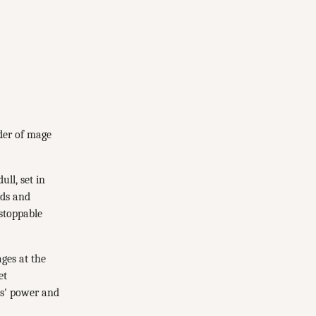
der of mage
ll, set in
rds and
nstoppable
ges at the
et
es' power and