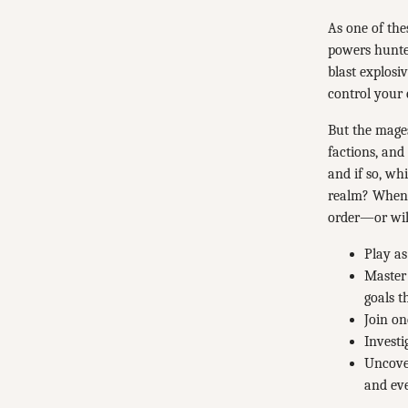
As one of the
powers hunter
blast explosi
control your
But the mages
factions, and
and if so, wh
realm? When t
order—or will
Play as
Master 
goals 
Join on
Investi
Uncover
and ev