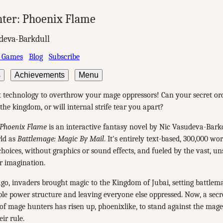
ter: Phoenix Flame
deva-Barkdull
 Games
Blog
Subscribe
s
Achievements
Menu
t technology to overthrow your mage oppressors! Can your secret or
the kingdom, or will internal strife tear you apart?
Phoenix Flame
is an interactive fantasy novel by Nic Vasudeva-Barkdu
ld as
Battlemage: Magic By Mail
. It's entirely text-based, 300,000 wo
hoices, without graphics or sound effects, and fueled by the vast, u
r imagination.
go, invaders brought magic to the Kingdom of Jubai, setting battlema
ble power structure and leaving everyone else oppressed. Now, a secr
of mage hunters has risen up, phoenixlike, to stand against the mag
ir rule.