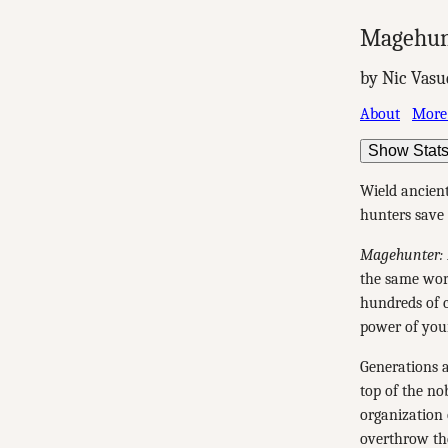
Magehun
by Nic Vasu
About
More
Show Stat
Wield ancien
hunters save 
Magehunter: 
the same wor
hundreds of c
power of you
Generations a
top of the no
organization 
overthrow the