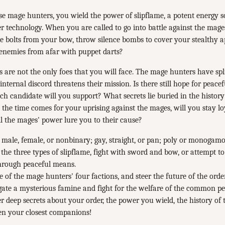
se mage hunters, you wield the power of slipflame, a potent energy s
 technology. When you are called to go into battle against the mages
ve bolts from your bow, throw silence bombs to cover your stealthy 
 enemies from afar with puppet darts?
 are not the only foes that you will face. The mage hunters have spli
 internal discord threatens their mission. Is there still hope for peace
ich candidate will you support? What secrets lie buried in the history
he time comes for your uprising against the mages, will you stay lo
 the mages' power lure you to their cause?
 male, female, or nonbinary; gay, straight, or pan; poly or monogamo
the three types of slipflame, fight with sword and bow, or attempt t
through peaceful means.
e of the mage hunters' four factions, and steer the future of the orde
gate a mysterious famine and fight for the welfare of the common pe
 deep secrets about your order, the power you wield, the history o
en your closest companions!