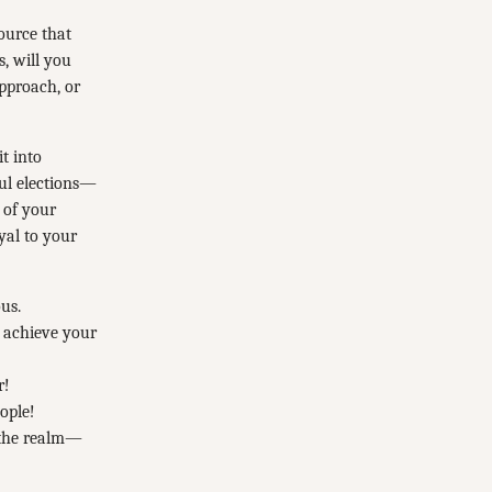
ource that
, will you
approach, or
t into
ful elections—
 of your
yal to your
us.
o achieve your
r!
ople!
f the realm—