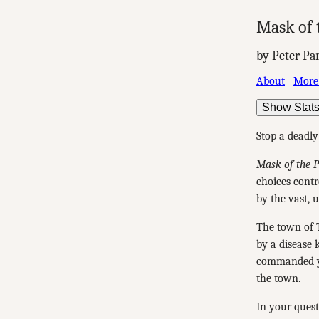
Mask of 
by Peter Pa
About
More
Show Stat
Stop a deadly
Mask of the 
choices contro
by the vast, 
The town of T
by a disease 
commanded yo
the town.
In your quest