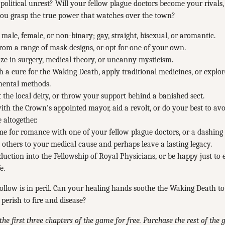
 political unrest? Will your fellow plague doctors become your rivals, a
you grasp the true power that watches over the town?
 male, female, or non-binary; gay, straight, bisexual, or aromantic.
from a range of mask designs, or opt for one of your own.
ize in surgery, medical theory, or uncanny mysticism.
 a cure for the Waking Death, apply traditional medicines, or explo
mental methods.
 the local deity, or throw your support behind a banished sect.
th the Crown's appointed mayor, aid a revolt, or do your best to avoi
e altogether.
me for romance with one of your fellow plague doctors, or a dashing
 others to your medical cause and perhaps leave a lasting legacy.
duction into the Fellowship of Royal Physicians, or be happy just to
e.
llow is in peril. Can your healing hands soothe the Waking Death t
 perish to fire and disease?
the first three chapters of the game for free. Purchase the rest of the