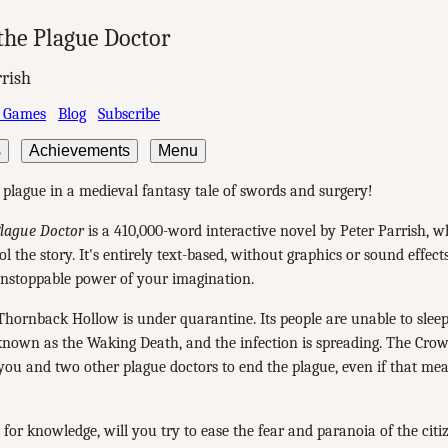
the Plague Doctor
rrish
 Games
Blog
Subscribe
s
Achievements
Menu
 plague in a medieval fantasy tale of swords and surgery!
Plague Doctor
is a 410,000-word interactive novel by Peter Parrish, 
l the story. It's entirely text-based, without graphics or sound effect
unstoppable power of your imagination.
hornback Hollow is under quarantine. Its people are unable to slee
known as the Waking Death, and the infection is spreading. The Cro
u and two other plague doctors to end the plague, even if that mea
 for knowledge, will you try to ease the fear and paranoia of the citi