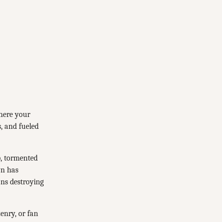
where your
s, and fueled
p, tormented
wn has
ns destroying
zenry, or fan