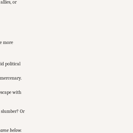
llies, or
re more
d political
 mercenary.
 escape with
o slumber? Or
 game below.