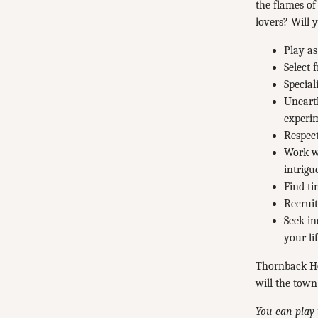
the flames of
lovers? Will 
Play as
Select 
Special
Unearth
experi
Respect
Work wi
intrigu
Find ti
Recruit
Seek in
your lif
Thornback Ho
will the town
You can play 