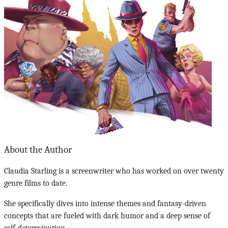
About the Author
Claudia Starling is a screenwriter who has worked on over twenty
genre films to date.
She specifically dives into intense themes and fantasy-driven
concepts that are fueled with dark humor and a deep sense of