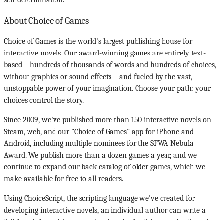
self-determination.
About Choice of Games
Choice of Games is the world's largest publishing house for
interactive novels. Our award-winning games are entirely text-
based—hundreds of thousands of words and hundreds of choices,
without graphics or sound effects—and fueled by the vast,
unstoppable power of your imagination. Choose your path: your
choices control the story.
Since 2009, we've published more than 150 interactive novels on
Steam, web, and our "Choice of Games" app for iPhone and
Android, including multiple nominees for the SFWA Nebula
Award. We publish more than a dozen games a year, and we
continue to expand our back catalog of older games, which we
make available for free to all readers.
Using ChoiceScript, the scripting language we've created for
developing interactive novels, an individual author can write a