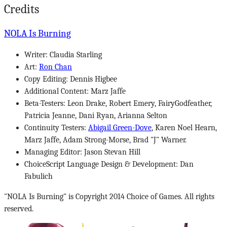
Credits
NOLA Is Burning
Writer: Claudia Starling
Art:
Ron Chan
Copy Editing: Dennis Higbee
Additional Content: Marz Jaffe
Beta-Testers: Leon Drake, Robert Emery, FairyGodfeather,
Patricia Jeanne, Dani Ryan, Arianna Selton
Continuity Testers:
Abigail Green-Dove
, Karen Noel Hearn,
Marz Jaffe, Adam Strong-Morse, Brad "J" Warner.
Managing Editor: Jason Stevan Hill
ChoiceScript Language Design & Development: Dan
Fabulich
"NOLA Is Burning" is Copyright 2014 Choice of Games. All rights
reserved.