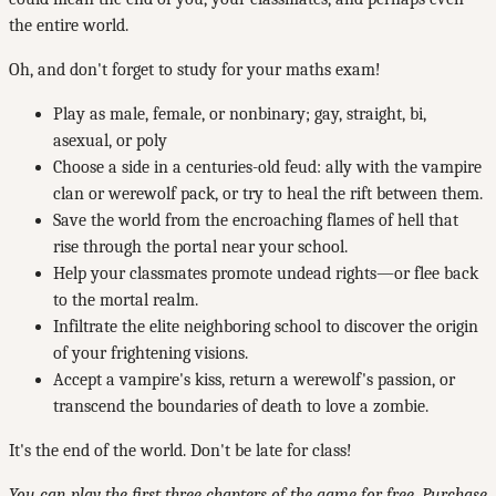
the entire world.
Oh, and don't forget to study for your maths exam!
Play as male, female, or nonbinary; gay, straight, bi,
asexual, or poly
Choose a side in a centuries-old feud: ally with the vampire
clan or werewolf pack, or try to heal the rift between them.
Save the world from the encroaching flames of hell that
rise through the portal near your school.
Help your classmates promote undead rights—or flee back
to the mortal realm.
Infiltrate the elite neighboring school to discover the origin
of your frightening visions.
Accept a vampire's kiss, return a werewolf's passion, or
transcend the boundaries of death to love a zombie.
It's the end of the world. Don't be late for class!
You can play the first three chapters of the game for free. Purchase