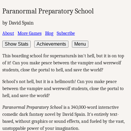
Paranormal Preparatory School
by David Spain
About
More Games
Blog
Subscribe
Show Stats
Achievements
Menu
This boarding school for supernaturals isn't hell, but it is on top
of it! Can you make peace between the vampire and werewolf
students, close the portal to hell, and save the world?
School's not hell, but it is a hellmouth! Can you make peace
between the vampire and werewolf students, close the portal to
hell, and save the world?
Paranormal Preparatory School
is a 340,000-word interactive
comedic dark fantasy novel by David Spain. It's entirely text-
based, without graphics or sound effects, and fueled by the vast,
unstoppable power of your imagination.