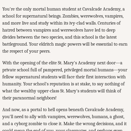
You're the only mortal human student at Cavalcade Academy, a
school for supernatural beings. Zombies, werewolves, vampires,
and more live and study within its ivy-clad walls. Centuries of
hatred between vampires and werewolves have led to deep
divides between the two species, and this school is the latest
battleground. Your eldritch magic powers will be essential to earn
the respect of your peers.
With the opening of the elite St. Mary's Academy next door—a
private school full of pampered, privileged mortal humans—your
fellow supernatural students will face their first interaction with
humanity. Your school's reputation is at stake, to say nothing of
what the wealthy upper-class St. Mary's students will think of
their paranormal neighbors!
And now, as a portal to hell opens beneath Cavalcade Academy,
you'll need to ally with vampires, werewolves, humans, a ghost,
and a cyborg zombie to close it. Make the wrong decisions, and it
could mean the end of you, your classmates, and perhaps even