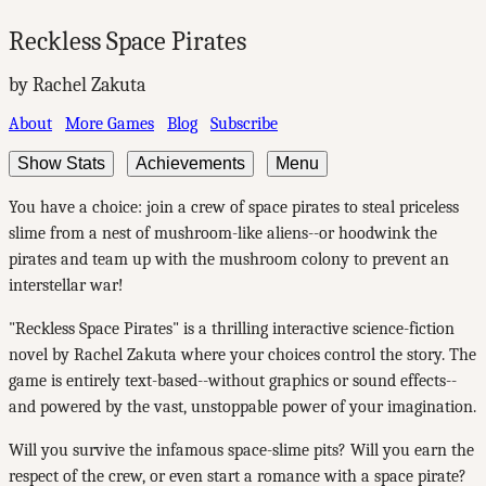
Reckless Space Pirates
by Rachel Zakuta
About
More Games
Blog
Subscribe
Show Stats
Achievements
Menu
You have a choice: join a crew of space pirates to steal priceless
slime from a nest of mushroom-like aliens--or hoodwink the
pirates and team up with the mushroom colony to prevent an
interstellar war!
"Reckless Space Pirates" is a thrilling interactive science-fiction
novel by Rachel Zakuta where your choices control the story. The
game is entirely text-based--without graphics or sound effects--
and powered by the vast, unstoppable power of your imagination.
Will you survive the infamous space-slime pits? Will you earn the
respect of the crew, or even start a romance with a space pirate?