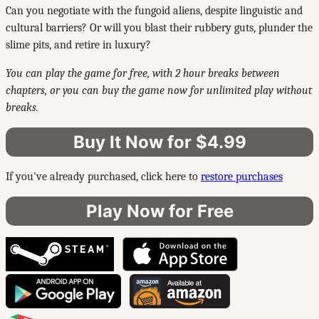
Can you negotiate with the fungoid aliens, despite linguistic and
cultural barriers? Or will you blast their rubbery guts, plunder the
slime pits, and retire in luxury?
You can play the game for free, with 2 hour breaks between
chapters, or you can buy the game now for unlimited play without
breaks.
Buy It Now for $4.99
If you've already purchased, click here to
restore purchases
Play Now for Free