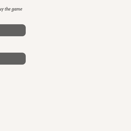
buy the game