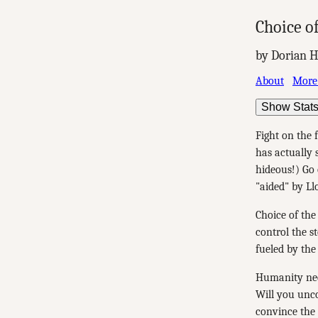
Choice of
by Dorian H
About
More
Show Stat
Fight on the 
has actually 
hideous!) Go 
"aided" by Ll
Choice of the
control the s
fueled by the
Humanity nee
Will you unco
convince the 