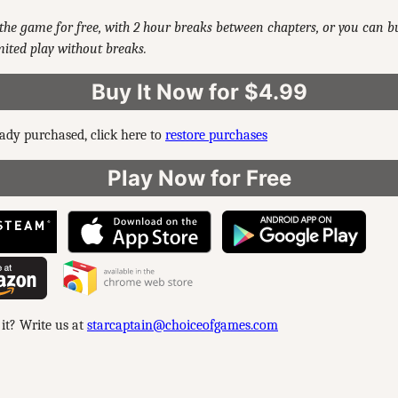
the game for free, with 2 hour breaks between chapters, or you can 
ited play without breaks.
Buy It Now for $4.99
eady purchased, click here to
restore purchases
Play Now for Free
 it? Write us at
starcaptain@choiceofgames.com