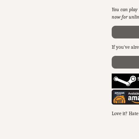
You can play 
now for unlim
If you've alr
Love it? Hate