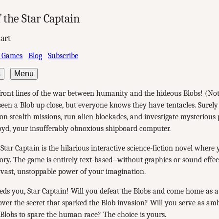
 the Star Captain
art
 Games
Blog
Subscribe
s
Menu
front lines of the war between humanity and the hideous Blobs! (No
seen a Blob up close, but everyone knows they have tentacles. Surely
on stealth missions, run alien blockades, and investigate mysterious 
oyd, your insufferably obnoxious shipboard computer.
 Star Captain is the hilarious interactive science-fiction novel where
tory. The game is entirely text-based--without graphics or sound effe
 vast, unstoppable power of your imagination.
ds you, Star Captain! Will you defeat the Blobs and come home as 
ver the secret that sparked the Blob invasion? Will you serve as a
Blobs to spare the human race? The choice is yours.