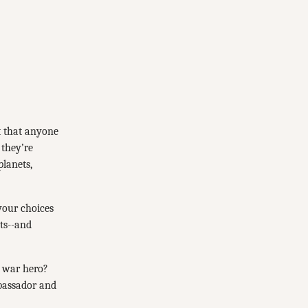
t that anyone
 they’re
planets,
 your choices
cts--and
a war hero?
mbassador and