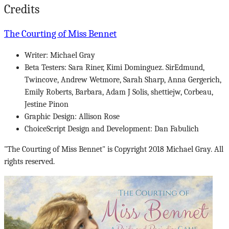
Credits
The Courting of Miss Bennet
Writer: Michael Gray
Beta Testers: Sara Riner, Kimi Dominguez. SirEdmund,
Twincove, Andrew Wetmore, Sarah Sharp, Anna Gergerich,
Emily Roberts, Barbara, Adam J Solis, shettiejw, Corbeau,
Jestine Pinon
Graphic Design: Allison Rose
ChoiceScript Design and Development: Dan Fabulich
"The Courting of Miss Bennet" is Copyright 2018 Michael Gray. All
rights reserved.