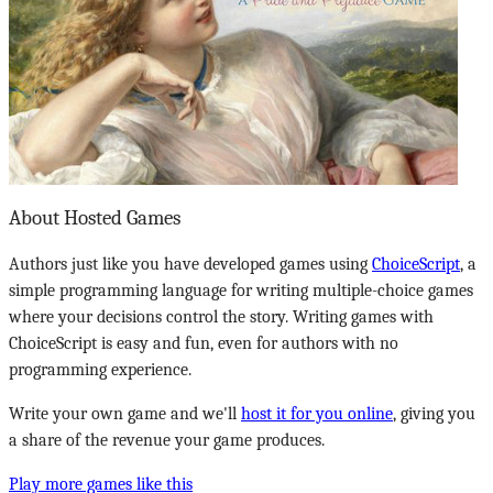
About Hosted Games
Authors just like you have developed games using
ChoiceScript
, a
simple programming language for writing multiple-choice games
where your decisions control the story. Writing games with
ChoiceScript is easy and fun, even for authors with no
programming experience.
Write your own game and we'll
host it for you online
, giving you
a share of the revenue your game produces.
Play more games like this