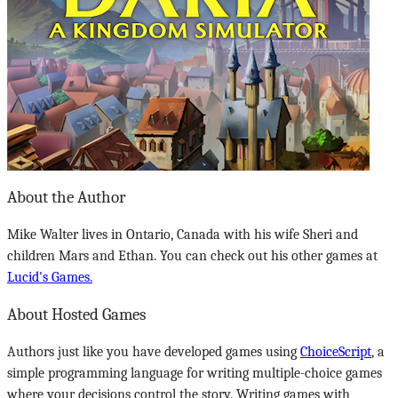
About the Author
Mike Walter lives in Ontario, Canada with his wife Sheri and
children Mars and Ethan. You can check out his other games at
Lucid's Games.
About Hosted Games
Authors just like you have developed games using
ChoiceScript
, a
simple programming language for writing multiple-choice games
where your decisions control the story. Writing games with