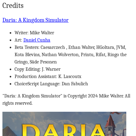
Credits
Daria: A Kingdom Simulator
Writer: Mike Walter
Art:
Daniel Cunha
Beta Testers: Caesarczech , Ethan Walter, HGoltara, JVM,
Kota Blevins, Nathan Wolverton, Printu, Rifat, Ringo the
Gringo, Säde Pesonen
Copy Editing: J. Warner
Production Assistant: K. Lascoutx
ChoiceScript Language: Dan Fabulich
"Daria: A Kingdom Simulator" is Copyright 2024 Mike Walter. All
rights reserved.