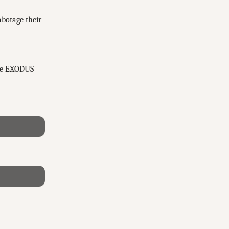
abotage their
the EXODUS