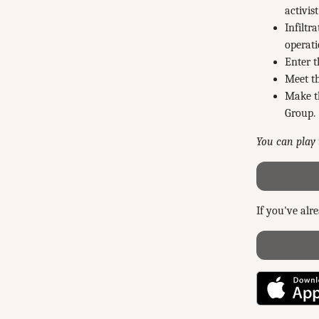
activis
Infiltr
operati
Enter t
Meet th
Make th
Group.
You can play 
If you've alr