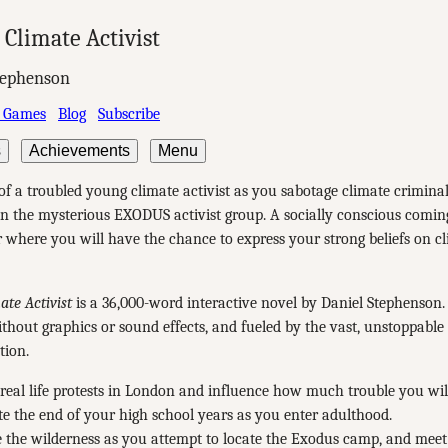
Climate Activist
tephenson
 Games
Blog
Subscribe
s
Achievements
Menu
of a troubled young climate activist as you sabotage climate crimina
in the mysterious EXODUS activist group. A socially conscious comin
er where you will have the chance to express your strong beliefs on c
te Activist
is a 36,000-word interactive novel by Daniel Stephenson. I
ithout graphics or sound effects, and fueled by the vast, unstoppable
tion.
real life protests in London and influence how much trouble you wil
e the end of your high school years as you enter adulthood.
 the wilderness as you attempt to locate the Exodus camp, and meet