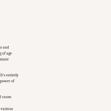
ls and
g of age
limate
t's entirely
 power of
l cause.
 various