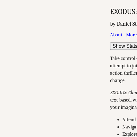
EXODUS: 
by Daniel S
About
More
Show Stat
Take control 
attempt to jo
action thrill
change.
EXODUS: Clima
text-based, w
your imagina
Attend 
Navigat
Explore