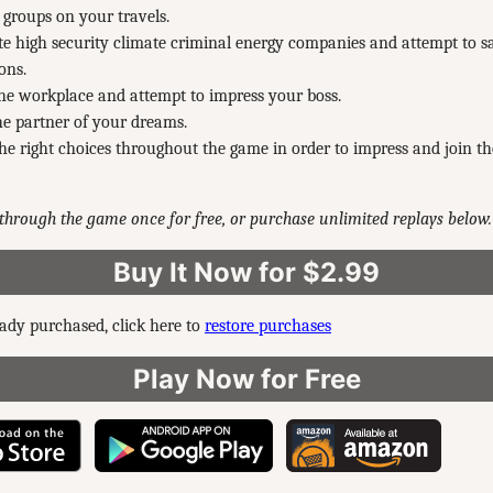
t groups on your travels.
ate high security climate criminal energy companies and attempt to s
ons.
he workplace and attempt to impress your boss.
e partner of your dreams.
e right choices throughout the game in order to impress and join 
through the game once for free, or purchase unlimited replays below.
Buy It Now for $2.99
eady purchased, click here to
restore purchases
Play Now for Free