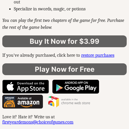
out
Specialize in swords, magic, or potions
You can play the first two chapters of the game for free. Purchase
the rest of the game below.
Buy It Now for $3.99
If you've already purchased, click here to
restore purchases
Play Now for Free
Love it? Hate it? Write us at
firstyeardemons@choiceofgames.com