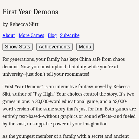
First Year Demons
by Rebecca Slitt
About
More Games
Blog
Subscribe
Show Stats
Achievements
Menu
For generations, your family has kept China safe from chaos
demons. Now you must uphold that duty while you're at
university--just don't tell your roommates!
"First Year Demons" is an interactive fantasy novel by Rebecca
Slitt, author of "Psy High." Your choices control the story. It's two
games in one: a 30,000-word educational game, and a 43,000-
word version of the same story that's just for fun. Both games are
entirely text-based--without graphics or sound effects--and fueled
by the vast, unstoppable power of your imagination.
As the youngest member of a family with a secret and ancient