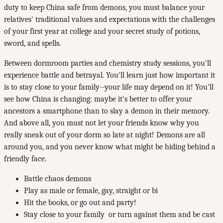
duty to keep China safe from demons, you must balance your
relatives' traditional values and expectations with the challenges
of your first year at college and your secret study of potions,
sword, and spells.
Between dorm­room parties and chemistry study sessions, you'll
experience battle and betrayal. You'll learn just how important it
is to stay close to your family--your life may depend on it! You'll
see how China is changing: maybe it's better to offer your
ancestors a smartphone than to slay a demon in their memory.
And above all, you must not let your friends know why you
really sneak out of your dorm so late at night! Demons are all
around you, and you never know what might be hiding behind a
friendly face.
Battle chaos demons
Play as male or female, gay, straight or bi
­Hit the books, or go out and party!
­Stay close to your family ­ or turn against them and be cast