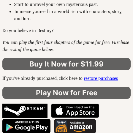
Start to unravel your own mysterious past.
Immerse yourself in a world rich with characters, story,
and lore.
Do you believe in Destiny?
You can play the first four chapters of the game for free. Purchase
the rest of the game below.
Buy It Now for $11.99
If you've already purchased, click here to
restore purchases
Play Now for Free