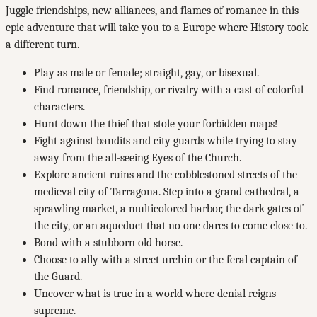
Juggle friendships, new alliances, and flames of romance in this
epic adventure that will take you to a Europe where History took
a different turn.
Play as male or female; straight, gay, or bisexual.
Find romance, friendship, or rivalry with a cast of colorful
characters.
Hunt down the thief that stole your forbidden maps!
Fight against bandits and city guards while trying to stay
away from the all-seeing Eyes of the Church.
Explore ancient ruins and the cobblestoned streets of the
medieval city of Tarragona. Step into a grand cathedral, a
sprawling market, a multicolored harbor, the dark gates of
the city, or an aqueduct that no one dares to come close to.
Bond with a stubborn old horse.
Choose to ally with a street urchin or the feral captain of
the Guard.
Uncover what is true in a world where denial reigns
supreme.