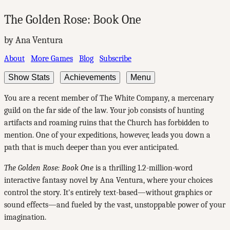
The Golden Rose: Book One
by Ana Ventura
About
More Games
Blog
Subscribe
Show Stats
Achievements
Menu
You are a recent member of The White Company, a mercenary
guild on the far side of the law. Your job consists of hunting
artifacts and roaming ruins that the Church has forbidden to
mention. One of your expeditions, however, leads you down a
path that is much deeper than you ever anticipated.
The Golden Rose: Book One
is a thrilling 1.2-million-word
interactive fantasy novel by Ana Ventura, where your choices
control the story. It's entirely text-based—without graphics or
sound effects—and fueled by the vast, unstoppable power of your
imagination.