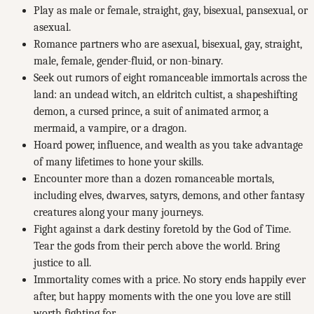
Play as male or female, straight, gay, bisexual, pansexual, or
asexual.
Romance partners who are asexual, bisexual, gay, straight,
male, female, gender-fluid, or non-binary.
Seek out rumors of eight romanceable immortals across the
land: an undead witch, an eldritch cultist, a shapeshifting
demon, a cursed prince, a suit of animated armor, a
mermaid, a vampire, or a dragon.
Hoard power, influence, and wealth as you take advantage
of many lifetimes to hone your skills.
Encounter more than a dozen romanceable mortals,
including elves, dwarves, satyrs, demons, and other fantasy
creatures along your many journeys.
Fight against a dark destiny foretold by the God of Time.
Tear the gods from their perch above the world. Bring
justice to all.
Immortality comes with a price. No story ends happily ever
after, but happy moments with the one you love are still
worth fighting for.