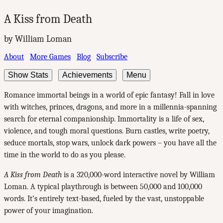
A Kiss from Death
by William Loman
About
More Games
Blog
Subscribe
Show Stats
Achievements
Menu
Romance immortal beings in a world of epic fantasy! Fall in love
with witches, princes, dragons, and more in a millennia-spanning
search for eternal companionship. Immortality is a life of sex,
violence, and tough moral questions. Burn castles, write poetry,
seduce mortals, stop wars, unlock dark powers – you have all the
time in the world to do as you please.
A Kiss from Death
is a 320,000-word interactive novel by William
Loman. A typical playthrough is between 50,000 and 100,000
words. It’s entirely text-based, fueled by the vast, unstoppable
power of your imagination.