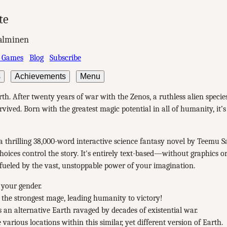
te
alminen
 Games
Blog
Subscribe
s
Achievements
Menu
rth. After twenty years of war with the Zenos, a ruthless alien speci
rvived. Born with the greatest magic potential in all of humanity, it’s
a thrilling 38,000-word interactive science fantasy novel by Teemu 
oices control the story. It's entirely text-based—without graphics o
ueled by the vast, unstoppable power of your imagination.
your gender.
 the strongest mage, leading humanity to victory!
 an alternative Earth ravaged by decades of existential war.
 various locations within this similar, yet different version of Earth.