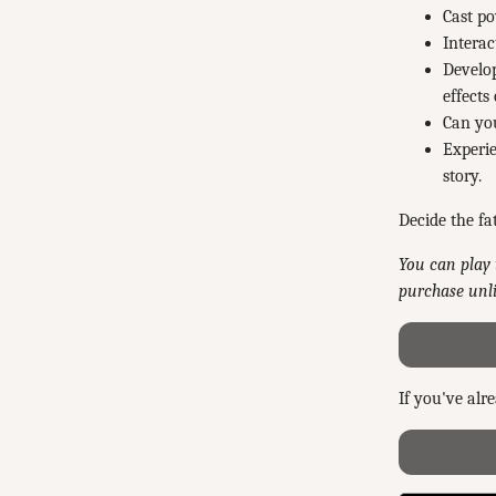
Cast po
Interac
Develop
effects
Can you
Experie
story.
Decide the fa
You can play 
purchase unli
If you've alr