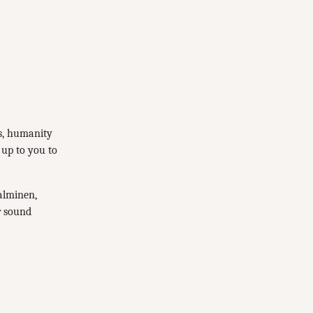
es, humanity
 up to you to
Salminen,
r sound