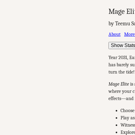
Mage Eli
by Teemu S
About
More
Show Stat
Year 2031, Ea
has barely su
turn the tide!
Mage Elite
is 
where your ch
effects—and f
Choose 
Play as
Witness
Explore