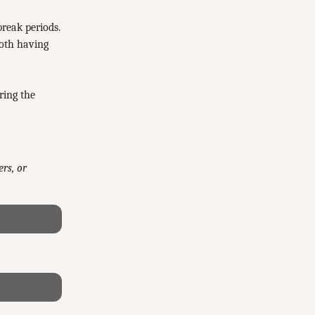
break periods.
both having
ring the
rs, or