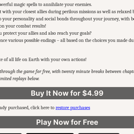
werful magic spells to annihilate your enemies.
t with your closest allies during perilous missions as well as relaxed 
 your personality and social bonds throughout your journey, with 
 on your combat results!
 protect your allies and also reach your goals?
nce various possible endings – all based on the choices you made du
te of all life on Earth with your own actions!
through the game for free, with twenty minute breaks between chapte
mited replays below.
Buy It Now for $4.99
eady purchased, click here to
restore purchases
Play Now for Free