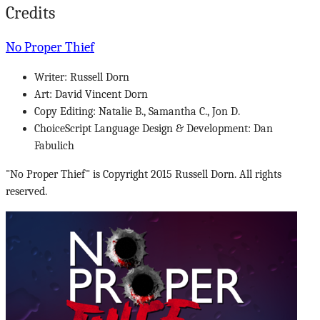
Credits
No Proper Thief
Writer: Russell Dorn
Art: David Vincent Dorn
Copy Editing: Natalie B., Samantha C., Jon D.
ChoiceScript Language Design & Development: Dan
Fabulich
"No Proper Thief" is Copyright 2015 Russell Dorn. All rights
reserved.