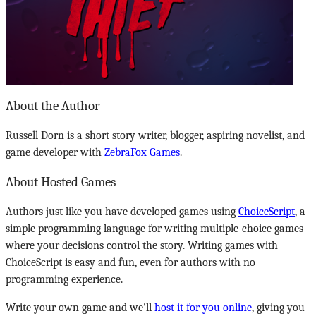
About the Author
Russell Dorn is a short story writer, blogger, aspiring novelist, and
game developer with
ZebraFox Games
.
About Hosted Games
Authors just like you have developed games using
ChoiceScript
, a
simple programming language for writing multiple-choice games
where your decisions control the story. Writing games with
ChoiceScript is easy and fun, even for authors with no
programming experience.
Write your own game and we'll
host it for you online
, giving you