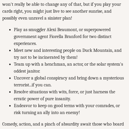
won't really be able to change any of that, but if you play your
cards right, you might just live to see another sunrise, and
possibly even unravel a sinister plan!
Play as smuggler Alexi Beaumont, or superpowered
government agent Fiorella Branford for two distinct
experiences.
Meet new and interesting people on Duck Mountain, and
try not to be incinerated by them!
Team up with a henchman, an actor, or the solar system's
oddest janitor.
Uncover a global conspiracy and bring down a mysterious
terrorist...if you can.
Resolve situations with wits, force, or just harness the
erratic power of pure insanity.
Endeavor to keep on good terms with your comrades, or
risk turning an ally into an enemy!
Comedy, action, and a pinch of absurdity await those who board