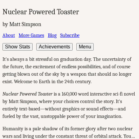
Nuclear Powered Toaster
by Matt Simpson
About
More Games
Blog
Subscribe
Show Stats
Achievements
Menu
It's always a bit stressful on graduation day. The uncertainty of
the future, the excitement of endless possibilities, and of course
getting blown out of the sky by a weapon that should no longer
exist. Welcome to Earth in the 24th century.
Nuclear Powered Toaster
is a 160,000 word interactive sci-fi novel
by Matt Simpson, where your choices control the story. It's
entirely text-based—without graphics or sound effects—and
fueled by the vast, unstoppable power of your imagination.
Humanity is a pale shadow of its former glory after two nuclear
wars and living under the constant threat of orbital attack. You…