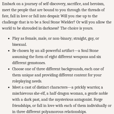
Embark on a journey of self-discovery, sacrifice, and heroism,
meet the people that are bound to you through the threads of
fate, fall in love or fall into despair. Will you rise up to the
challenge that is to be a Soul Stone Wielder? Or will you allow the
world to be shrouded in darkness? The choice is yours.
Play as female, male, or non-binary; straight, gay, or
bisexual.
Be chosen by an all-powerful artifact—a Soul Stone
assuming the form of eight different weapons and six
different gemstones.
Choose one of three different backgrounds, each one of
them unique and providing different content for your
roleplaying needs.
Meet a cast of distinct characters—a prickly warrior, a
mischievous she-elf, a half-dragon woman, a gentle noble
with a dark past, and the mysterious antagonist. Forge
friendships, or fall in love with each of them individually or
in three different polyamorous relationships.