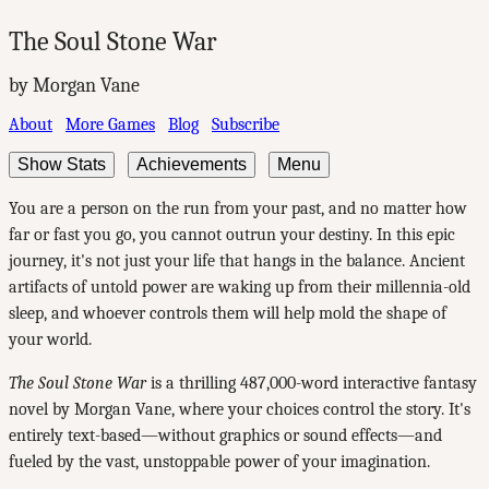
The Soul Stone War
by Morgan Vane
About
More Games
Blog
Subscribe
Show Stats
Achievements
Menu
You are a person on the run from your past, and no matter how
far or fast you go, you cannot outrun your destiny. In this epic
journey, it's not just your life that hangs in the balance. Ancient
artifacts of untold power are waking up from their millennia-old
sleep, and whoever controls them will help mold the shape of
your world.
The Soul Stone War
is a thrilling 487,000-word interactive fantasy
novel by Morgan Vane, where your choices control the story. It's
entirely text-based—without graphics or sound effects—and
fueled by the vast, unstoppable power of your imagination.