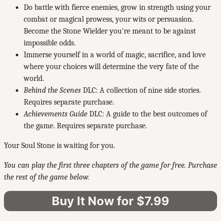
Do battle with fierce enemies, grow in strength using your
combat or magical prowess, your wits or persuasion.
Become the Stone Wielder you're meant to be against
impossible odds.
Immerse yourself in a world of magic, sacrifice, and love
where your choices will determine the very fate of the
world.
Behind the Scenes
DLC: A collection of nine side stories.
Requires separate purchase.
Achievements Guide
DLC: A guide to the best outcomes of
the game. Requires separate purchase.
Your Soul Stone is waiting for you.
You can play the first three chapters of the game for free. Purchase
the rest of the game below.
Buy It Now for $7.99