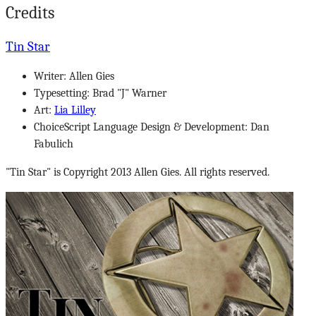
Credits
Tin Star
Writer: Allen Gies
Typesetting: Brad "J" Warner
Art:
Lia Lilley
ChoiceScript Language Design & Development: Dan
Fabulich
"Tin Star" is Copyright 2013 Allen Gies. All rights reserved.