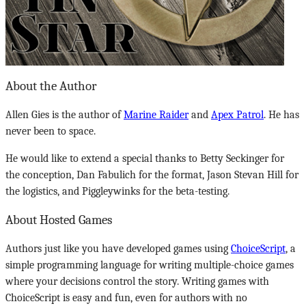
About the Author
Allen Gies is the author of
Marine Raider
and
Apex Patrol
. He has
never been to space.
He would like to extend a special thanks to Betty Seckinger for
the conception, Dan Fabulich for the format, Jason Stevan Hill for
the logistics, and Piggleywinks for the beta-testing.
About Hosted Games
Authors just like you have developed games using
ChoiceScript
, a
simple programming language for writing multiple-choice games
where your decisions control the story. Writing games with
ChoiceScript is easy and fun, even for authors with no