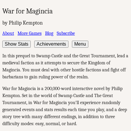
War for Magincia
by Philip Kempton
About
More Games
Blog
Subscribe
Show Stats
Achievements
Menu
In this prequel to Swamp Castle and the Great Tournament, lead a
medieval faction as it attempts to secure the Kingdom of
Magincia. You must deal with other hostile factions and fight off
barbarians to gain ruling power of the realm.
War for Magincia is a 200,000-word interactive novel by Philip
Kempton. Set in the world of Swamp Castle and The Great
Tournament, in War for Magincia you’ll experience randomly
generated events and stats results each time you play, and a deep
story tree with many different endings, in addition to three
difficulty modes: easy, normal, or hard.