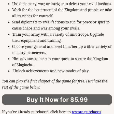
Use diplomacy, war, or intrigue to defeat your rival factions.
Work for the betterment of the Kingdom and people, or take
all its riches for yourself.
Send diplomats to rival factions to sue for peace or spies to
cause chaos and war among your rivals.
Train your army with a variety of unit troops. Upgrade
their equipment and training.
Choose your general and level him/her up with a variety of
military maneuvers.
Hire advisors to help in your quest to secure the Kingdom
of Magincia.
Unlock achievements and new modes of play.
You can play the first chapter of the game for free. Purchase the
rest of the game below.
Buy It Now for $5.99
If you've already purchased, click here to
restore purchases