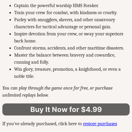
Captain the powerful warship HMS Foraker.
Train your crew for combat, with kindness or cruelty.
Parley with smugglers, slavers, and other unsavoury
characters for tactical advantage or personal gain.
Inspire devotion from your crew, or sway your superiors
back home.
Confront storms, accidents, and other maritime disasters.
Master the balance between bravery and cowardice,
cunning and folly.
Win glory, treasure, promotion, a knighthood, or even a
noble title.
You can play through the game once for free, or purchase
unlimited replays below.
Buy It Now for $4.99
If you've already purchased, click here to
restore purchases