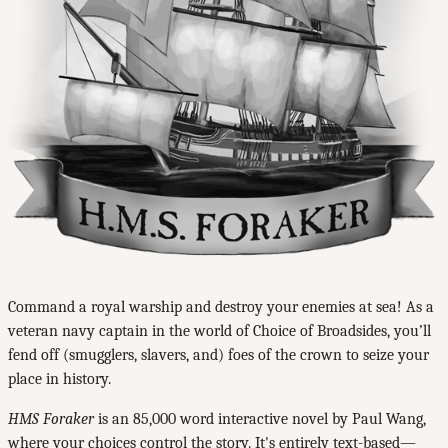
Command a royal warship and destroy your enemies at sea! As a
veteran navy captain in the world of Choice of Broadsides, you’ll
fend off (smugglers, slavers, and) foes of the crown to seize your
place in history.
HMS Foraker
is an 85,000 word interactive novel by Paul Wang,
where your choices control the story. It's entirely text-based—