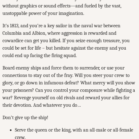
without graphics or sound effects—and fueled by the vast,
unstoppable power of your imagination.
It’s 1813, and you’re a key sailor in the naval war between
Columbia and Albion, where aggression is rewarded and
cowardice can get you killed. If you seize enough treasure, you
could be set for life – but hesitate against the enemy and you
could end up facing the firing squad.
Board enemy ships and force them to surrender, or use your
connections to stay out of the fray. Will you steer your crew to
glory, or go down in infamous defeat? What mercy will you show
your prisoners? Can you control your composure while fighting a
war? Revenge yourself on old rivals and reward your allies for
their devotion. And whatever you do…
Don’t give up the ship!
Serve the queen or the king, with an all-male or all-female
crew.