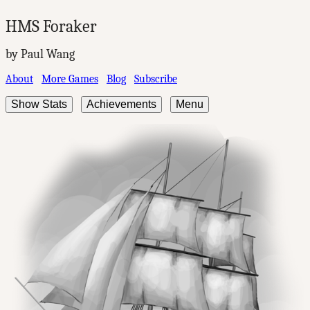
HMS Foraker
by Paul Wang
About
More Games
Blog
Subscribe
Show Stats
Achievements
Menu