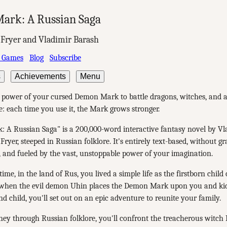
ark: A Russian Saga
 Fryer and Vladimir Barash
 Games
Blog
Subscribe
s
Achievements
Menu
e power of your cursed Demon Mark to battle dragons, witches, and
 each time you use it, the Mark grows stronger.
 A Russian Saga" is a 200,000-word interactive fantasy novel by V
Fryer, steeped in Russian folklore. It's entirely text-based, without gr
, and fueled by the vast, unstoppable power of your imagination.
ime, in the land of Rus, you lived a simple life as the firstborn child
 when the evil demon Uhin places the Demon Mark upon you and ki
nd child, you'll set out on an epic adventure to reunite your family.
ey through Russian folklore, you'll confront the treacherous witch