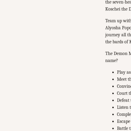
the seven-he
Koschei the D
Team up with 
Alyosha Popo
journey all t
the bards of K
The Demon Mar
name?
Play as
Meet th
Convin
Court t
Defeat
Listen 
Complet
Escape 
Battle