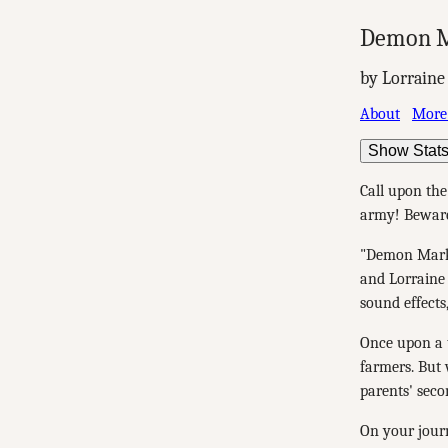
Demon M
by Lorraine
About
More
Show Stat
Call upon th
army! Beware:
"Demon Mark:
and Lorraine 
sound effects
Once upon a t
farmers. But
parents' seco
On your journ