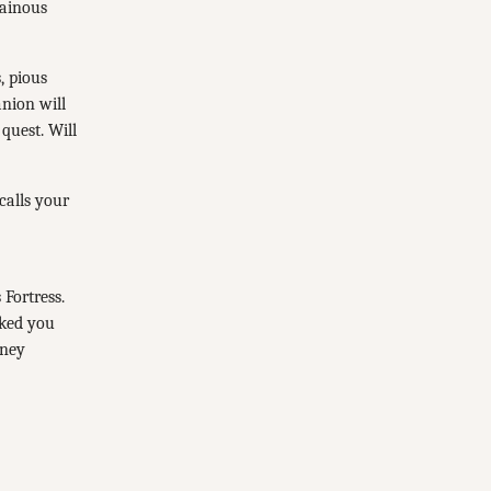
lainous
, pious
nion will
quest. Will
calls your
 Fortress.
rked you
rney