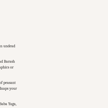
 an undead
lad Barash
aphics or
 of peasant
dnaps your
 Baba Yaga,