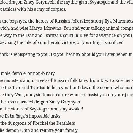
aded dragon Zmey Gorynych, the mythic giant Svyatogor, and the vil
eathless with his army of corpses.
the bogatyrs, the heroes of Russian folk tales: strong Ilya Muromets
vich, and wise Marya Morevna. You and your talking animal compa
he way to the Tsar and Tsaritsa's court in Kiev for assistance on your 
iev sing the tale of your heroic victory, or your tragic sacrifice?
k is whispering to you. Do you hear it? Should you listen when it 
 male, female, or non-binary
e monsters and marvels of Russian folk tales, from Kiev to Koschei's
ce the Tsar and Tsaritsa to help you hunt down the demon who ma
he Grey Wolf, a mysterious creature who can assist you on your jou
 the seven-headed dragon Zmey Gorynych
to the stories of Svyatogor...and stay awake!
e Baba Yaga's impossible tasks
the dungeons of Koschei the Deathless
 the demon Uhin and reunite your family