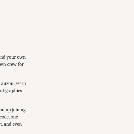
 and your own
own crew for
Lauzon, set in
out graphics
nd up joining
code, one
ot, and even