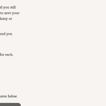
d you still
 to save your
lainy or
 and you
for each.
 game below.