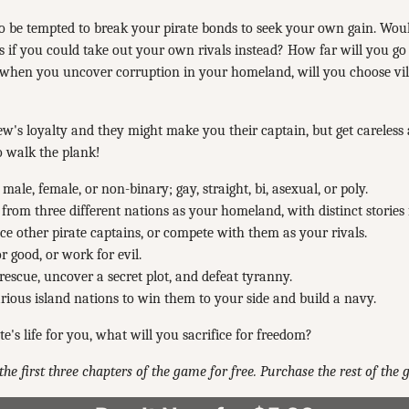
so be tempted to break your pirate bonds to seek your own gain. Woul
es if you could take out your own rivals instead? How far will you go
 when you uncover corruption in your homeland, will you choose vil
w's loyalty and they might make you their captain, but get careless
o walk the plank!
 male, female, or non-binary; gay, straight, bi, asexual, or poly.
from three different nations as your homeland, with distinct stories 
 other pirate captains, or compete with them as your rivals.
or good, or work for evil.
rescue, uncover a secret plot, and defeat tyranny.
arious island nations to win them to your side and build a navy.
rate's life for you, what will you sacrifice for freedom?
the first three chapters of the game for free. Purchase the rest of the