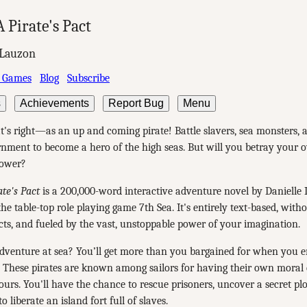
A Pirate's Pact
 Lauzon
 Games
Blog
Subscribe
s
Achievements
Report Bug
Menu
t's right—as an up and coming pirate! Battle slavers, sea monsters,
nment to become a hero of the high seas. But will you betray your 
power?
ate's Pact
is a 200,000-word interactive adventure novel by Danielle 
the table-top role playing game 7th Sea. It's entirely text-based, with
cts, and fueled by the vast, unstoppable power of your imagination.
dventure at sea? You’ll get more than you bargained for when you e
. These pirates are known among sailors for having their own moral 
ours. You'll have the chance to rescue prisoners, uncover a secret pl
o liberate an island fort full of slaves.