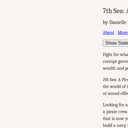
7th Sea: 
by Danielle
About
More
Show Stat
Fight for wha
corrupt gover
wealth and 
7th Sea: A Pir
the world of 
or sound effe
Looking for a
a pirate crew
that is now y
build a navy t