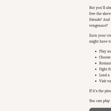
But you'll al
free the slav
friends? And
vengeance?
Earn your cre
might have t
Play as
Choose 
Romance
Fight f
Lead a 
Visit v
If it's the pi
You can play 