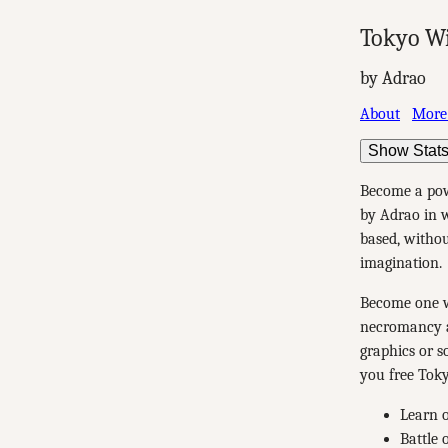
Tokyo W
by Adrao
About
More
Show Stat
Become a pow
by Adrao in w
based, withou
imagination.
Become one wi
necromancy a
graphics or s
you free Toky
Learn o
Battle 