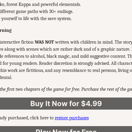
o, forest Kappa and powerful elementals.
ifferent game paths with 30+ endings.
 yourself to life with the save system.
rning
interactive fiction
WAS NOT
written with children in mind. The stor
s along with scenes which are rather dark and of a graphic nature.
e references to alcohol, black magic, and mild suggestive content. Thu
or young readers. Reader discretion is strongly advised. All charac
this work are fictitious, and any resemblance to real persons, living o
dental.
the first two chapters of the game for free. Purchase the rest of the 
Buy It Now for $4.99
eady purchased, click here to
restore purchases