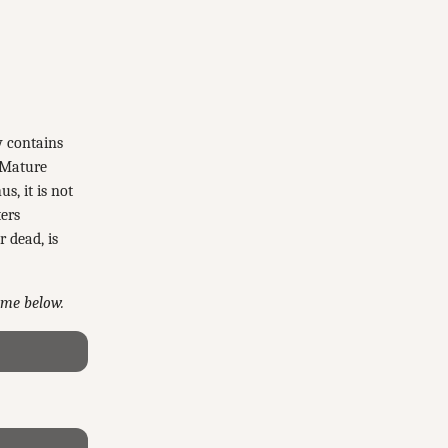
y contains
 Mature
s, it is not
ters
r dead, is
game below.