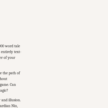
000 word tale
entirely text-
er of your
e the path of
thout
 game. Can
magic?
 and illusion.
uardian Nio,