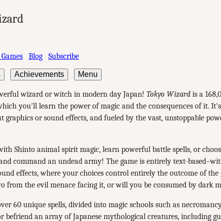
izard
 Games
Blog
Subscribe
s
Achievements
Menu
erful wizard or witch in modern day Japan!
Tokyo Wizard
is a 168,
hich you'll learn the power of magic and the consequences of it. It's 
t graphics or sound effects, and fueled by the vast, unstoppable pow
th Shinto animal spirit magic, learn powerful battle spells, or choos
nd command an undead army! The game is entirely text-based–wi
ound effects, where your choices control entirely the outcome of the
o from the evil menace facing it, or will you be consumed by dark 
ver 60 unique spells, divided into magic schools such as necromancy
or befriend an array of Japanese mythological creatures, including g