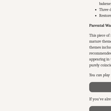
bakenek
Three d
Restore
Parental Wa
This piece of 
mature theme
themes includ
recommended f
appearing in 
purely coinci
You can play 
If you've alr