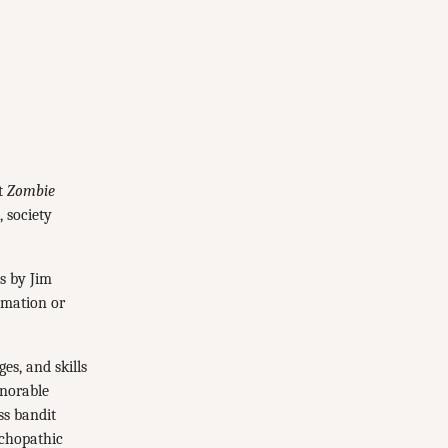
it
Zombie
, society
ls by Jim
imation or
es, and skills
onorable
ss bandit
ychopathic