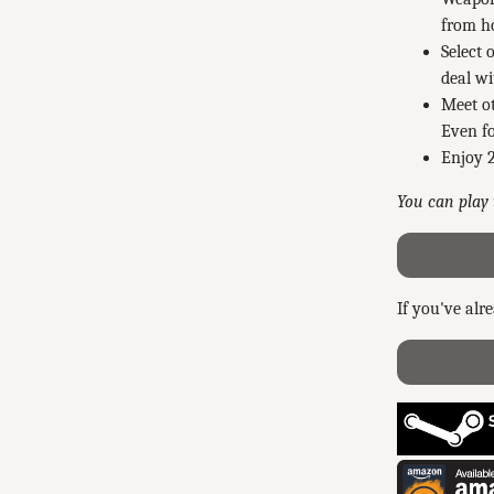
from ho
Select 
deal wi
Meet ot
Even fo
Enjoy 2
You can play t
If you've alr