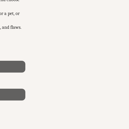
r a pet, or
, and flaws.