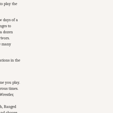
to play the
ew days of a
nges to
 a dozen
ivors.
he many
ations in the
me you play.
rous times.
Wrestler,
lth, Ranged
 and choose