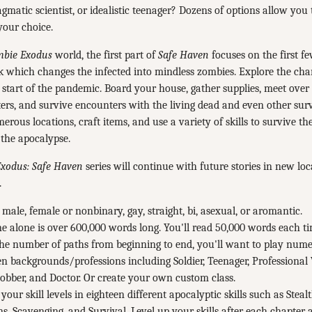
ragmatic scientist, or idealistic teenager? Dozens of options allow you 
your choice.
bie Exodus
world, the first part of
Safe Haven
focuses on the first f
k which changes the infected into mindless zombies. Explore the cha
e start of the pandemic. Board your house, gather supplies, meet over
ers, and survive encounters with the living dead and even other surv
rous locations, craft items, and use a variety of skills to survive t
 the apocalypse.
xodus: Safe Haven
series will continue with future stories in new loc
.
 male, female or nonbinary, gay, straight, bi, asexual, or aromantic.
e alone is over 600,000 words long. You'll read 50,000 words each ti
he number of paths from beginning to end, you'll want to play nume
n backgrounds/professions including Soldier, Teenager, Professional 
bber, and Doctor. Or create your own custom class.
your skill levels in eighteen different apocalyptic skills such as Stea
, Scavenging, and Survival. Level up your skills after each chapter