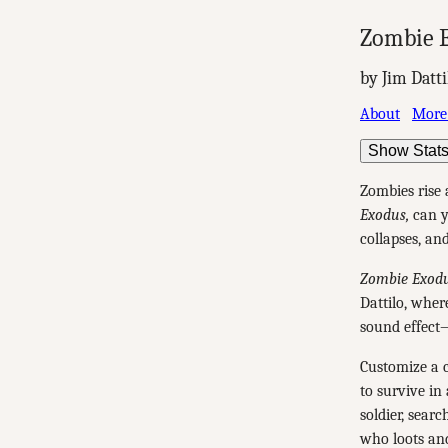
Zombie E
by Jim Datti
About
More
Show Stat
Zombies rise
Exodus,
can yo
collapses, and
Zombie Exodu
Dattilo, wher
sound effect
Customize a c
to survive in
soldier, sear
who loots an