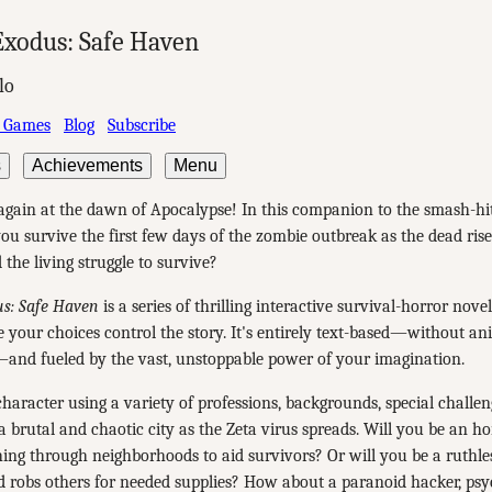
xodus: Safe Haven
lo
 Games
Blog
Subscribe
s
Achievements
Menu
 again at the dawn of Apocalypse! In this companion to the smash-h
u survive the first few days of the zombie outbreak as the dead rise
 the living struggle to survive?
s: Safe Haven
is a series of thrilling interactive survival-horror nove
e your choices control the story. It's entirely text-based—without an
—and fueled by the vast, unstoppable power of your imagination.
haracter using a variety of professions, backgrounds, special challeng
 a brutal and chaotic city as the Zeta virus spreads. Will you be an h
ching through neighborhoods to aid survivors? Or will you be a ruthle
d robs others for needed supplies? How about a paranoid hacker, ps