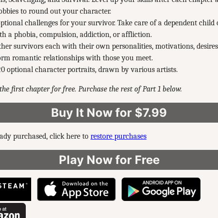
bbies to round out your character.
optional challenges for your survivor. Take care of a dependent child o
th a phobia, compulsion, addiction, or affliction.
her survivors each with their own personalities, motivations, desires
rm romantic relationships with those you meet.
0 optional character portraits, drawn by various artists.
he first chapter for free. Purchase the rest of Part 1 below.
Buy It Now for $7.99
eady purchased, click here to
restore purchases
Play Now for Free