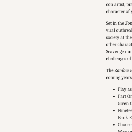
con artist, p
character of 
Set in the
Zom
viral outbrea
society at th
other charact
Scavenge nume
challenges of
The
Zombie E
coming years
Play as
Part On
Given t
Ninetee
Bank Ro
Choose 
Weapons