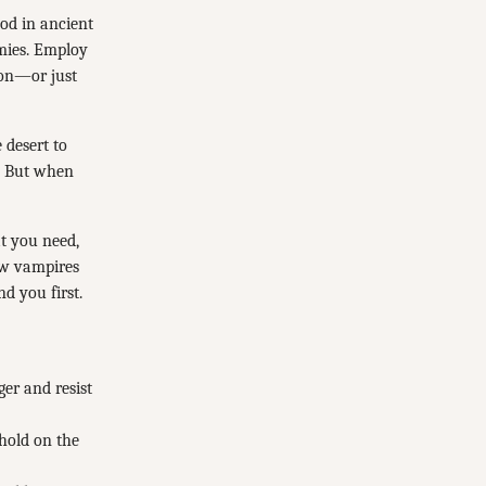
ood in ancient
emies. Employ
ion—or just
 desert to
l. But when
t you need,
ow vampires
d you first.
er and resist
hold on the