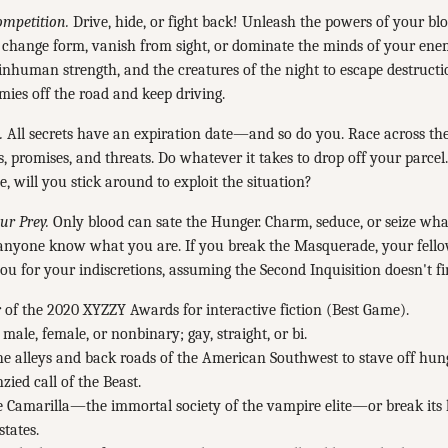
ompetition.
Drive, hide, or fight back! Unleash the powers of your bl
o change form, vanish from sight, or dominate the minds of your en
inhuman strength, and the creatures of the night to escape destruct
ies off the road and keep driving.
.
All secrets have an expiration date—and so do you. Race across the
ts, promises, and threats. Do whatever it takes to drop off your parce
e, will you stick around to exploit the situation?
r Prey.
Only blood can sate the Hunger. Charm, seduce, or seize wha
t anyone know what you are. If you break the Masquerade, your fell
you for your indiscretions, assuming the Second Inquisition doesn't fin
of the 2020 XYZZY Awards for interactive fiction (Best Game).
 male, female, or nonbinary; gay, straight, or bi.
e alleys and back roads of the American Southwest to stave off hung
nzied call of the Beast.
e Camarilla—the immortal society of the vampire elite—or break its 
states.