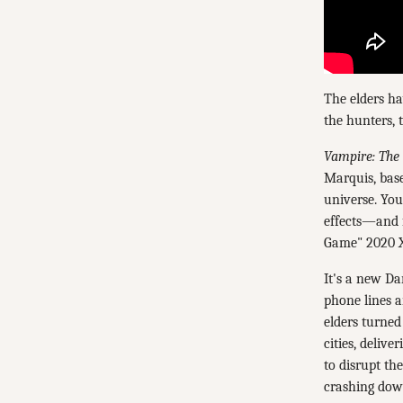
The elders ha
the hunters, 
Vampire: The
Marquis, bas
universe. You
effects—and f
Game" 2020 X
It's a new Da
phone lines a
elders turned
cities, deliv
to disrupt th
crashing dow