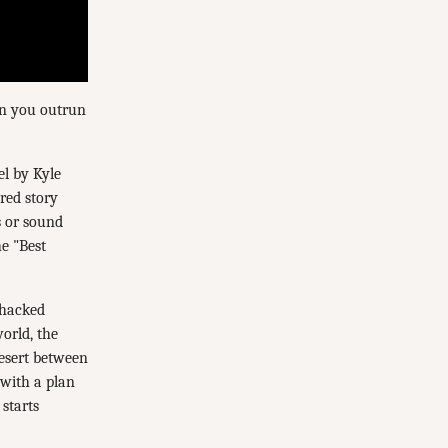
Can you outrun
el by Kyle
red story
s or sound
e "Best
 hacked
orld, the
desert between
 with a plan
starts