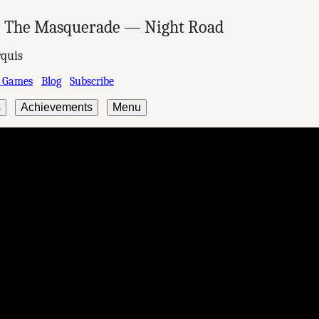
: The Masquerade — Night Road
quis
 Games
Blog
Subscribe
s
Achievements
Menu