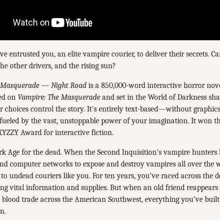
ve entrusted you, an elite vampire courier, to deliver their secrets. 
the other drivers, and the rising sun?
 Masquerade — Night Road
is a 850,000-word interactive horror nov
ed on
Vampire: The Masquerade
and set in the World of Darkness sha
r choices control the story. It's entirely text-based—without graphic
ueled by the vast, unstoppable power of your imagination. It won th
YZZY Award for interactive fiction.
rk Age for the dead. When the Second Inquisition's vampire hunters
nd computer networks to expose and destroy vampires all over the w
 to undead couriers like you. For ten years, you’ve raced across the 
ering vital information and supplies. But when an old friend reappears
e blood trade across the American Southwest, everything you’ve built 
n.