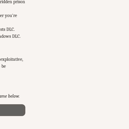
-ridden prison
er you're
sts DLC.
hadows DLC.
xploitative,
o be
game below.