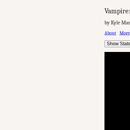
Vampire
by Kyle Mar
About
More
Show Stat