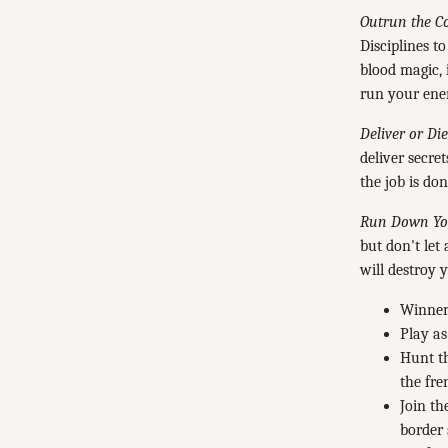
Outrun the C
Disciplines t
blood magic, 
run your enem
Deliver or Die
deliver secre
the job is don
Run Down You
but don't le
will destroy 
Winner 
Play as
Hunt th
the fre
Join th
border 