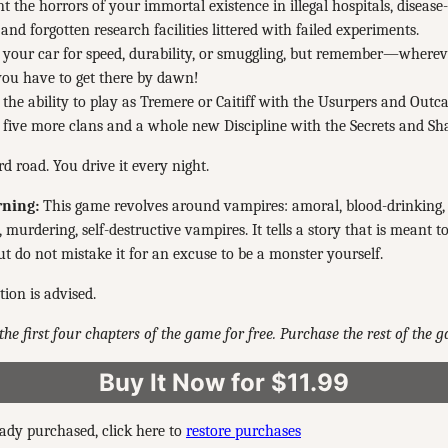
t the horrors of your immortal existence in illegal hospitals, disease
and forgotten research facilities littered with failed experiments.
your car for speed, durability, or smuggling, but remember—wherev
you have to get there by dawn!
the ability to play as Tremere or Caitiff with the Usurpers and Outca
five more clans and a whole new Discipline with the Secrets and S
rd road. You drive it every night.
ning:
This game revolves around vampires: amoral, blood-drinking, e
 murdering, self-destructive vampires. It tells a story that is meant t
t do not mistake it for an excuse to be a monster yourself.
tion is advised.
the first four chapters of the game for free. Purchase the rest of the 
Buy It Now for $11.99
eady purchased, click here to
restore purchases