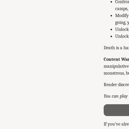
Confron
camps, 
Modify 
going, 
Unlock 
Unlock 
Death is a ha
Content War
manipulative,
monstrous, bu
Reader discre
You can play 
If you've alr