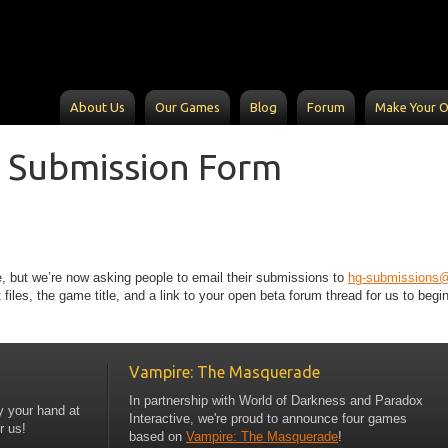
About Us
Our Games
Blog
Forum
Make Your 
 Submission Form
, but we’re now asking people to email their submissions to
hg-submissions
les, the game title, and a link to your open beta forum thread for us to begi
Vampire: The Masquerade
In partnership with World of Darkness and Paradox
y your hand at
Interactive, we're proud to announce four games
r us!
based on
Vampire: The Masquerade
!