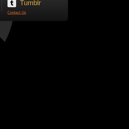
Tumblr
Contact Us