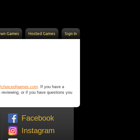
Own Games
Hosted Games
Sign In
@choiceofgames.com
. If you have a
n reviewing, or if you have questions you
Facebook
Instagram