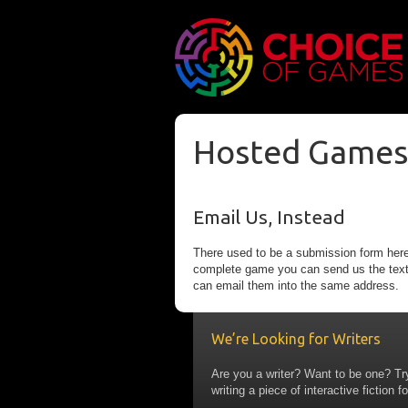
Hosted Games
Email Us, Instead
There used to be a submission form here
complete game you can send us the text fi
can email them into the same address.
We’re Looking for Writers
Are you a writer? Want to be one? Tr
writing a piece of interactive fiction fo