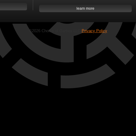
learn more
©2026 Choice of Games LLC
Privacy Policy