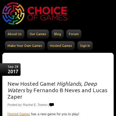
About Us
Our Games
Blog
Forum
Make Your Own Games
Hosted Games
Sign In
Sep 28
2017
New Hosted Game!
Highlands, Deep
Waters
by Fernando B Neves and Lucas
Zaper
Posted by: Rachel E. Towers |
Hosted Games
has a new game for you to play!