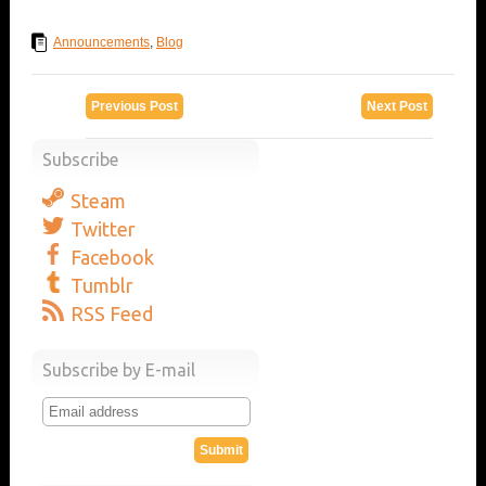
Announcements
,
Blog
Previous Post
Next Post
Subscribe
Steam
Twitter
Facebook
Tumblr
RSS Feed
Subscribe by E-mail