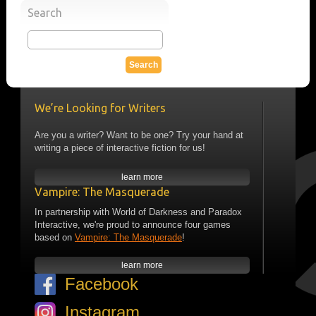
Search
We’re Looking for Writers
Are you a writer? Want to be one? Try your hand at
writing a piece of interactive fiction for us!
learn more
Vampire: The Masquerade
In partnership with World of Darkness and Paradox
Interactive, we're proud to announce four games
based on
Vampire: The Masquerade
!
learn more
Facebook
Instagram