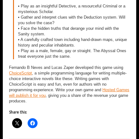
• Play as an insightful Detective, a resourceful Criminal or a
mysterious Scholar.
• Gather and interpret clues with the Deduction system. Will
you solve the case?
• Face the hidden truths that derange your mind with the
Sanity system.
• A carefully crafted town including hand-drawn maps, unique
history and peculiar inhabitants.
• Play as a male, female, gay or straight. The Abyssal Ones
treat everyone just the same.
Fernando B Neves and Lucas Zaper developed this game using
ChoiceScript
, a simple programming language for writing multiple-
choice interactive novels like these. Writing games with
ChoiceScript is easy and fun, even for authors with no
programming experience. Write your own game and
Hosted Games
will publish it for you
, giving you a share of the revenue your game
produces.
Share this: