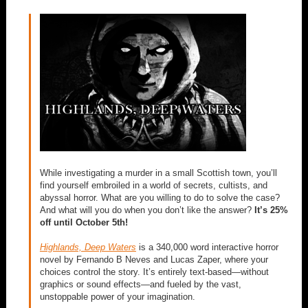
While investigating a murder in a small Scottish town, you’ll
find yourself embroiled in a world of secrets, cultists, and
abyssal horror. What are you willing to do to solve the case?
And what will you do when you don’t like the answer?
It’s 25%
off until October 5th!
Highlands, Deep Waters
is a 340,000 word interactive horror
novel by Fernando B Neves and Lucas Zaper, where your
choices control the story. It’s entirely text-based—without
graphics or sound effects—and fueled by the vast,
unstoppable power of your imagination.