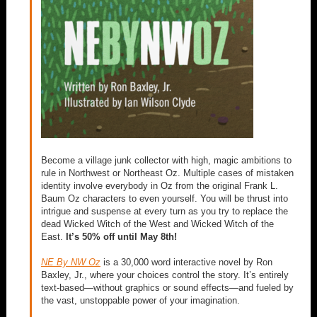
Become a village junk collector with high, magic ambitions to
rule in Northwest or Northeast Oz. Multiple cases of mistaken
identity involve everybody in Oz from the original Frank L.
Baum Oz characters to even yourself. You will be thrust into
intrigue and suspense at every turn as you try to replace the
dead Wicked Witch of the West and Wicked Witch of the
East.
It’s 50% off until May 8th!
NE By NW Oz
is a 30,000 word interactive novel by Ron
Baxley, Jr., where your choices control the story. It’s entirely
text-based—without graphics or sound effects—and fueled by
the vast, unstoppable power of your imagination.