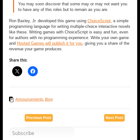
You may soon discover that some may or may not want you
to have any of this roles but to remain as you are.
Ron Baxley, Jr. developed this game using
ChoiceScript
, a simple
programming language for writing multiple-choice interactive novels
like these. Writing games with ChoiceScript is easy and fun, even
for authors with no programming experience. Write your own game
and
Hosted Games will publish it for you
, giving you a share of the
revenue your game produces.
Share this:
Announcements
,
Blog
Previous Post
Next Post
Subscribe