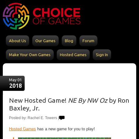
About Us
Our Games
Blog
Forum
Make Your Own Games
Hosted Games
Sign In
May 01
2018
New Hosted Game!
NE By NW Oz
by Ron
Baxley, Jr.
Posted by: Rachel E. Towers |
Hosted Games
has a new game for you to play!