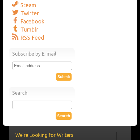
Steam
Twitter
Facebook
Tumblr
RSS Feed
Subscribe by E-mail
Search
We’re Looking for Writers