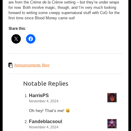
are from the
Crème de la Crème
setting – but they’re under wraps
for now. Both involve magic, though, and I’m very much looking
forward to writing some creepy supernatural stuff with CoG for the
first time since Blood Money came out!
Share this:
Announcements
,
Blog
Notable Replies
HarrisPS
November 4, 2024
Oh hey! That’s me!
Fandeblacsoul
November 4, 2024