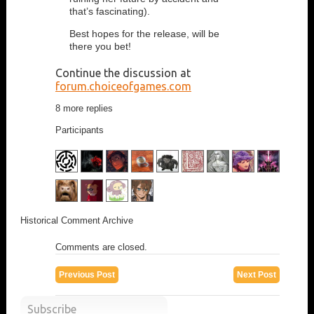
that’s fascinating).
Best hopes for the release, will be
there you bet!
Continue the discussion at
forum.choiceofgames.com
8 more replies
Participants
Historical Comment Archive
Comments are closed.
Previous Post
Next Post
Subscribe