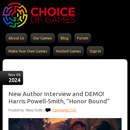
About Us
Our Games
Blog
Forum
Make Your Own Games
Hosted Games
Sign In
Nov 04
2024
New Author Interview and DEMO!
Harris Powell-Smith, “Honor Bound”
Posted by: Mary Duffy |
Comments (13)