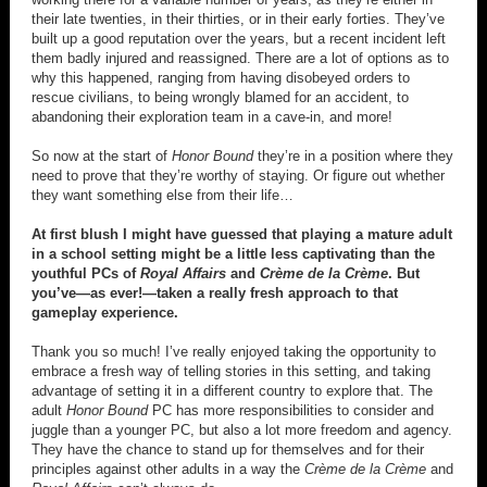
their late twenties, in their thirties, or in their early forties. They’ve
built up a good reputation over the years, but a recent incident left
them badly injured and reassigned. There are a lot of options as to
why this happened, ranging from having disobeyed orders to
rescue civilians, to being wrongly blamed for an accident, to
abandoning their exploration team in a cave-in, and more!
So now at the start of
Honor Bound
they’re in a position where they
need to prove that they’re worthy of staying. Or figure out whether
they want something else from their life…
At first blush I might have guessed that playing a mature adult
in a school setting might be a little less captivating than the
youthful PCs of
Royal Affairs
and
Crème de la Crème
. But
you’ve—as ever!—taken a really fresh approach to that
gameplay experience.
Thank you so much! I’ve really enjoyed taking the opportunity to
embrace a fresh way of telling stories in this setting, and taking
advantage of setting it in a different country to explore that. The
adult
Honor Bound
PC has more responsibilities to consider and
juggle than a younger PC, but also a lot more freedom and agency.
They have the chance to stand up for themselves and for their
principles against other adults in a way the
Crème de la Crème
and