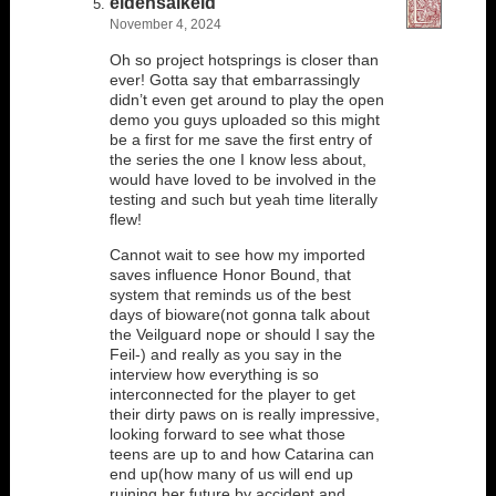
eldensalkeld
November 4, 2024
Oh so project hotsprings is closer than
ever! Gotta say that embarrassingly
didn’t even get around to play the open
demo you guys uploaded so this might
be a first for me save the first entry of
the series the one I know less about,
would have loved to be involved in the
testing and such but yeah time literally
flew!
Cannot wait to see how my imported
saves influence Honor Bound, that
system that reminds us of the best
days of bioware(not gonna talk about
the Veilguard nope or should I say the
Feil-) and really as you say in the
interview how everything is so
interconnected for the player to get
their dirty paws on is really impressive,
looking forward to see what those
teens are up to and how Catarina can
end up(how many of us will end up
ruining her future by accident and