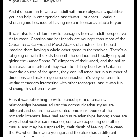
Royal Affairs
can’t always do.
And it’s been fun to write an adult with more physical capabilities:
you can help in emergencies and thwart – or enact – various
shenanigans because of having more influence available to you.
It was also lots of fun to write teenagers from an adult perspective.
At fourteen, Catarina and her friends are younger than most of the
Crème de la Crème
and
Royal Affairs
characters, but I could
imagine them having a whole other game to themselves. There’s a
lot going on with the kids beneath the surface and I really enjoyed
giving the
Honor Bound
PC glimpses of their world, and the ability
to interact or interfere if they want to. If they bond with Catarina
over the course of the game, they can influence her in a number of
directions and make a genuine connection; it’s very different to
writing teenagers interacting with other teenagers, and it was fun
showing this different view.
Plus it was refreshing to write friendships and romantic
relationships between adults: the communication styles are
different and so are the associated emotions. Some of the
romantic interests have had serious relationships before; some are
wary about workplace romance; some are expecting something
casual and may be surprised by their depth of feeling. One knew
the PC when they were younger and therefore has a different