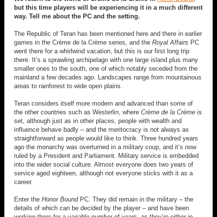
but this time players will be experiencing it in a much different
way. Tell me about the PC and the setting.
The Republic of Teran has been mentioned here and there in earlier
games in the Crème de la Crème series, and the
Royal Affairs
PC
went there for a whirlwind vacation, but this is our first long trip
there. It’s a sprawling archipelago with one large island plus many
smaller ones to the south, one of which notably seceded from the
mainland a few decades ago. Landscapes range from mountainous
areas to rainforest to wide open plains.
Teran considers itself more modern and advanced than some of
the other countries such as Westerlin, where
Crème de la Crème
is
set, although just as in other places, people with wealth and
influence behave badly – and the meritocracy is not always as
straightforward as people would like to think. Three hundred years
ago the monarchy was overturned in a military coup, and it’s now
ruled by a President and Parliament. Military service is embedded
into the wider social culture. Almost everyone does two years of
service aged eighteen, although not everyone sticks with it as a
career.
Enter the
Honor Bound
PC. They did remain in the military – the
details of which can be decided by the player – and have been
working there for a variable number of years, as they’re either in