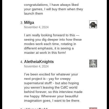
congratulations, I have always liked
your games, I will buy them when they
launch them
Mifga
November 4, 2024
I am really looking forward to this —
seeing you dig deeper into how these
modes work each time, rotating in
different emphasis, it is seeing a
master at work in this form!
AletheiaKnights
November 4, 2024
I’ve been excited for whatever your
next project is - yay for creepy
supernatural stuff! - but also hoping
you weren’t leaving the CdlC world
behind forever, so this interview made
me happy. Wherever your beautiful
imagination goes, I want to be there.