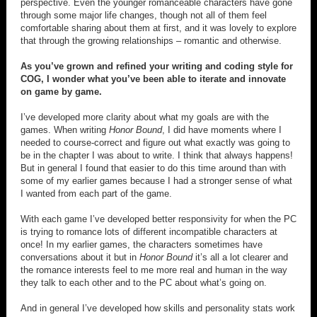
perspective. Even the younger romanceable characters have gone
through some major life changes, though not all of them feel
comfortable sharing about them at first, and it was lovely to explore
that through the growing relationships – romantic and otherwise.
As you’ve grown and refined your writing and coding style for
COG, I wonder what you’ve been able to iterate and innovate
on game by game.
I’ve developed more clarity about what my goals are with the
games. When writing
Honor Bound
, I did have moments where I
needed to course-correct and figure out what exactly was going to
be in the chapter I was about to write. I think that always happens!
But in general I found that easier to do this time around than with
some of my earlier games because I had a stronger sense of what
I wanted from each part of the game.
With each game I’ve developed better responsivity for when the PC
is trying to romance lots of different incompatible characters at
once! In my earlier games, the characters sometimes have
conversations about it but in
Honor Bound
it’s all a lot clearer and
the romance interests feel to me more real and human in the way
they talk to each other and to the PC about what’s going on.
And in general I’ve developed how skills and personality stats work