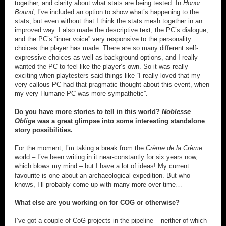
together, and clarity about what stats are being tested. In
Honor
Bound
, I’ve included an option to show what’s happening to the
stats, but even without that I think the stats mesh together in an
improved way. I also made the descriptive text, the PC’s dialogue,
and the PC’s “inner voice” very responsive to the personality
choices the player has made. There are so many different self-
expressive choices as well as background options, and I really
wanted the PC to feel like the player’s own. So it was really
exciting when playtesters said things like “I really loved that my
very callous PC had that pragmatic thought about this event, when
my very Humane PC was more sympathetic”.
Do you have more stories to tell in this world?
Noblesse
Oblige
was a great glimpse into some interesting standalone
story possibilities.
For the moment, I’m taking a break from the
Crème de la Crème
world – I’ve been writing in it near-constantly for six years now,
which blows my mind – but I have a lot of ideas! My current
favourite is one about an archaeological expedition. But who
knows, I’ll probably come up with many more over time…
What else are you working on for COG or otherwise?
I’ve got a couple of CoG projects in the pipeline – neither of which