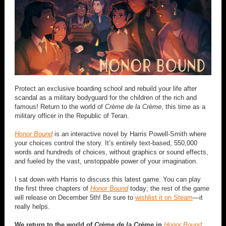
Protect an exclusive boarding school and rebuild your life after
scandal as a military bodyguard for the children of the rich and
famous! Return to the world of
Crème de la Crème
, this time as a
military officer in the Republic of Teran.
Honor Bound
is an interactive novel by Harris Powell-Smith where
your choices control the story. It’s entirely text-based, 550,000
words and hundreds of choices, without graphics or sound effects,
and fueled by the vast, unstoppable power of your imagination.
I sat down with Harris to discuss this latest game. You can play
the first three chapters of
Honor Bound
today; the rest of the game
will release on December 5th! Be sure to
wishlist it on Steam
—it
really helps.
We return to the world of
Crème de la Crème
in
Honor Bound
,