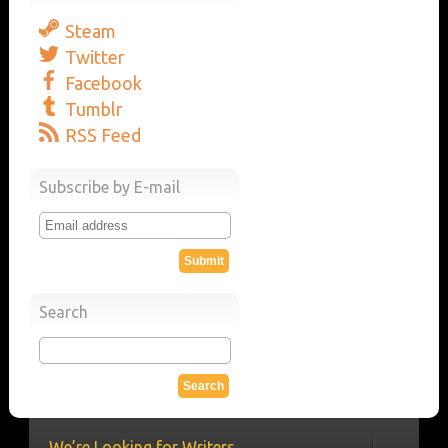
Steam
Twitter
Facebook
Tumblr
RSS Feed
Subscribe by E-mail
Search
We’re Looking for Writers