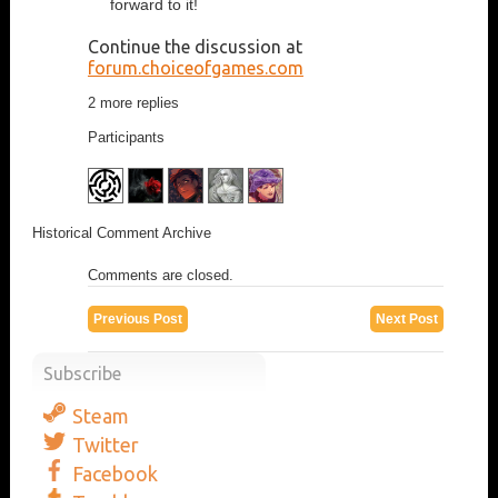
forward to it!
Continue the discussion at
forum.choiceofgames.com
2 more replies
Participants
Historical Comment Archive
Comments are closed.
Previous Post
Next Post
Subscribe
Steam
Twitter
Facebook