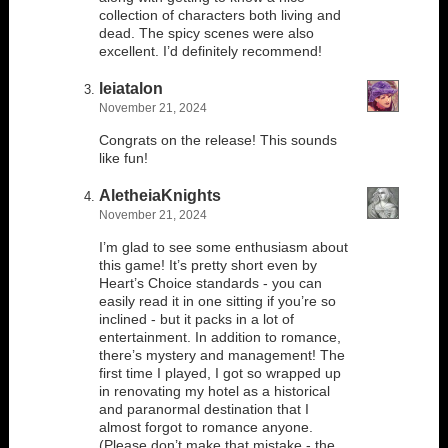
collection of characters both living and
dead. The spicy scenes were also
excellent. I’d definitely recommend!
leiatalon
November 21, 2024
Congrats on the release! This sounds
like fun!
AletheiaKnights
November 21, 2024
I’m glad to see some enthusiasm about
this game! It’s pretty short even by
Heart’s Choice standards - you can
easily read it in one sitting if you’re so
inclined - but it packs in a lot of
entertainment. In addition to romance,
there’s mystery and management! The
first time I played, I got so wrapped up
in renovating my hotel as a historical
and paranormal destination that I
almost forgot to romance anyone.
(Please don’t make that mistake - the