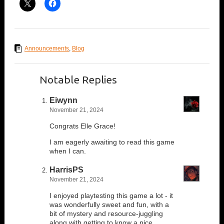
Announcements
,
Blog
Notable Replies
Eiwynn
November 21, 2024
Congrats Elle Grace!
I am eagerly awaiting to read this game
when I can.
HarrisPS
November 21, 2024
I enjoyed playtesting this game a lot - it
was wonderfully sweet and fun, with a
bit of mystery and resource-juggling
along with getting to know a nice