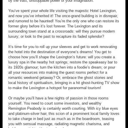
by the vast, unstoppable power of your imagination.
You’ve spent your whole life visiting the majestic Hotel Lexington,
and now you’ve inherited it! The once-grand building is in disrepair,
and rumored to be haunted! You’re the only one who can restore its
former glory before it’s lost forever. The Lexington and its
surrounding town stand at a crossroads: will they pursue modern
luxury; or look to the past to recapture its faded splendor?
It’s time for you to roll up your sleeves and get to work renovating
the hotel into the destination of everyone’s dreams! You get to
choose how you’ll shape the Lexington’s future: will you create a
luxury spa in the nearby hot springs; restore the speakeasy bar to
its 1920s glamour; turn the kitchen into a foodie’s dream; or pour
all your resources into making the guest rooms perfect for a
romantic weekend getaway? Or, embrace the ghost stories and
local history of spiritualism, bringing in a hit ghost-hunting TV show
to make the Lexington a hotspot for paranormal tourism!
Or maybe you’ll have a few nights of passion in those rooms
yourself. You need to court some investors, and wealthy
Remington Peabody is certainly worth courting. With icy blue eyes
and platinum-silver hair, this scion of a prominent local family loves
to take charge in bed just as much as in the boardroom, teasing
you with sensual massage, radiating magnetic charisma, and