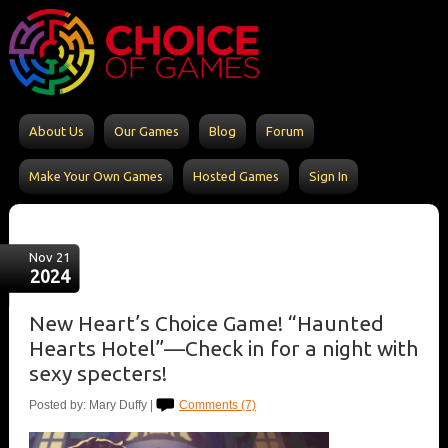
About Us
Our Games
Blog
Forum
Make Your Own Games
Hosted Games
Sign In
Nov 21
2024
New Heart’s Choice Game! “Haunted
Hearts Hotel”—Check in for a night with
sexy specters!
Posted by: Mary Duffy |
Comments (7)