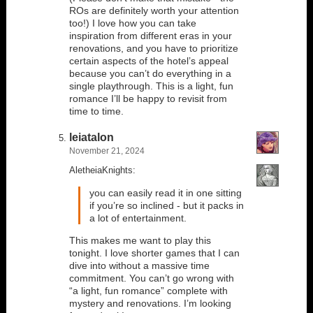
ROs are definitely worth your attention
too!) I love how you can take
inspiration from different eras in your
renovations, and you have to prioritize
certain aspects of the hotel’s appeal
because you can’t do everything in a
single playthrough. This is a light, fun
romance I’ll be happy to revisit from
time to time.
leiatalon
November 21, 2024
AletheiaKnights:
you can easily read it in one sitting
if you’re so inclined - but it packs in
a lot of entertainment.
This makes me want to play this
tonight. I love shorter games that I can
dive into without a massive time
commitment. You can’t go wrong with
“a light, fun romance” complete with
mystery and renovations. I’m looking