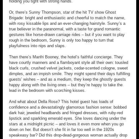
holding you tight with strong hands.
Or, there’s Sunny Thompson, star of the hit TV show Ghost
Brigade: bright and enthusiastic and cheerful to match the name,
with rosy kissable lips and an ever-changing hairstyle. Sunny’s a
true believer in the paranormal, with a taste for grand romantic
gestures like horse-drawn carriage rides – but if you want to play
rough in the bedroom, Sunny is only too happy to turn that
playfulness into nips and slaps.
Then there’s Manfri Booney, the hotel’s faithful concierge. They
have courtly manners and a flamboyant style all their own: tousled
black curls, crushed velvet jackets, cedar-scented cologne, sweet
dimples, and an impish smile. They might spend their days fulfilling
guests’ wishes – and as a medium, they keep the ghostly guests
happy along with the living ones – but they’re happy to take the
lead in the bedroom with scorching kisses.
And what about Della Rose? This hotel guest has loads of
confidence and a devastatingly glamorous fashion sense: bobbed
dark hair, jeweled headbands and fringed dresses, with ruby-red
lipstick and sparkling emerald eyes. She loves dancing under the
stars at a midnight picnic – and loves it even more when you go
down on her. But doesn’t she fit in far too well in the 1920s
speakeasy bar? Did this drop-dead-gorgeous woman actually drop