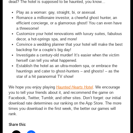
dead? The hotel is supposed to be haunted, you know…
Play as a woman: gay, straight, bi, or asexual.
Romance a millionaire investor, a cheerful ghost hunter, an
efficient concierge, or a glamorous ghost! You can even have
a threesome!
Customize your hotel renovations with luxury suites, fabulous
decor, a hot-springs spa, and more!
Convince a wedding planner that your hotel will make the best
backdrop for a couple’s big day!
Investigate a century-old murder! It’s easier when the victim
herself can tell you what happened.
Establish the hotel as an ultra-modern spa, or embrace the
hauntings and cater to ghost-hunters – and ghosts! – as the
star of a hit paranormal TV show!
We hope you enjoy playing
Haunted Hearts Hotel
. We encourage
you to tell your friends about it, and recommend the game on
Facebook, Twitter, Tumblr, and other sites. Don’t forget: our initial
download rate determines our ranking on the App Store. The more
times you download in the first week, the better our games will
rank.
Share this: