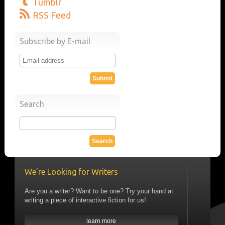
Tumblr
RSS Feed
Subscribe by E-mail
Search
We’re Looking for Writers
Are you a writer? Want to be one? Try your hand at
writing a piece of interactive fiction for us!
learn more