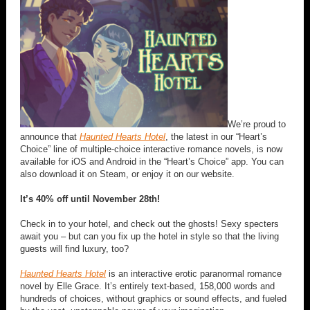
We’re proud to
announce that
Haunted Hearts Hotel
, the latest in our “Heart’s
Choice” line of multiple-choice interactive romance novels, is now
available for iOS and Android in the “Heart’s Choice” app. You can
also download it on Steam, or enjoy it on our website.
It’s 40% off until November 28th!
Check in to your hotel, and check out the ghosts! Sexy specters
await you – but can you fix up the hotel in style so that the living
guests will find luxury, too?
Haunted Hearts Hotel
is an interactive erotic paranormal romance
novel by Elle Grace. It’s entirely text-based, 158,000 words and
hundreds of choices, without graphics or sound effects, and fueled