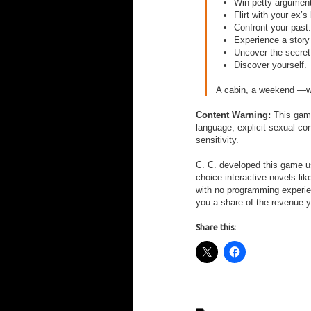
Win petty argumen
Flirt with your ex’s
Confront your past.
Experience a story
Uncover the secret
Discover yourself.
A cabin, a weekend —wil
Content Warning:
This game
language, explicit sexual co
sensitivity.
C. C. developed this game 
choice interactive novels li
with no programming experi
you a share of the revenue 
Share this: