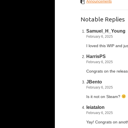
Announcements
Notable Replies
Samuel_H_Young
February 6, 2025
I loved this WIP and ju
HarrisPS
February 6, 2025
Congrats on the relea
JBento
February 6, 2025
Is it not on Steam?
leiatalon
February 6, 2025
Yay! Congrats on anot