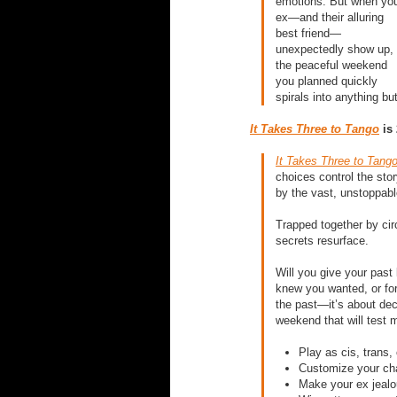
emotions. But when yo
ex—and their alluring
best friend—
unexpectedly show up,
the peaceful weekend
you planned quickly
spirals into anything bu
It Takes Three to Tango
is 
It Takes Three to Tang
choices control the sto
by the vast, unstoppabl
Trapped together by ci
secrets resurface.
Will you give your past
knew you wanted, or for
the past—it’s about deci
weekend that will test m
Play as cis, trans,
Customize your cha
Make your ex jealo