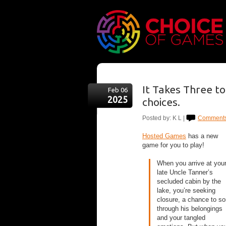
It Takes Three t
Feb 06
2025
choices.
Posted by: K L |
Comments
Hosted Games
has a new
game for you to play!
When you arrive at you
late Uncle Tanner’s
secluded cabin by the
lake, you’re seeking
closure, a chance to so
through his belongings
and your tangled