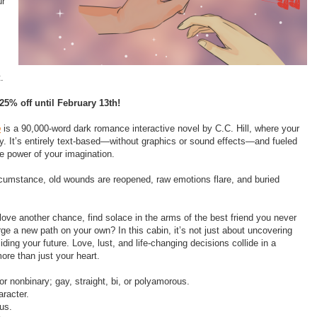
ur
t.
25% off until February 13th!
o
is a 90,000-word dark romance interactive novel by C.C. Hill, where your
ry. It’s entirely text-based—without graphics or sound effects—and fueled
e power of your imagination.
rcumstance, old wounds are reopened, raw emotions flare, and buried
 love another chance, find solace in the arms of the best friend you never
ge a new path on your own? In this cabin, it’s not just about uncovering
ding your future. Love, lust, and life-changing decisions collide in a
ore than just your heart.
 or nonbinary; gay, straight, bi, or polyamorous.
racter.
us.