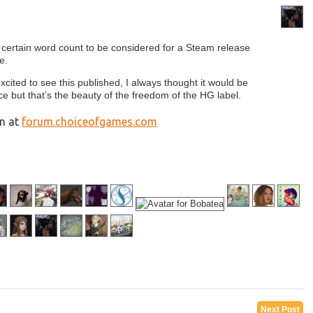
 certain word count to be considered for a Steam release
e.
cited to see this published, I always thought it would be
e but that’s the beauty of the freedom of the HG label.
on at
forum.choiceofgames.com
Next Post