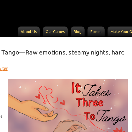
About Us
Our Games
Blog
Forum
Make Your 
o Tango—Raw emotions, steamy nights, hard
 (39)
r
rt