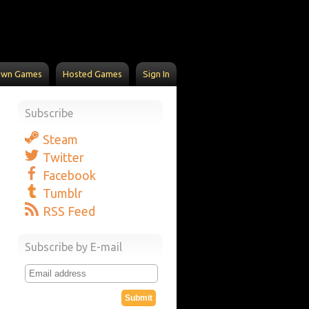
Own Games
Hosted Games
Sign In
Subscribe
Steam
Twitter
Facebook
Tumblr
RSS Feed
Subscribe by E-mail