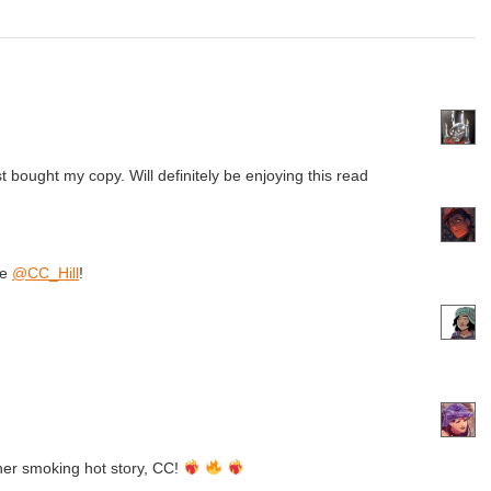
st bought my copy. Will definitely be enjoying this read
se
@CC_Hill
!
her smoking hot story, CC!