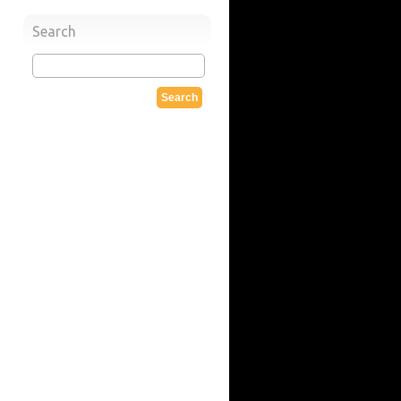
Search