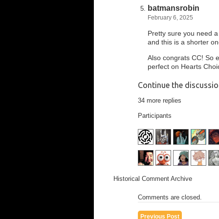
batmansrobin
February 6, 2025
Pretty sure you need a
and this is a shorter on
Also congrats CC! So ex
perfect on Hearts Choic
Continue the discussi
34 more replies
Participants
Historical Comment Archive
Comments are closed.
Previous Post