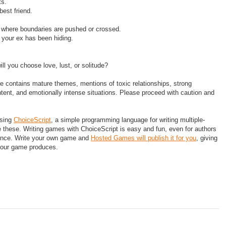
ts.
 best friend.
 where boundaries are pushed or crossed.
 your ex has been hiding.
l you choose love, lust, or solitude?
 contains mature themes, mentions of toxic relationships, strong
ntent, and emotionally intense situations. Please proceed with caution and
using
ChoiceScript
, a simple programming language for writing multiple-
ke these. Writing games with ChoiceScript is easy and fun, even for authors
ence. Write your own game and
Hosted Games will publish it for you
, giving
your game produces.