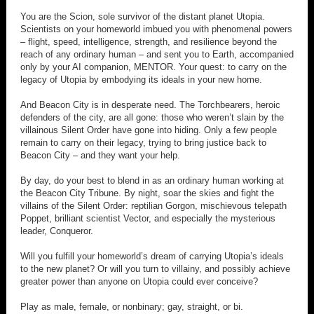
You are the Scion, sole survivor of the distant planet Utopia.
Scientists on your homeworld imbued you with phenomenal powers
– flight, speed, intelligence, strength, and resilience beyond the
reach of any ordinary human – and sent you to Earth, accompanied
only by your AI companion, MENTOR. Your quest: to carry on the
legacy of Utopia by embodying its ideals in your new home.
And Beacon City is in desperate need. The Torchbearers, heroic
defenders of the city, are all gone: those who weren’t slain by the
villainous Silent Order have gone into hiding. Only a few people
remain to carry on their legacy, trying to bring justice back to
Beacon City – and they want your help.
By day, do your best to blend in as an ordinary human working at
the Beacon City Tribune. By night, soar the skies and fight the
villains of the Silent Order: reptilian Gorgon, mischievous telepath
Poppet, brilliant scientist Vector, and especially the mysterious
leader, Conqueror.
Will you fulfill your homeworld’s dream of carrying Utopia’s ideals
to the new planet? Or will you turn to villainy, and possibly achieve
greater power than anyone on Utopia could ever conceive?
Play as male, female, or nonbinary; gay, straight, or bi.