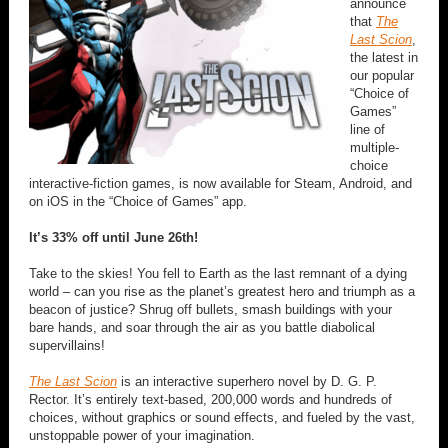
announce
that
The
Last Scion
,
the latest in
our popular
“Choice of
Games”
line of
multiple-
choice
interactive-fiction games, is now available for Steam, Android, and
on iOS in the “Choice of Games” app.
It’s 33% off until June 26th!
Take to the skies! You fell to Earth as the last remnant of a dying
world – can you rise as the planet’s greatest hero and triumph as a
beacon of justice? Shrug off bullets, smash buildings with your
bare hands, and soar through the air as you battle diabolical
supervillains!
The Last Scion
is an interactive superhero novel by D. G. P.
Rector. It’s entirely text-based, 200,000 words and hundreds of
choices, without graphics or sound effects, and fueled by the vast,
unstoppable power of your imagination.