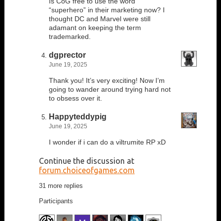
Is CoG free to use the word
“superhero” in their marketing now? I
thought DC and Marvel were still
adamant on keeping the term
trademarked.
dgprector
June 19, 2025
Thank you! It’s very exciting! Now I’m
going to wander around trying hard not
to obsess over it.
Happyteddypig
June 19, 2025
I wonder if i can do a viltrumite RP xD
Continue the discussion at
forum.choiceofgames.com
31 more replies
Participants