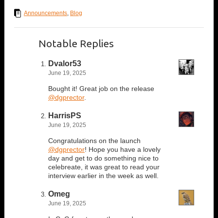
Announcements
,
Blog
Notable Replies
Dvalor53
June 19, 2025
Bought it! Great job on the release
@dgprector
.
HarrisPS
June 19, 2025
Congratulations on the launch
@dgprector
! Hope you have a lovely
day and get to do something nice to
celebreate, it was great to read your
interview earlier in the week as well.
Omeg
June 19, 2025