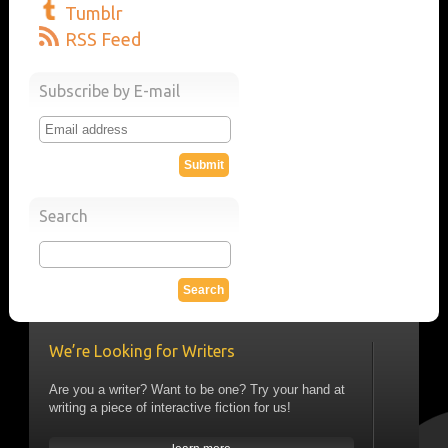
Tumblr
RSS Feed
Subscribe by E-mail
Search
We’re Looking for Writers
Are you a writer? Want to be one? Try your hand at
writing a piece of interactive fiction for us!