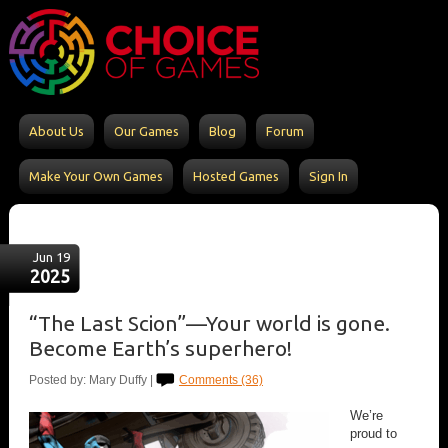
About Us
Our Games
Blog
Forum
Make Your Own Games
Hosted Games
Sign In
Jun 19
2025
“The Last Scion”—Your world is gone.
Become Earth’s superhero!
Posted by: Mary Duffy |
Comments (36)
We’re
proud to