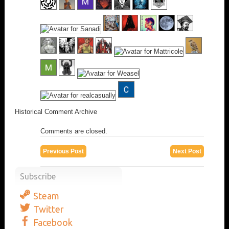
Historical Comment Archive
Comments are closed.
Previous Post
Next Post
Subscribe
Steam
Twitter
Facebook