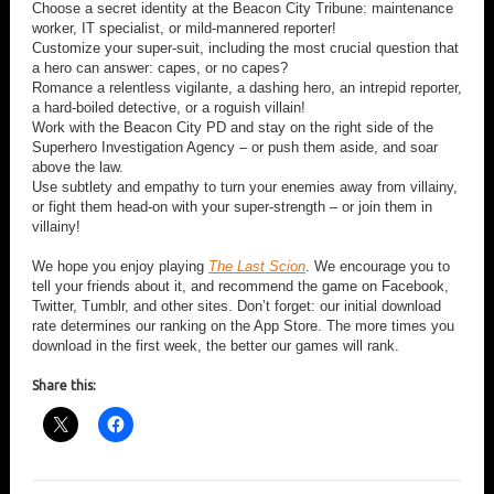
Choose a secret identity at the Beacon City Tribune: maintenance
worker, IT specialist, or mild-mannered reporter!
Customize your super-suit, including the most crucial question that
a hero can answer: capes, or no capes?
Romance a relentless vigilante, a dashing hero, an intrepid reporter,
a hard-boiled detective, or a roguish villain!
Work with the Beacon City PD and stay on the right side of the
Superhero Investigation Agency – or push them aside, and soar
above the law.
Use subtlety and empathy to turn your enemies away from villainy,
or fight them head-on with your super-strength – or join them in
villainy!
We hope you enjoy playing
The Last Scion
. We encourage you to
tell your friends about it, and recommend the game on Facebook,
Twitter, Tumblr, and other sites. Don’t forget: our initial download
rate determines our ranking on the App Store. The more times you
download in the first week, the better our games will rank.
Share this: