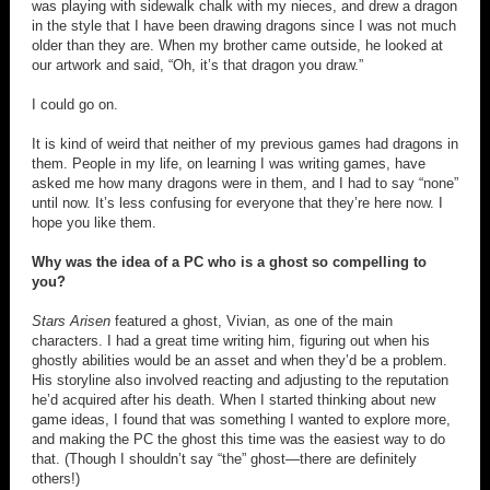
was playing with sidewalk chalk with my nieces, and drew a dragon
in the style that I have been drawing dragons since I was not much
older than they are. When my brother came outside, he looked at
our artwork and said, “Oh, it’s that dragon you draw.”
I could go on.
It is kind of weird that neither of my previous games had dragons in
them. People in my life, on learning I was writing games, have
asked me how many dragons were in them, and I had to say “none”
until now. It’s less confusing for everyone that they’re here now. I
hope you like them.
Why was the idea of a PC who is a ghost so compelling to
you?
Stars Arisen
featured a ghost, Vivian, as one of the main
characters. I had a great time writing him, figuring out when his
ghostly abilities would be an asset and when they’d be a problem.
His storyline also involved reacting and adjusting to the reputation
he’d acquired after his death. When I started thinking about new
game ideas, I found that was something I wanted to explore more,
and making the PC the ghost this time was the easiest way to do
that. (Though I shouldn’t say “the” ghost—there are definitely
others!)