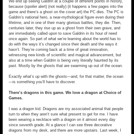
We end up seeing Galdrin at a couple of different points in history,
because (spoiler alert) (not really) (it happens a few pages into the
game and there’s a ghost on the cover art) the PC dies. The PC is
Galdrin’s national hero, a near-mythological figure even during their
lifetime, and in one of their many glorious battles, they die. Then,
centuries later, they rise up as a ghost from their own grave, and
are immediately called upon to save Galdrin in its hour of need
once again. So part of what we’re learning about the world has to
do with the ways it’s changed since their death and the ways it
hasn’t. They’re coming back at a time of great innovation,
witnessing new kinds of scientific and magical advancement, but
also at a time when Galdrin is being very literally haunted by its
past. Mostly by the ghosts that are swarming up out of the ocean.
Exactly what’s up with the ghosts—and, for that matter, the ocean
—is something you’ll have to discover.
There’s dragons in this game. We love a dragon at Choice of
Games.
I was a dragon kid. Dragons are my associated animal that people
turn to when they aren’t sure what present to get for me. I have
been wearing a necklace with a dragon on it almost every day
since seventh grade. At a glance I can see three decorative
dragons from my desk, and there are more upstairs. Last week, I