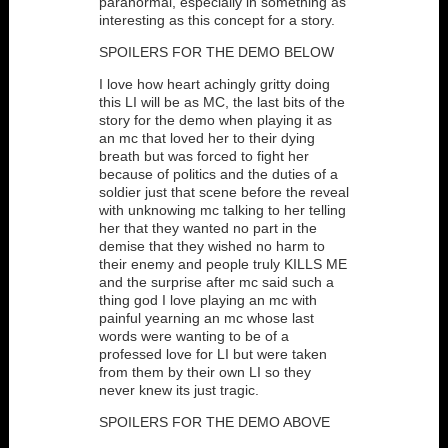
paranormal, especially in something as
interesting as this concept for a story.
SPOILERS FOR THE DEMO BELOW
I love how heart achingly gritty doing
this LI will be as MC, the last bits of the
story for the demo when playing it as
an mc that loved her to their dying
breath but was forced to fight her
because of politics and the duties of a
soldier just that scene before the reveal
with unknowing mc talking to her telling
her that they wanted no part in the
demise that they wished no harm to
their enemy and people truly KILLS ME
and the surprise after mc said such a
thing god I love playing an mc with
painful yearning an mc whose last
words were wanting to be of a
professed love for LI but were taken
from them by their own LI so they
never knew its just tragic.
SPOILERS FOR THE DEMO ABOVE