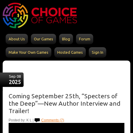
About Us
Our Games
Blog
Forum
Make Your Own Games
Hosted Games
Sign In
Sep 08
2025
Coming September 25th, “Specters of
the Deep”—New Author Interview and
Trailer!
Posted by: K L |
Comments (7)