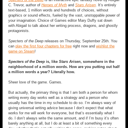
C. Trevor, author of
Heroes of Myth
and
Stars Arisen
. It’s entirely
text-based, 1 million words and hundreds of choices, without
graphics or sound effects, fueled by the vast, unstoppable power of
your imagination. Choice of Games editor Mary Duffy sat down
with Abigail to talk about her writing process, dragons, and ghostly
protagonists.
Specters of the Deep
releases on Thursday, September 25th. You
can
play the first four chapters for free
right now and
wishlist the
game on Steam
!
Specters of the Deep
is, like
Stars Arisen
, somewhere in the
neighborhood of a million words. How are you putting out half
a million words a year? Literally how.
Sheer love of the game. Games.
But actually, the primary thing is that I am both a person for whom
writing every day works well as a strategy and a person who
usually has the time in my schedule to do so. I’m always wary of
giving universal writing advice because I don’t expect that what
works for me will work for everyone, but that’s essentially what I
do. I don’t always write the same amount, and if I’m busy it’s often
barely anything at all, but I do at least a bit of something every