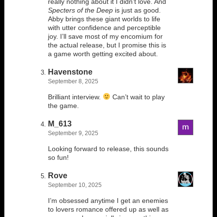
really nothing about it I didn’t love. And
Specters of the Deep
is just as good.
Abby brings these giant worlds to life
with utter confidence and perceptible
joy. I’ll save most of my encomium for
the actual release, but I promise this is
a game worth getting excited about.
Havenstone
September 8, 2025
Brilliant interview.
Can’t wait to play
the game.
M_613
September 9, 2025
Looking forward to release, this sounds
so fun!
Rove
September 10, 2025
I’m obsessed anytime I get an enemies
to lovers romance offered up as well as