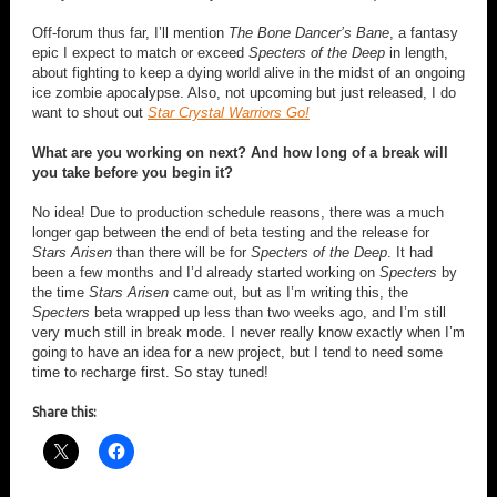
Off-forum thus far, I’ll mention
The Bone Dancer’s Bane
, a fantasy
epic I expect to match or exceed
Specters of the Deep
in length,
about fighting to keep a dying world alive in the midst of an ongoing
ice zombie apocalypse. Also, not upcoming but just released, I do
want to shout out
Star Crystal Warriors Go!
What are you working on next? And how long of a break will
you take before you begin it?
No idea! Due to production schedule reasons, there was a much
longer gap between the end of beta testing and the release for
Stars Arisen
than there will be for
Specters of the Deep
. It had
been a few months and I’d already started working on
Specters
by
the time
Stars Arisen
came out, but as I’m writing this, the
Specters
beta wrapped up less than two weeks ago, and I’m still
very much still in break mode. I never really know exactly when I’m
going to have an idea for a new project, but I tend to need some
time to recharge first. So stay tuned!
Share this: