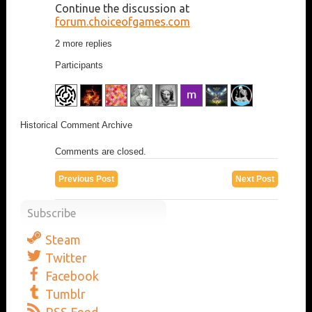
Continue the discussion at
forum.choiceofgames.com
2 more replies
Participants
Historical Comment Archive
Comments are closed.
Previous Post
Next Post
Subscribe
Steam
Twitter
Facebook
Tumblr