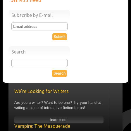
RSS Feed
Subscribe by E-mail
Search
We’re Looking for Writers
Are you a writer? Want to be one? Try your hand at
writing a piece of interactive fiction for us!
learn more
Vampire: The Masquerade