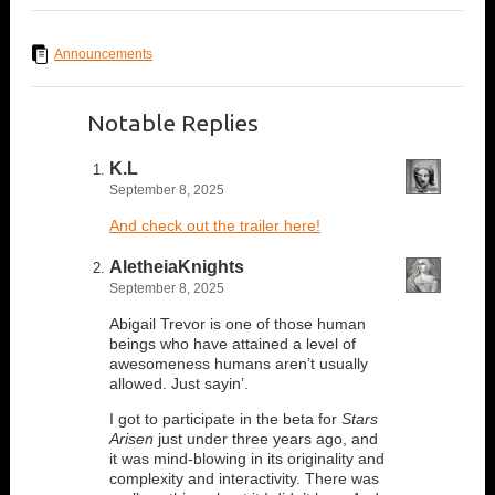
Announcements
Notable Replies
K.L
September 8, 2025
And check out the trailer here!
AletheiaKnights
September 8, 2025
Abigail Trevor is one of those human
beings who have attained a level of
awesomeness humans aren’t usually
allowed. Just sayin’.
I got to participate in the beta for
Stars
Arisen
just under three years ago, and
it was mind-blowing in its originality and
complexity and interactivity. There was