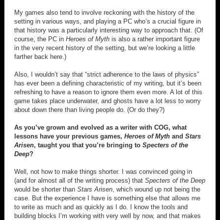
My games also tend to involve reckoning with the history of the
setting in various ways, and playing a PC who’s a crucial figure in
that history was a particularly interesting way to approach that. (Of
course, the PC in
Heroes of Myth
is also a rather important figure
in the very recent history of the setting, but we’re looking a little
farther back here.)
Also, I wouldn’t say that “strict adherence to the laws of physics”
has ever been a defining characteristic of my writing, but it’s been
refreshing to have a reason to ignore them even more. A lot of this
game takes place underwater, and ghosts have a lot less to worry
about down there than living people do. (Or do they?)
As you’ve grown and evolved as a writer with COG, what
lessons have your previous games,
Heroes of Myth
and
Stars
Arisen
, taught you that you’re bringing to
Specters of the
Deep
?
Well, not how to make things shorter. I was convinced going in
(and for almost all of the writing process) that
Specters of the Deep
would be shorter than
Stars Arisen
, which wound up not being the
case. But the experience I have is something else that allows me
to write as much and as quickly as I do. I know the tools and
building blocks I’m working with very well by now, and that makes