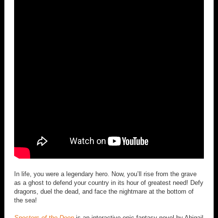
In life, you were a legendary hero. Now, you’ll rise from the grave
as a ghost to defend your country in its hour of greatest need! Defy
dragons, duel the dead, and face the nightmare at the bottom of
the sea!
Specters of the Deep
is an interactive epic fantasy novel by Abigail