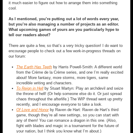
it much easier to figure out how to arrange them into something
cool.
As I mentioned, you’re putting out a lot of words every year,
but you’re also managing a number of projects as an editor.
What upcoming games of yours are you particularly hype to
tell our readers about?
There are quite a few, so that’s a very tricky question! I do want to
encourage people to check out a few work-in-progress threads on
our forum:
The Earth Has Teeth
by Harris Powell-Smith: A different world
from the Crème de la Crème series, and one I’m really excited
about! More fantasy, more storms, more tigers, same
incredible writing and characters.
To Reign in Hell
by Stuart Martyn: Play an archdevil and seize
the throne of hell! (Or help someone else do it. Or just spread
chaos throughout the afterlife.) The WIP thread went up pretty
recently, and I encourage everyone to take a look.
Of Love and Honor
by Raven de Hart: Raven de Hart’s third
game, though they’re all new settings, so you can start with
any of them! You can romance a dragon in this one. (Also,
fight with blades and magic in a tournament for the future of
your nation, but I think you know what I’m about.)