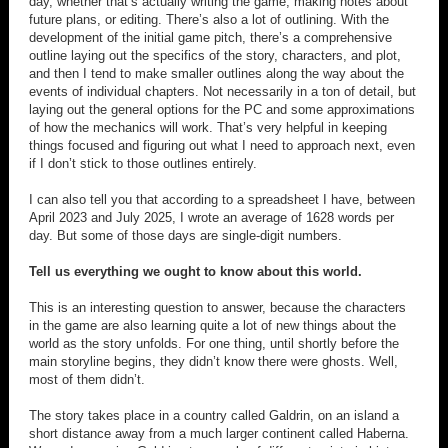
day, whether that’s actually writing the game, making notes about
future plans, or editing. There’s also a lot of outlining. With the
development of the initial game pitch, there’s a comprehensive
outline laying out the specifics of the story, characters, and plot,
and then I tend to make smaller outlines along the way about the
events of individual chapters. Not necessarily in a ton of detail, but
laying out the general options for the PC and some approximations
of how the mechanics will work. That’s very helpful in keeping
things focused and figuring out what I need to approach next, even
if I don’t stick to those outlines entirely.
I can also tell you that according to a spreadsheet I have, between
April 2023 and July 2025, I wrote an average of 1628 words per
day. But some of those days are single-digit numbers.
Tell us everything we ought to know about this world.
This is an interesting question to answer, because the characters
in the game are also learning quite a lot of new things about the
world as the story unfolds. For one thing, until shortly before the
main storyline begins, they didn’t know there were ghosts. Well,
most of them didn’t.
The story takes place in a country called Galdrin, on an island a
short distance away from a much larger continent called Haberna.