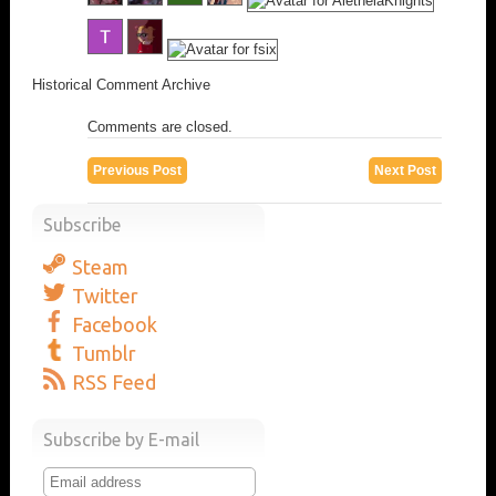
Historical Comment Archive
Comments are closed.
Previous Post
Next Post
Subscribe
Steam
Twitter
Facebook
Tumblr
RSS Feed
Subscribe by E-mail