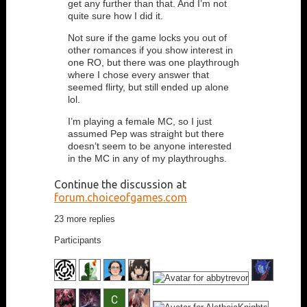
get any further than that. And I’m not
quite sure how I did it.
Not sure if the game locks you out of
other romances if you show interest in
one RO, but there was one playthrough
where I chose every answer that
seemed flirty, but still ended up alone
lol.
I’m playing a female MC, so I just
assumed Pep was straight but there
doesn’t seem to be anyone interested
in the MC in any of my playthroughs.
Continue the discussion at
forum.choiceofgames.com
23 more replies
Participants