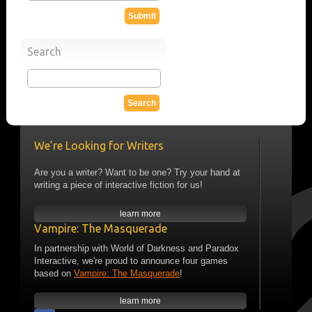
Search
We’re Looking for Writers
Are you a writer? Want to be one? Try your hand at
writing a piece of interactive fiction for us!
learn more
Vampire: The Masquerade
In partnership with World of Darkness and Paradox
Interactive, we're proud to announce four games
based on
Vampire: The Masquerade
!
learn more