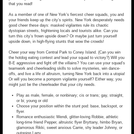
that you read!
As a member of one of New York’s fiercest cheer squads, you and
your friends keep up the city’s spirits. New York desperately needs
good cheer these days: masked vigilantes rule its chaotic
dystopian streets, frightening locals and tourists alike. Can you
turn this city’s frown upside down? Or maybe just turn yourself
upside down, in high-flying stunts that wow the crowds!
Cheer your way from Central Park to Coney Island. (Can you win
the hotdog eating contest
and
lead your squad to victory?) Will you
B-E aggressive and fight off the villains? You can use your squad’s
teamwork and cheerleading skills to solve mysteries, win dance-
offs, and live a life of altruism, turning New York back into a utopia!
Or will you become a pompom vigilante yourself? Either way, you
might just be the cheerleader that your city needs.
Play as male, female, or nonbinary; cis or trans; gay, straight,
or bi; young or old
Choose your position within the stunt pod: base, backspot, or
flyer.
Romance enthusiastic Wendi, glitter-loving Robbie, athletic
long-time friend Pepper, altruistic flyer Bryttany, himbo Bryan,
glamorous Rikki, sweet anxious Carrie, shy leader Johnny, or
outgoing Larry.