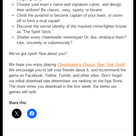
Choose your team’s name and signature colors, and design
their uniform! Be classic, sexy, sporty, or bizarre.
Climb the pyramid to become captain of your team, or storm
off to form a rival squad!
Discover the secret identity of the masked crime-fighter known
as “The Spirit Stick.”
Shatter every cheerleader stereotype! Or, like, embrace them?
Like, sincerely or subversively?
We’ve got spirit! How about you?
We hope you enjoy playing
Cheerleader’s Choice: New York Spirit!
.
We encourage you to tell your friends about it, and recommend the
game on Facebook, Twitter, Tumblr, and other sites. Don’t forget:
our initial download rate determines our ranking on the App Store.
The more times you download in the first week, the better our
games will rank.
Share this: