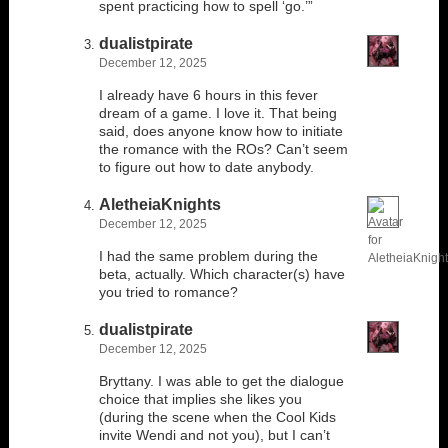
spent practicing how to spell ‘go.’”
dualistpirate
December 12, 2025
I already have 6 hours in this fever
dream of a game. I love it. That being
said, does anyone know how to initiate
the romance with the ROs? Can’t seem
to figure out how to date anybody.
AletheiaKnights
December 12, 2025
I had the same problem during the
beta, actually. Which character(s) have
you tried to romance?
dualistpirate
December 12, 2025
Bryttany. I was able to get the dialogue
choice that implies she likes you
(during the scene when the Cool Kids
invite Wendi and not you), but I can’t