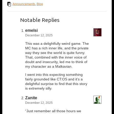
Announcements
,
Blog
Notable Replies
emelsi
December 12, 2025
This was a delightfully weird game. The
MC has a rich inner life, and the private
way they see the world is quite funny.
That, combined with the inner voice of
doubt and insecurity, led me to think of
my character as a Malkavian.
I went into this expecting something
fairly grounded like CT:OS and it’s a
delightful surprise to find that this story
is extremely silly.
Zanite
December 12, 2025
“Just remember all those hours we