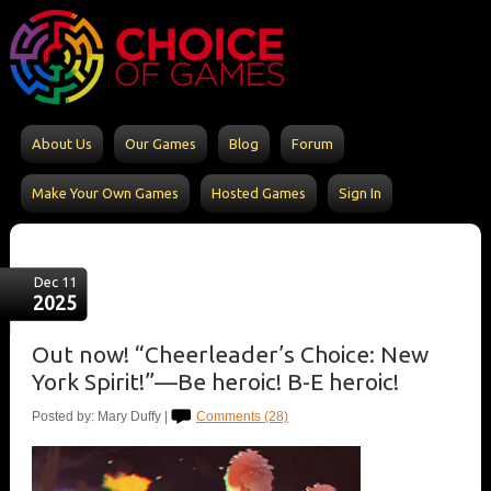
About Us
Our Games
Blog
Forum
Make Your Own Games
Hosted Games
Sign In
Dec 11
2025
Out now! “Cheerleader’s Choice: New
York Spirit!”—Be heroic! B-E heroic!
Posted by: Mary Duffy |
Comments (28)