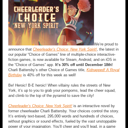
We’re proud to
announce that
Cheerleader’s Choice: New York Spirit!
, the latest in
our popular “Choice of Games” line of multiple-choice interactive-
fiction games, is now available for Steam, Android, and on iOS in
the “Choice of Games” app.
It’s 30% off until December 18th!
Charli Battersby’s other Choice of Games title,
Kidnapped! A Royal
Birthday
is 40% off for this week as well!
Be! Heroic! B-E heroic! When villainy rules the streets of New
York, it’s up to you to grab your pompoms, lead the cheer squad,
and climb to the top of the pyramid to save the city!
Cheerleader’s Choice: New York Spirit!
is an interactive novel by
former cheerleader Charli Battersby. Your choices control the story.
It’s entirely text-based, 295,000 words and hundreds of choices,
without graphics or sound effects, fueled by the vast unstoppable
power of your imagination. You’ll cheer and you’ll lead, in a game