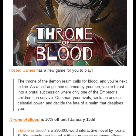
Hosted Games
has a new game for you to play!
The throne of the demon realm calls for blood, and you’re next
in line. As a half-angel heir scorned by your kin, you’re thrust
into a brutal succession where only one of the Emperor’s
children can survive. Outsmart your rivals, wield an ancient
celestial power, and decide the fate of a realm that despises
you.
Throne of Blood
is 30% off until January 15th!
Throne of Blood
is a 295,000-word interactive novel by Kezia
S. It’s entirely text-based, without graphics or sound effects,