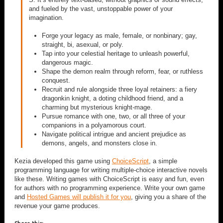
and fueled by the vast, unstoppable power of your
imagination.
Forge your legacy as male, female, or nonbinary; gay,
straight, bi, asexual, or poly.
Tap into your celestial heritage to unleash powerful,
dangerous magic.
Shape the demon realm through reform, fear, or ruthless
conquest.
Recruit and rule alongside three loyal retainers: a fiery
dragonkin knight, a doting childhood friend, and a
charming but mysterious knight-mage.
Pursue romance with one, two, or all three of your
companions in a polyamorous court.
Navigate political intrigue and ancient prejudice as
demons, angels, and monsters close in.
Kezia developed this game using
ChoiceScript
, a simple
programming language for writing multiple-choice interactive novels
like these. Writing games with ChoiceScript is easy and fun, even
for authors with no programming experience. Write your own game
and
Hosted Games will publish it for you
, giving you a share of the
revenue your game produces.