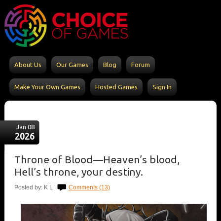
About Us
Our Games
Blog
Forum
Make Your Own Games
Hosted Games
Sign In
Jan 08
2026
Throne of Blood—Heaven’s blood,
Hell’s throne, your destiny.
Posted by: K L |
Comments (13)