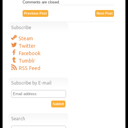
Comments are closed.
Previous Post
Next Post
Subscribe
Steam
Twitter
Facebook
Tumblr
RSS Feed
Subscribe by E-mail
Search