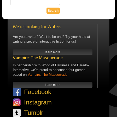
We’re Looking for Writers
Are you a writer? Want to be one? Try your hand at
writing a piece of interactive fiction for us!
learn more
Vampire: The Masquerade
In partnership with World of Darkness and Paradox
Interactive, we're proud to announce four games
based on
Vampire: The Masquerade
!
learn more
Facebook
Instagram
Tumblr