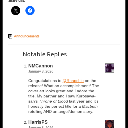
Share this:
Announcements
Notable Replies
NMCannon
January 8, 2026
Congratulations to
@Rhapshie
on the
release! What an accomplishment! The
cover art looks great and I adore the
title. My partner and I saw Kurosawa-
san’s
Throne of Blood
last year and it’s
honestly the perfect title for a
Macbeth
retelling AND an angel/demon story.
HarrisPS
January 8, 2026