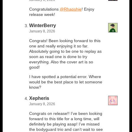
Congratulations
@Rhapshie
! Enjoy
release week!
WinterBerry
January 8, 2026
Congrats! Been looking forward to this
one and really enjoying it so far.
Absolutely going to be one to replay as
soon as read one is done to try
everything. Also the cover art is so
good!
I have spotted a potential error. Where
would be the best place to let someone
know?
Xepheris
January 8, 2026
Congrats on release!! I’ve been looking
forward to this title for a long time, will
definitely be playing asap! I’ve missed
the bodyguard trio and can’t wait to see