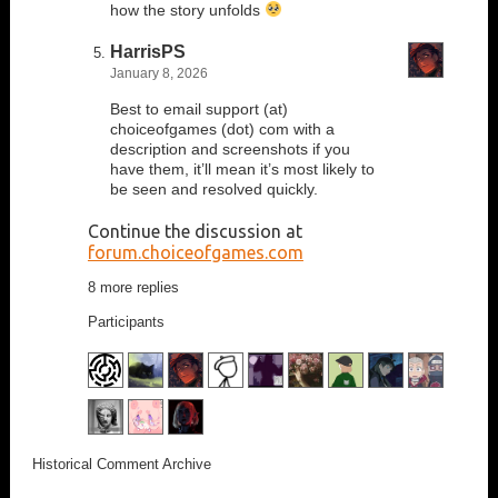
how the story unfolds
HarrisPS
January 8, 2026
Best to email support (at)
choiceofgames (dot) com with a
description and screenshots if you
have them, it’ll mean it’s most likely to
be seen and resolved quickly.
Continue the discussion at
forum.choiceofgames.com
8 more replies
Participants
Historical Comment Archive