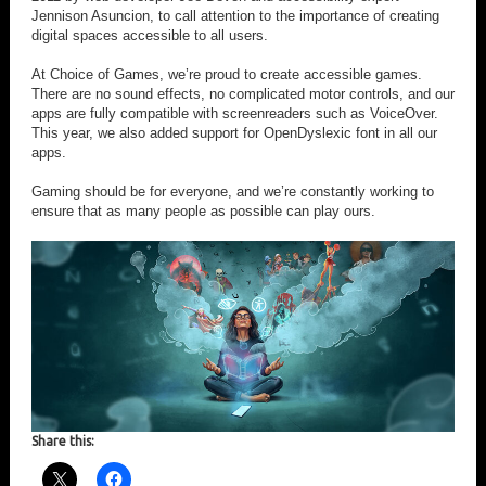
Jennison Asuncion, to call attention to the importance of creating
digital spaces accessible to all users.
At Choice of Games, we’re proud to create accessible games.
There are no sound effects, no complicated motor controls, and our
apps are fully compatible with screenreaders such as VoiceOver.
This year, we also added support for OpenDyslexic font in all our
apps.
Gaming should be for everyone, and we’re constantly working to
ensure that as many people as possible can play ours.
Share this: