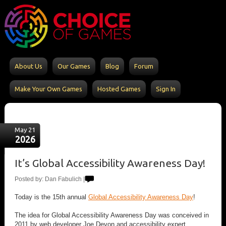
About Us
Our Games
Blog
Forum
Make Your Own Games
Hosted Games
Sign In
May 21
2026
It’s Global Accessibility Awareness Day!
Posted by: Dan Fabulich |
Today is the 15th annual
Global Accessibility Awareness Day
!
The idea for Global Accessibility Awareness Day was conceived in
2011 by web developer Joe Devon and accessibility expert