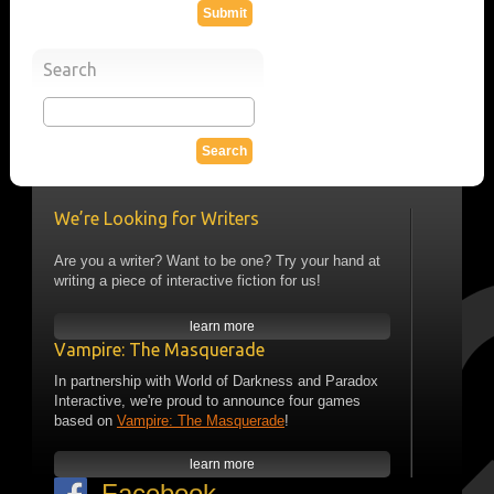
Search
We’re Looking for Writers
Are you a writer? Want to be one? Try your hand at
writing a piece of interactive fiction for us!
learn more
Vampire: The Masquerade
In partnership with World of Darkness and Paradox
Interactive, we're proud to announce four games
based on
Vampire: The Masquerade
!
learn more
Facebook