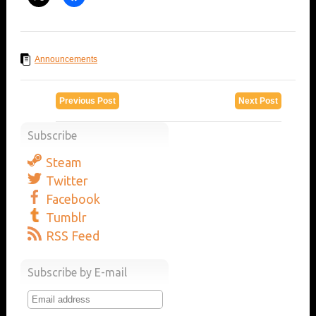
Announcements
Previous Post
Next Post
Subscribe
Steam
Twitter
Facebook
Tumblr
RSS Feed
Subscribe by E-mail