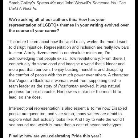
Sarah Gailey’s
Spread Me
and John Wiswell’s
Someone You Can
Build A Nest In
.
We’re asking all of our authors this: How has your
representation of LGBTQ+ themes in your writing evolved over
the course of your career?
The more I learn about how the world really works, the more I want
to disrupt injustice. Representation and inclusion are really low bars
to clear. A truly diverse cast is an absolute minimum; I’m
acknowledging that people exist. How revolutionary. From there, I
can actually do some good and imagine a world that’s kinder and
more just than our own. I enjoy busting monoliths and disrupting
the comfort of people with too much power over others. A character
like Vogue, a Black trans woman, went from supporting cast to
team leader as the story of
Posthuman
evolved. It was natural
progress for her character. Her powers make her the most fit to
lead, so she does.
Intersectional representation is also essential to me now. Disabled
people are queer too, and vice versa; many writers are afraid to
explore what that actually looks like. And I try to write the world I
see around me, which is more than a cast of seven archetypes.
Finally: how are you celebrating Pride this year?