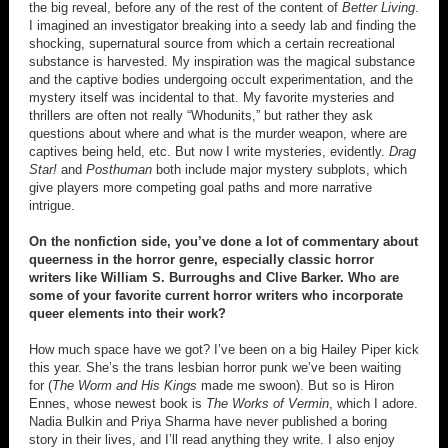
the big reveal, before any of the rest of the content of
Better Living
.
I imagined an investigator breaking into a seedy lab and finding the
shocking, supernatural source from which a certain recreational
substance is harvested. My inspiration was the magical substance
and the captive bodies undergoing occult experimentation, and the
mystery itself was incidental to that. My favorite mysteries and
thrillers are often not really “Whodunits,” but rather they ask
questions about where and what is the murder weapon, where are
captives being held, etc. But now I write mysteries, evidently.
Drag
Star!
and
Posthuman
both include major mystery subplots, which
give players more competing goal paths and more narrative
intrigue.
On the nonfiction side, you’ve done a lot of commentary about
queerness in the horror genre, especially classic horror
writers like William S. Burroughs and Clive Barker. Who are
some of your favorite current horror writers who incorporate
queer elements into their work?
How much space have we got? I’ve been on a big Hailey Piper kick
this year. She’s the trans lesbian horror punk we’ve been waiting
for (
The Worm and His Kings
made me swoon). But so is Hiron
Ennes, whose newest book is
The Works of Vermin
, which I adore.
Nadia Bulkin and Priya Sharma have never published a boring
story in their lives, and I’ll read anything they write. I also enjoy