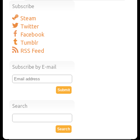
Subscribe
Steam
Twitter
Facebook
Tumblr
RSS Feed
Subscribe by E-mail
Search