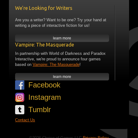
We’re Looking for Writers
Are you a writer? Want to be one? Try your hand at
writing a piece of interactive fiction for us!
learn more
Vampire: The Masquerade
In partnership with World of Darkness and Paradox
Interactive, we're proud to announce four games
based on
Vampire: The Masquerade
!
learn more
Facebook
Instagram
Tumblr
Contact Us
©2026 Choice of Games LLC
Privacy Policy