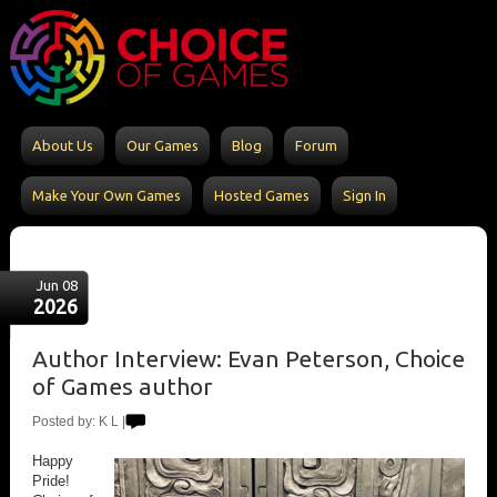
About Us
Our Games
Blog
Forum
Make Your Own Games
Hosted Games
Sign In
Jun 08
2026
Author Interview: Evan Peterson, Choice
of Games author
Posted by: K L |
Happy
Pride!