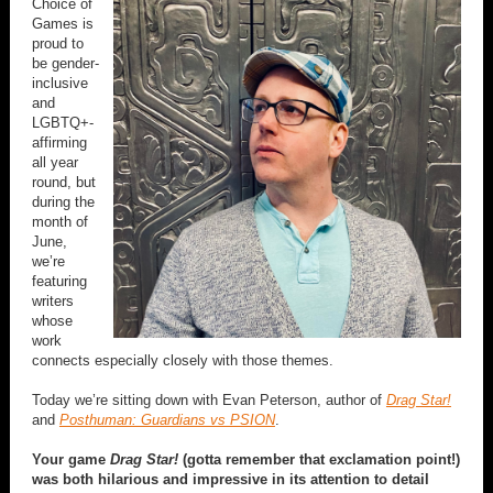
Choice of
Games is
proud to
be gender-
inclusive
and
LGBTQ+-
affirming
all year
round, but
during the
month of
June,
we’re
featuring
writers
whose
work
connects especially closely with those themes.
Today we’re sitting down with Evan Peterson, author of
Drag Star!
and
Posthuman: Guardians vs PSION
.
Your game
Drag Star!
(gotta remember that exclamation point!)
was both hilarious and impressive in its attention to detail