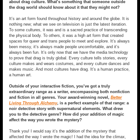
about drag culture. What’s something that someone outside
the drag world should know about it that they might not?
It’s an art form found throughout history and around the globe. It is
nothing new; what we see on television is just the latest iteration.
To some cultures, it was and is a sacred practice of transcending
the physical body. To others, it was a high art form that created
spaces for queer and trans people to meet and explore. It’s always
been messy, it’s always made people uncomfortable, and it’s
always been fun. It’s only now that we have the media technology
to prove that drag is truly global. Every culture tells stories, every
culture makes and wears costumes, and every culture dances and
makes music. And most cultures have drag. It’s a human practice,
a human art.
Outside of your interactive fiction, you’ve got a truly
extraordinary range as a writer, encompassing both nonfiction
and fiction in all genres. Your award-winning novel,
Better
Living Through Alchemy
, is a perfect example of that range: a
noir detective story with supernatural elements. What drew
you to the detective genre? How did your addition of magic
affect the way you wrote the mystery?
Thank you! I would say it’s the addition of the mystery that
affected the way I wrote the magic! I had the idea for the climax,