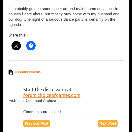
I’ll probably go see some queer art and make some donations to
causes I care about, but mostly stay home with my husband and
our dog. One night of a raucous dance party is certainly on the
agenda.
Share this:
Announcements
Start the discussion at
forum.choiceofgames.com
Historical Comment Archive
Comments are closed.
Previous Post
Next Post