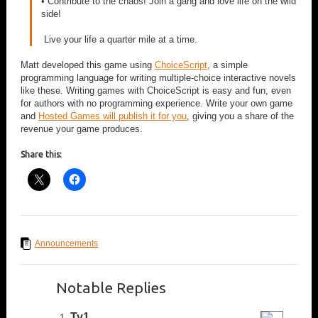
• Contribute to the chaos! Join a gang and love life on the wild
side!
Live your life a quarter mile at a time.
Matt developed this game using
ChoiceScript
, a simple
programming language for writing multiple-choice interactive novels
like these. Writing games with ChoiceScript is easy and fun, even
for authors with no programming experience. Write your own game
and
Hosted Games will publish it for you
, giving you a share of the
revenue your game produces.
Share this:
Announcements
Notable Replies
Ty1