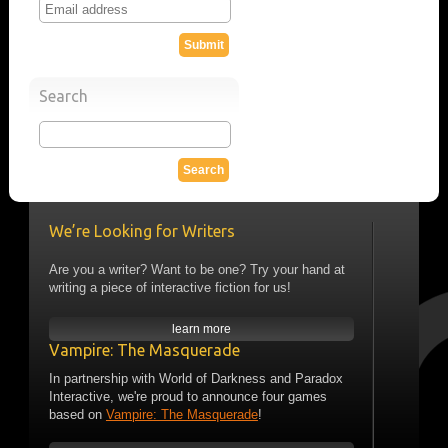
Search
We’re Looking for Writers
Are you a writer? Want to be one? Try your hand at
writing a piece of interactive fiction for us!
learn more
Vampire: The Masquerade
In partnership with World of Darkness and Paradox
Interactive, we're proud to announce four games
based on
Vampire: The Masquerade
!