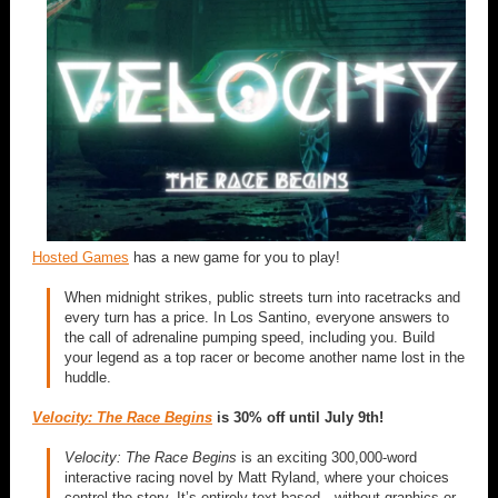
Hosted Games
has a new game for you to play!
When midnight strikes, public streets turn into racetracks and
every turn has a price. In Los Santino, everyone answers to
the call of adrenaline pumping speed, including you. Build
your legend as a top racer or become another name lost in the
huddle.
Velocity: The Race Begins
is 30% off until July 9th!
Velocity: The Race Begins
is an exciting 300,000-word
interactive racing novel by Matt Ryland, where your choices
control the story. It’s entirely text-based—without graphics or