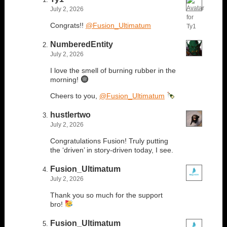
July 2, 2026
Congrats!!
@Fusion_Ultimatum
NumberedEntity
July 2, 2026
I love the smell of burning rubber in the
morning!
Cheers to you,
@Fusion_Ultimatum
hustlertwo
July 2, 2026
Congratulations Fusion! Truly putting
the ‘driven’ in story-driven today, I see.
Fusion_Ultimatum
July 2, 2026
Thank you so much for the support
bro!
Fusion_Ultimatum