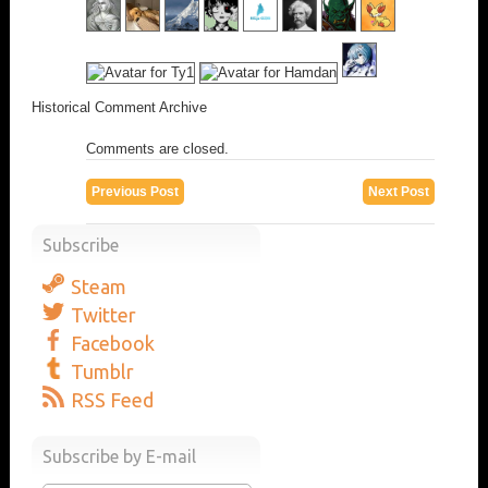
Historical Comment Archive
Comments are closed.
Previous Post
Next Post
Subscribe
Steam
Twitter
Facebook
Tumblr
RSS Feed
Subscribe by E-mail