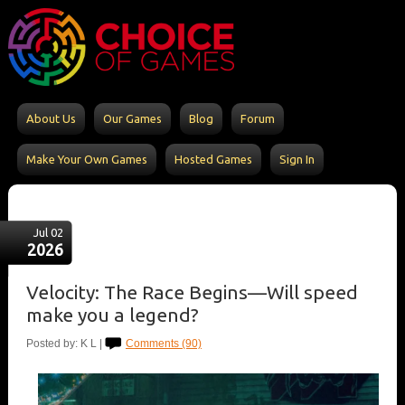
About Us
Our Games
Blog
Forum
Make Your Own Games
Hosted Games
Sign In
Jul 02
2026
Velocity: The Race Begins—Will speed
make you a legend?
Posted by: K L |
Comments (90)