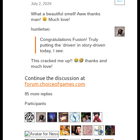
July 2, 2026
What a beautiful smell! Aww thanks
man!
Much love!
hustlertwo:
Congratulations Fusion! Truly
putting the ‘driven’ in story-driven
today, I see.
This cracked me up!!
thanks and
much love!
Continue the discussion at
forum.choiceofgames.com
85 more replies
Participants