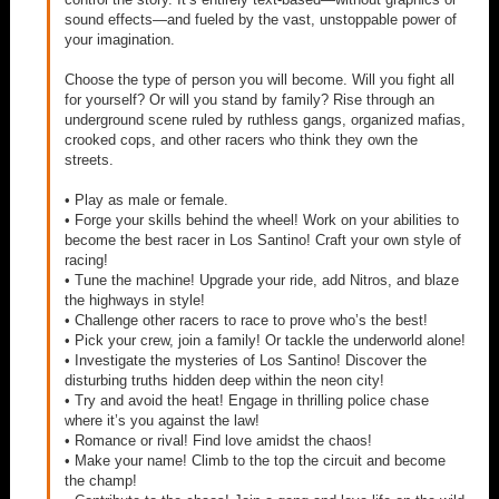
sound effects—and fueled by the vast, unstoppable power of
your imagination.
Choose the type of person you will become. Will you fight all
for yourself? Or will you stand by family? Rise through an
underground scene ruled by ruthless gangs, organized mafias,
crooked cops, and other racers who think they own the
streets.
• Play as male or female.
• Forge your skills behind the wheel! Work on your abilities to
become the best racer in Los Santino! Craft your own style of
racing!
• Tune the machine! Upgrade your ride, add Nitros, and blaze
the highways in style!
• Challenge other racers to race to prove who’s the best!
• Pick your crew, join a family! Or tackle the underworld alone!
• Investigate the mysteries of Los Santino! Discover the
disturbing truths hidden deep within the neon city!
• Try and avoid the heat! Engage in thrilling police chase
where it’s you against the law!
• Romance or rival! Find love amidst the chaos!
• Make your name! Climb to the top the circuit and become
the champ!