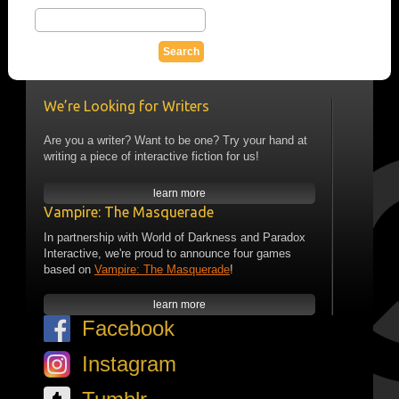
We’re Looking for Writers
Are you a writer? Want to be one? Try your hand at
writing a piece of interactive fiction for us!
learn more
Vampire: The Masquerade
In partnership with World of Darkness and Paradox
Interactive, we're proud to announce four games
based on
Vampire: The Masquerade
!
learn more
Facebook
Instagram