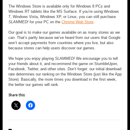
The Windows Store is available only for Windows 8 PCs and
Windows RT tablets like the MS Surface. If you’re using Windows
7, Windows Vista, Windows XP, or Linux, you can still purchase
SLAMMED!
for your PC on the
Chrome Web Store
.
Our goal is to make our games available on as many stores as we
can. That’s partly because we’ve heard from our users that Google
won’t accept payments from countries where you live, but also
because stores can help users discover our games.
We hope you enjoy playing
SLAMMED!
We encourage you to tell
your friends about it, and recommend the game on StumbleUpon,
Facebook, Twitter, and other sites. Don’t forget: our initial download
rate determines our ranking on the Windows Store (just like the App
Store). Basically, the more times you download in the first week,
the better our games will rank.
Share this: