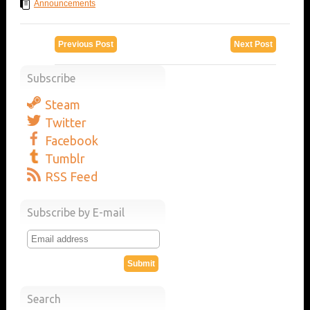
Announcements
Previous Post
Next Post
Subscribe
Steam
Twitter
Facebook
Tumblr
RSS Feed
Subscribe by E-mail
Search