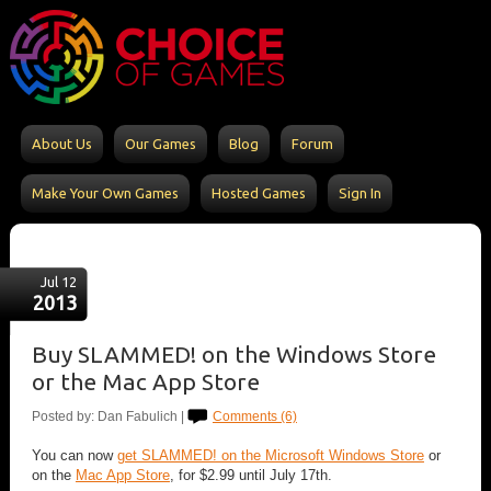
About Us
Our Games
Blog
Forum
Make Your Own Games
Hosted Games
Sign In
Jul 12
2013
Buy SLAMMED! on the Windows Store
or the Mac App Store
Posted by: Dan Fabulich |
Comments (6)
You can now
get SLAMMED! on the Microsoft Windows Store
or
on the
Mac App Store
, for $2.99 until July 17th.