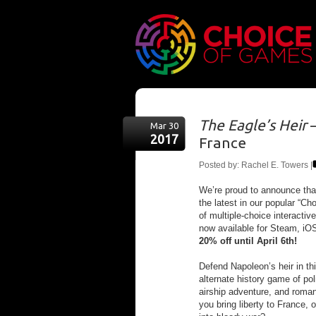
The Eagle’s Heir
—
Mar 30
2017
France
Posted by: Rachel E. Towers |
We’re proud to announce th
the latest in our popular “Ch
of multiple-choice interactiv
now available for Steam, iO
20% off until April 6th!
Defend Napoleon’s heir in t
alternate history game of pol
airship adventure, and romant
you bring liberty to France, 