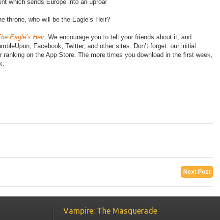
nt which sends Europe into an uproar
 throne, who will be the Eagle’s Heir?
he Eagle’s Heir
. We encourage you to tell your friends about it, and
eUpon, Facebook, Twitter, and other sites. Don’t forget: our initial
r ranking on the App Store. The more times you download in the first week,
k.
Next Post
Vampire: The Masquerade