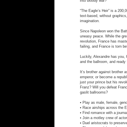
into bloody war?
“The Eagle’s Heir” is a 200,
text-based, without graphics
imagination.
Since Napoleon won the Batt
uneasy peace. While the grea
revolution, France has mast
failing, and France is torn b
Luckily, Alexandre has you, 
and the ballroom, and ready 
It’s brother against brother
emperor, or become a republi
just your prince but his revo
Franz? Will you defeat Franc
gaslit ballrooms?
• Play as male, female, gende
• Race airships across the 
• Find romance with a journal
• Join a motley crew of actor
• Duel aristocrats to preser