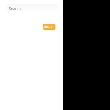
Search