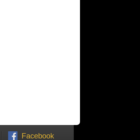
Facebook