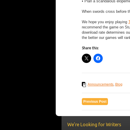
• Plan a scandalous elopeme
When swords cross before the
We hope you enjoy playing
T
recommend the game on Stumbl
download rate determines ou
the better our games will ran
Share this:
Announcements
,
Blog
Previous Post
We’re Looking for Writers