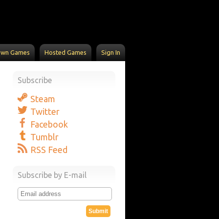
Own Games
Hosted Games
Sign In
Subscribe
Steam
Twitter
Facebook
Tumblr
RSS Feed
Subscribe by E-mail