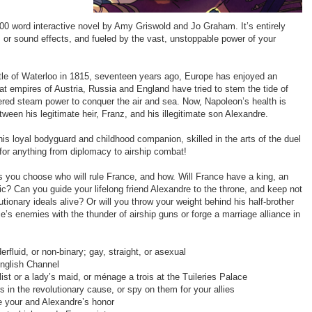
000 word interactive novel by Amy Griswold and Jo Graham. It’s entirely
, or sound effects, and fueled by the vast, unstoppable power of your
le of Waterloo in 1815, seventeen years ago, Europe has enjoyed an
t empires of Austria, Russia and England have tried to stem the tide of
ered steam power to conquer the air and sea. Now, Napoleon’s health is
etween his legitimate heir, Franz, and his illegitimate son Alexandre.
his loyal bodyguard and childhood companion, skilled in the arts of the duel
for anything from diplomacy to airship combat!
 as you choose who will rule France, and how. Will France have a king, an
c? Can you guide your lifelong friend Alexandre to the throne, and keep not
lutionary ideals alive? Or will you throw your weight behind his half-brother
e’s enemies with the thunder of airship guns or forge a marriage alliance in
rfluid, or non-binary; gay, straight, or asexual
English Channel
ist or a lady’s maid, or ménage a trois at the Tuileries Palace
s in the revolutionary cause, or spy on them for your allies
ve your and Alexandre’s honor