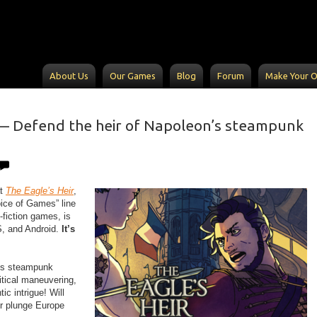
About Us
Our Games
Blog
Forum
Make Your 
 Defend the heir of Napoleon’s steampunk
at
The Eagle’s Heir
,
oice of Games” line
e-fiction games, is
S, and Android.
It’s
his steampunk
itical maneuvering,
ic intrigue! Will
or plunge Europe