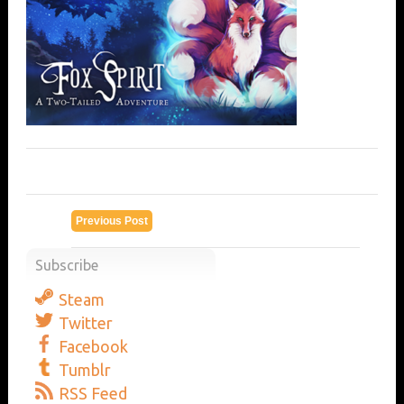
Previous Post
Subscribe
Steam
Twitter
Facebook
Tumblr
RSS Feed