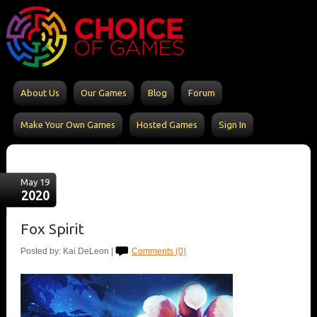
About Us
Our Games
Blog
Forum
Make Your Own Games
Hosted Games
Sign In
May 19
2020
Fox Spirit
Posted by: Kai DeLeon |
Comments (0)