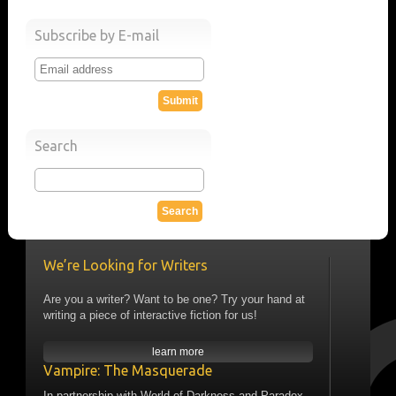
Subscribe by E-mail
Search
We’re Looking for Writers
Are you a writer? Want to be one? Try your hand at
writing a piece of interactive fiction for us!
learn more
Vampire: The Masquerade
In partnership with World of Darkness and Paradox