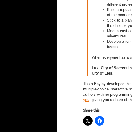
different profe
Build a reputa
of the poor or 
Stick to a pla
the choices yo
Meet a cast of
adventures.
Develop a rom
taverns.
When everyone has a se
Lux, City of Secrets​ i
City of Lies.​
Thom Baylay developed thi
multiple-choice interactive 
authors with no programmin
you
, giving you a share of 
Share this: