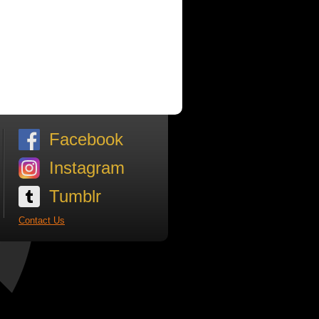
Facebook
Instagram
Tumblr
Contact Us