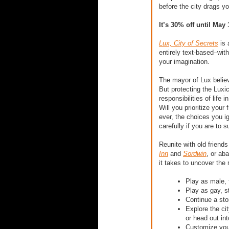
before the city drags y
It’s 30% off until May 
Lux, City of Secrets
​ i
entirely text-based–wit
your imagination.
The mayor of Lux believ
But protecting the Luxic
responsibilities of life
Will you prioritize your
ever, the choices you i
carefully if you are to s
Reunite with old friends
Inn
​ and​
Sordwin
​, or ab
it takes to uncover the 
Play as male, 
Play as gay, st
Continue a sto
Explore the cit
or head out int
Customize your