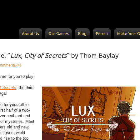
About Us
Our Games
Blog
Forum
Make Your 
! “
Lux, City of Secrets
” by Thom Baylay
omments (4)
me for you to play!
f Secrets
,​ the third
ga!​
 for yourself in
irst half of a two-
over a vibrant and
 of mysteries. Meet
ers old and new,
e cases, wield
 rise to the top