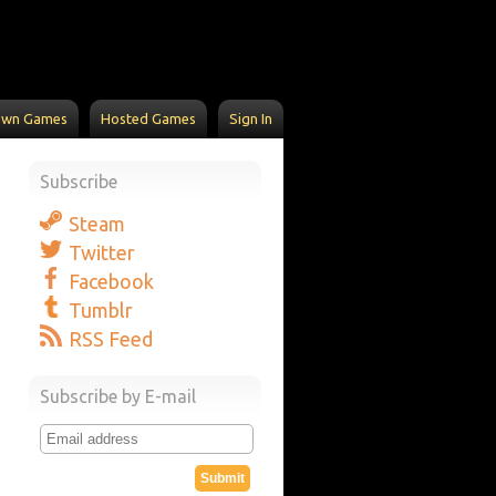
Own Games
Hosted Games
Sign In
Subscribe
Steam
Twitter
Facebook
Tumblr
RSS Feed
Subscribe by E-mail