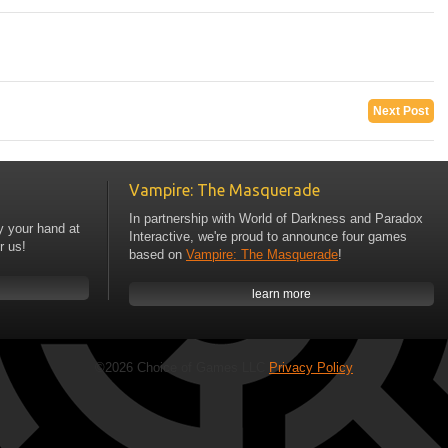
Next Post
Vampire: The Masquerade
In partnership with World of Darkness and Paradox
y your hand at
Interactive, we're proud to announce four games
r us!
based on
Vampire: The Masquerade
!
learn more
©2026 Choice of Games LLC
Privacy Policy