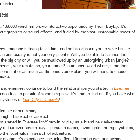
ou under!
13th!
s a 438,000 word immersive interactive experience by Thom Baylay. It’s
hout graphics or sound effects–and fueled by the vast unstoppable power of
es someone is trying to kill him, and he has chosen you to save his life.
an aristocracy is not your only priority. Will you be able to balance the
 in the big city or will you be swallowed up by an unforgiving urban jungle?
 friends, your reputation, your career? In an open world where, more than
gnore matter as much as the ones you explore, you will need to choose
urvive.
 and enemies, continue to build the relationships you started in​
Evertree
andon it all in pursuit of something new. It’s time to find out if you have what
mysteries of ​
Lux, City of Secrets
!​
female or non-binary.
raight, bisexual or asexual.
ry started in Evertree Inn/Sordwin or play as a brand new adventurer.
y of Lux over several days: pursue a career, investigate chilling mysteries,
o the local wilds in search of adventure.
 character’s experience, including five different houses and twenty