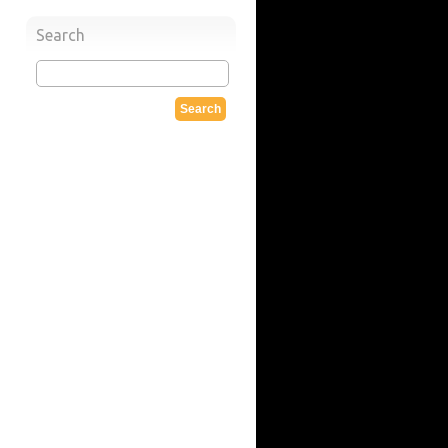
Search