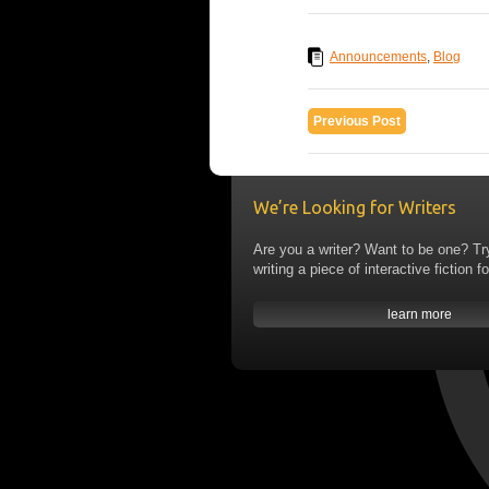
Announcements
,
Blog
Previous Post
We’re Looking for Writers
Are you a writer? Want to be one? Tr
writing a piece of interactive fiction fo
learn more