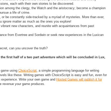
ssions, each with their own stories to be discovered.
tion among the clergy, the Watch and the aristocracy; become a champion
pursue a life of crime.
n, or be constantly side-tracked by a myriad of mysteries. More than ever,
u ignore matter as much as the ones you explore!
 vibrant new characters, and reunite with acquaintances from past
ance from Evertree and Sordwin or seek new experiences in the Luxican
cret, can you uncover the truth?
s the first half of a two part adventure which will be concluded in ​Lux,
s game using
ChoiceScript
, a simple programming language for writing
novels like these. Writing games with ChoiceScript is easy and fun, even for
g experience. Write your own game and
Hosted Games will publish it for
the revenue your game produces.