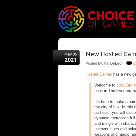
New Hosted Game
May 06
2021
Posted by: Kai DeLeon |
C
Hosted Games
has a new ga
Welcome to ​
Lux, City o
book in​ The Evertree Sa
It’s time to make a name
the city of Lux. In this f
part epic, you will disc
dynamic metropolis full
and mingle with charact
uncover clues and solv
weapons and magic, and