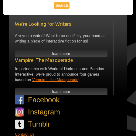
We’re Looking for Writers
Are you a writer? Want to be one? Try your hand at
writing a piece of interactive fiction for us!
learn more
Vampire: The Masquerade
In partnership with World of Darkness and Paradox
Interactive, we're proud to announce four games
based on
Vampire: The Masquerade
!
learn more
Facebook
Instagram
Tumblr
Contact Us