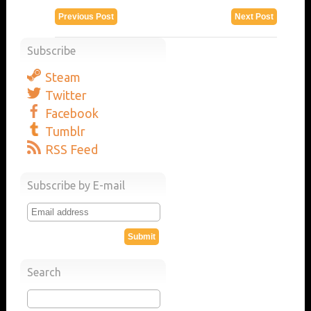
Previous Post
Next Post
Subscribe
Steam
Twitter
Facebook
Tumblr
RSS Feed
Subscribe by E-mail
Search