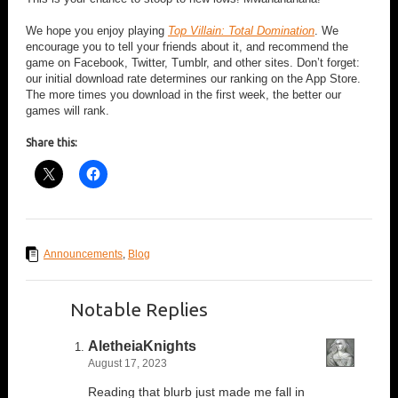
We hope you enjoy playing
Top Villain: Total Domination
. We
encourage you to tell your friends about it, and recommend the
game on Facebook, Twitter, Tumblr, and other sites. Don’t forget:
our initial download rate determines our ranking on the App Store.
The more times you download in the first week, the better our
games will rank.
Share this:
Announcements
,
Blog
Notable Replies
AletheiaKnights
August 17, 2023
Reading that blurb just made me fall in