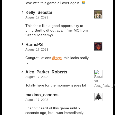
love with this game all over again.
Kelly_Seastar
August 17, 2023
This feels like a good opportunity to
bring Bertholdt out again (my MC from
Grand Academy)
HarrisPS
August 17, 2023
Congratulations
@bgc
, this looks really
fun!
Alex_Parker_Roberts
August 17, 2023
Totally here for the mommy issues lol
maximo_caseres
August 17, 2023
I hadn’t heard of this game until 5
seconds ago, but I was immediately