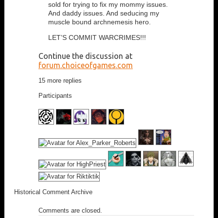
sold for trying to fix my mommy issues.
And daddy issues. And seducing my
muscle bound archnemesis hero.
LET’S COMMIT WARCRIMES!!!
Continue the discussion at
forum.choiceofgames.com
15 more replies
Participants
Historical Comment Archive
Comments are closed.