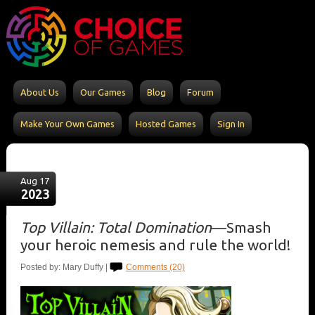
About Us
Our Games
Blog
Forum
Make Your Own Games
Hosted Games
Sign In
Aug 17
2023
Top Villain: Total Domination
—Smash
your heroic nemesis and rule the world!
Posted by: Mary Duffy |
Comments (20)