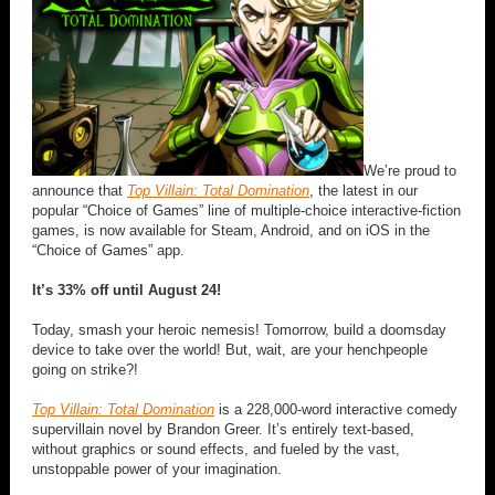
We’re proud to
announce that
Top Villain: Total Domination
, the latest in our
popular “Choice of Games” line of multiple-choice interactive-fiction
games, is now available for Steam, Android, and on iOS in the
“Choice of Games” app.
It’s 33% off until August 24!
Today, smash your heroic nemesis! Tomorrow, build a doomsday
device to take over the world! But, wait, are your henchpeople
going on strike?!
Top Villain: Total Domination
is a 228,000-word interactive comedy
supervillain novel by Brandon Greer. It’s entirely text-based,
without graphics or sound effects, and fueled by the vast,
unstoppable power of your imagination.