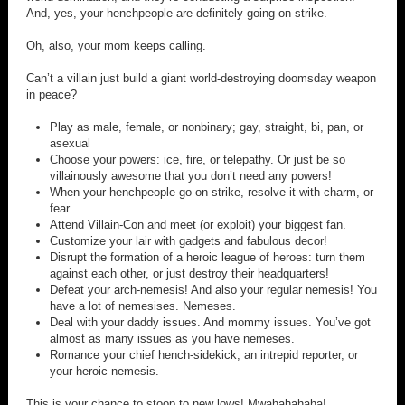
And, yes, your henchpeople are definitely going on strike.
Oh, also, your mom keeps calling.
Can’t a villain just build a giant world-destroying doomsday weapon
in peace?
Play as male, female, or nonbinary; gay, straight, bi, pan, or
asexual
Choose your powers: ice, fire, or telepathy. Or just be so
villainously awesome that you don’t need any powers!
When your henchpeople go on strike, resolve it with charm, or
fear
Attend Villain-Con and meet (or exploit) your biggest fan.
Customize your lair with gadgets and fabulous decor!
Disrupt the formation of a heroic league of heroes: turn them
against each other, or just destroy their headquarters!
Defeat your arch-nemesis! And also your regular nemesis! You
have a lot of nemesises. Nemeses.
Deal with your daddy issues. And mommy issues. You’ve got
almost as many issues as you have nemeses.
Romance your chief hench-sidekick, an intrepid reporter, or
your heroic nemesis.
This is your chance to stoop to new lows! Mwahahahaha!