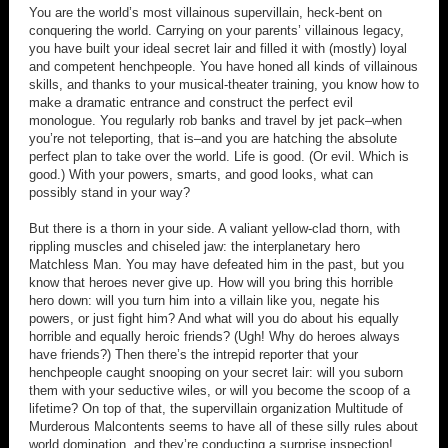
You are the world’s most villainous supervillain, heck-bent on
conquering the world. Carrying on your parents’ villainous legacy,
you have built your ideal secret lair and filled it with (mostly) loyal
and competent henchpeople. You have honed all kinds of villainous
skills, and thanks to your musical-theater training, you know how to
make a dramatic entrance and construct the perfect evil
monologue. You regularly rob banks and travel by jet pack–when
you’re not teleporting, that is–and you are hatching the absolute
perfect plan to take over the world. Life is good. (Or evil. Which is
good.) With your powers, smarts, and good looks, what can
possibly stand in your way?
But there is a thorn in your side. A valiant yellow-clad thorn, with
rippling muscles and chiseled jaw: the interplanetary hero
Matchless Man. You may have defeated him in the past, but you
know that heroes never give up. How will you bring this horrible
hero down: will you turn him into a villain like you, negate his
powers, or just fight him? And what will you do about his equally
horrible and equally heroic friends? (Ugh! Why do heroes always
have friends?) Then there’s the intrepid reporter that your
henchpeople caught snooping on your secret lair: will you suborn
them with your seductive wiles, or will you become the scoop of a
lifetime? On top of that, the supervillain organization Multitude of
Murderous Malcontents seems to have all of these silly rules about
world domination, and they’re conducting a surprise inspection!