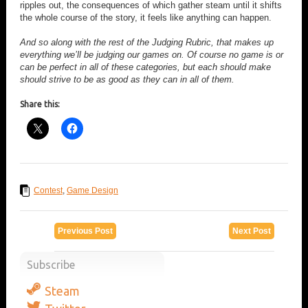
ripples out, the consequences of which gather steam until it shifts
the whole course of the story, it feels like anything can happen.
And so along with the rest of the Judging Rubric, that makes up
everything we’ll be judging our games on. Of course no game is or
can be perfect in all of these categories, but each should make
should strive to be as good as they can in all of them.
Share this:
Contest
,
Game Design
Previous Post
Next Post
Subscribe
Steam