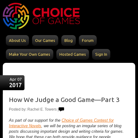
About Us
Our Games
Blog
Forum
Make Your Own Games
Hosted Games
Sign In
Apr 07
2017
How We Judge a Good Game—Part 3
Posted by: Rachel E. Towers |
As part of our support for the
Choice of Games Contest for
Interactive Novels
, we will be posting an irregular series of blog
posts discussing important design and writing criteria for games.
We hope that these can both provide guidance for people