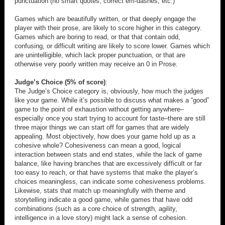
punctuation (no smart quotes, correct em-dashes, etc.)
Games which are beautifully written, or that deeply engage the
player with their prose, are likely to score higher in this category.
Games which are boring to read, or that that contain odd,
confusing, or difficult writing are likely to score lower. Games which
are unintelligible, which lack proper punctuation, or that are
otherwise very poorly written may receive an 0 in Prose.
Judge’s Choice (5% of score)
:
The Judge’s Choice category is, obviously, how much the judges
like your game. While it’s possible to discuss what makes a “good”
game to the point of exhaustion without getting anywhere–
especially once you start trying to account for taste–there are still
three major things we can start off for games that are widely
appealing. Most objectively, how does your game hold up as a
cohesive whole? Cohesiveness can mean a good, logical
interaction between stats and end states, while the lack of game
balance, like having branches that are excessively difficult or far
too easy to reach, or that have systems that make the player’s
choices meaningless, can indicate some cohesiveness problems.
Likewise, stats that match up meaningfully with theme and
storytelling indicate a good game, while games that have odd
combinations (such as a core choice of strength, agility,
intelligence in a love story) might lack a sense of cohesion.