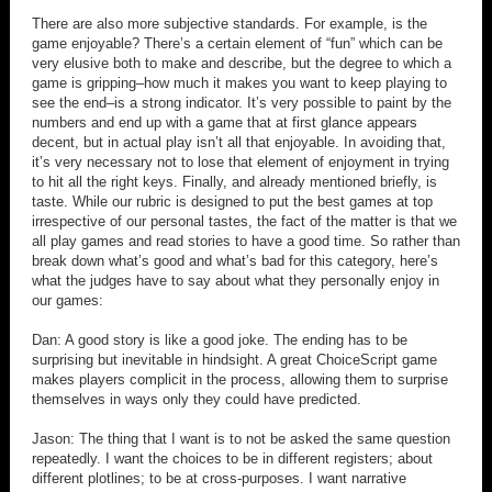
There are also more subjective standards. For example, is the
game enjoyable? There’s a certain element of “fun” which can be
very elusive both to make and describe, but the degree to which a
game is gripping–how much it makes you want to keep playing to
see the end–is a strong indicator. It’s very possible to paint by the
numbers and end up with a game that at first glance appears
decent, but in actual play isn’t all that enjoyable. In avoiding that,
it’s very necessary not to lose that element of enjoyment in trying
to hit all the right keys. Finally, and already mentioned briefly, is
taste. While our rubric is designed to put the best games at top
irrespective of our personal tastes, the fact of the matter is that we
all play games and read stories to have a good time. So rather than
break down what’s good and what’s bad for this category, here’s
what the judges have to say about what they personally enjoy in
our games:
Dan: A good story is like a good joke. The ending has to be
surprising but inevitable in hindsight. A great ChoiceScript game
makes players complicit in the process, allowing them to surprise
themselves in ways only they could have predicted.
Jason: The thing that I want is to not be asked the same question
repeatedly. I want the choices to be in different registers; about
different plotlines; to be at cross-purposes. I want narrative