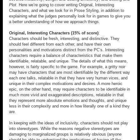
Plot
. Here we’re going to cover writing Original, Interesting
Characters, and what we look for in Prose Styling, in addition to
explaining what the judges personally look for in games to give you
a better understanding of how we approach things.
Original, Interesting Characters (15% of score)
:
Characters should be fresh, interesting, and distinctive. They
should feel different from each other, and have their own
personalities and motivations distinct from the PC’s. Interesting
characters require a balance of characteristics that make them
identifiable, relatable, and unique. The details of what this means,
however, is fairly specific to the game. For example, a gritty noir
may have characters that are most identifiable by the different way
each one talks, relatable in that they have very human vices, and
unique in their complex motivations and desires. A more heroic
epic, on the other hand, may require characters to be identifiable in
much more vivid and exaggerated descriptions, relatable in that
they represent more absolute emotions and thoughts, and unique
less in their complexity and more in how literally one of a kind they
are.
In keeping with the ideas of inclusivity, characters should not play
into stereotypes. While the reasons negative stereotypes are
damaging to marginalized groups is relatively obvious (anyone
should be able to understand the implications of having all the