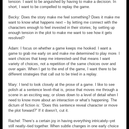
tension. I want to be anguished by having to make a decision. In
short, I want to be compelled to replay the game.
Becky: Does the story make me feel something? Does it make me
want to know what happens next – by letting me connect with the
characters enough to feel invested in their stories; by setting up
enough tension in the plot to make me want to see how it gets
resolved?
Adam: I focus on whether a game keeps me hooked. I want a
game to grab me early on and make me determined to play more. I
want choices that keep me interested–and that means I want
variety of choices, not a repetition of the same choices over and
over again. When I get to the end of the game, I want there to be
different strategies that call out to be tried in a replay.
Mary: I tend to look closely at the prose of a game. I like to see
polish at a sentence level–that is, prose that moves me through a
scene in an exciting way, or slows down to a level of detail when I
need to know more about an interaction or what’s happening. The
dictum of fiction is: “Does this sentence reveal character or move
the plot forward?” If it doesn’t, cut it.
Rachel: There’s a certain joy in having everything intricately–yet
still neatly–tied together. When subtle changes in one early choice