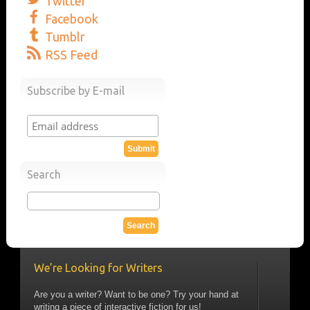
Twitter
Facebook
Tumblr
RSS Feed
Subscribe by E-mail
Search
We’re Looking for Writers
Are you a writer? Want to be one? Try your hand at
writing a piece of interactive fiction for us!