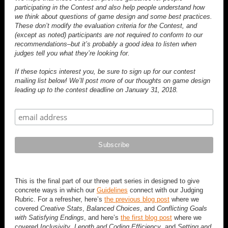
participating in the Contest and also help people understand how
we think about questions of game design and some best practices.
These don’t modify the evaluation criteria for the Contest, and
(except as noted) participants are not required to conform to our
recommendations–but it’s probably a good idea to listen when
judges tell you what they’re looking for.
If these topics interest you, be sure to sign up for our contest
mailing list below! We’ll post more of our thoughts on game design
leading up to the contest deadline on January 31, 2018.
This is the final part of our three part series in designed to give
concrete ways in which our
Guidelines
connect with our Judging
Rubric. For a refresher, here’s
the previous blog post
where we
covered
Creative Stats
,
Balanced Choices
, and
Conflicting Goals
with Satisfying Endings
, and here’s
the first blog post
where we
covered
Inclusivity
,
Length and Coding Efficiency
, and
Setting and