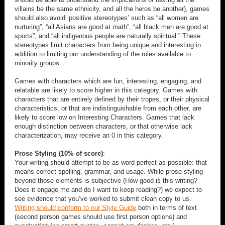
villains be the same ethnicity, and all the heros be another), games
should also avoid ‘positive stereotypes’ such as “all women are
nurturing”, “all Asians are good at math”, “all black men are good at
sports”, and “all indigenous people are naturally spiritual.” These
stereotypes limit characters from being unique and interesting in
addition to limiting our understanding of the roles available to
minority groups.
Games with characters which are fun, interesting, engaging, and
relatable are likely to score higher in this category. Games with
characters that are entirely defined by their tropes, or their physical
characteristics, or that are indistinguishable from each other, are
likely to score low on Interesting Characters. Games that lack
enough distinction between characters, or that otherwise lack
characterization, may receive an 0 in this category.
Prose Styling (10% of score)
:
Your writing should attempt to be as word-perfect as possible: that
means correct spelling, grammar, and usage. While prose styling
beyond those elements is subjective (How good is this writing?
Does it engage me and do I want to keep reading?) we expect to
see evidence that you’ve worked to submit clean copy to us.
Writing should conform to our Style Guide
both in terms of text
(second person games should use first person options) and